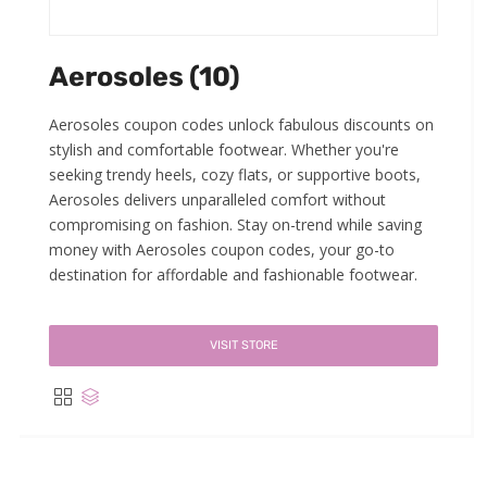
Aerosoles (10)
Aerosoles coupon codes unlock fabulous discounts on
stylish and comfortable footwear. Whether you're
seeking trendy heels, cozy flats, or supportive boots,
Aerosoles delivers unparalleled comfort without
compromising on fashion. Stay on-trend while saving
money with Aerosoles coupon codes, your go-to
destination for affordable and fashionable footwear.
VISIT STORE