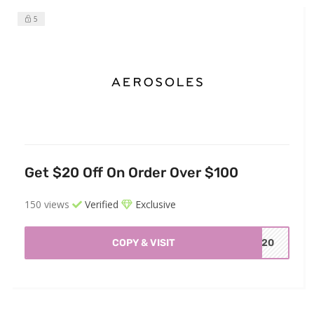
5
Get $20 Off On Order Over $100
150 views
Verified
Exclusive
COPY & VISIT
OE20