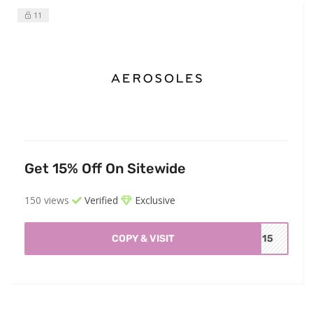
11
Get 15% Off On Sitewide
150 views
Verified
Exclusive
COPY & VISIT
ME15