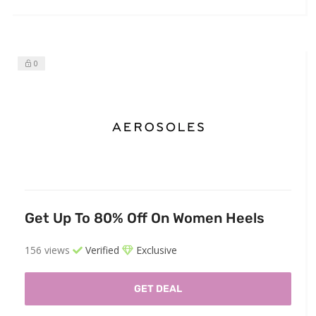
0
Get Up To 80% Off On Women Heels
156 views
Verified
Exclusive
GET DEAL