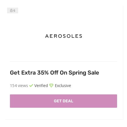
6
Get Extra 35% Off On Spring Sale
154 views
Verified
Exclusive
GET DEAL