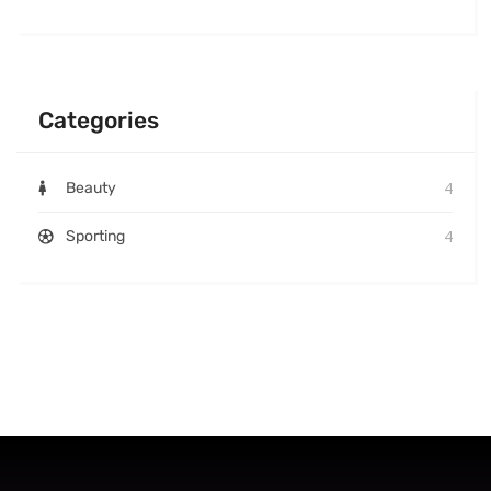
Categories
4
Beauty
4
Sporting