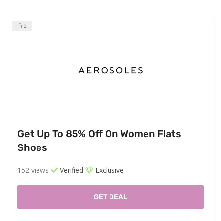
2
Get Up To 85% Off On Women Flats
Shoes
152 views
Verified
Exclusive
GET DEAL