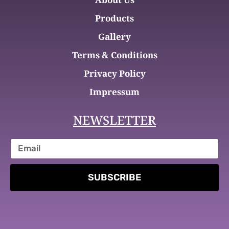
Products
Gallery
Terms & Conditions
Privacy Policy
Impressum
NEWSLETTER
SUBSCRIBE