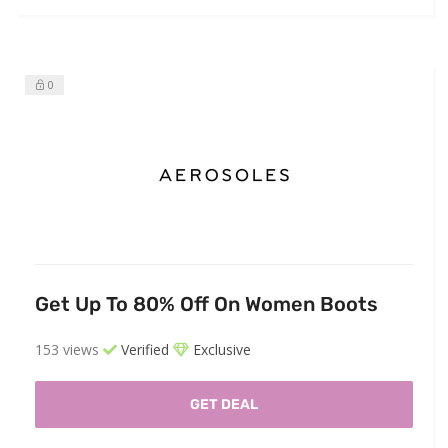
0
Get Up To 80% Off On Women Boots
153 views
Verified
Exclusive
GET DEAL