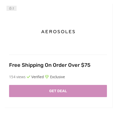
2
Free Shipping On Order Over $75
154 views
Verified
Exclusive
GET DEAL