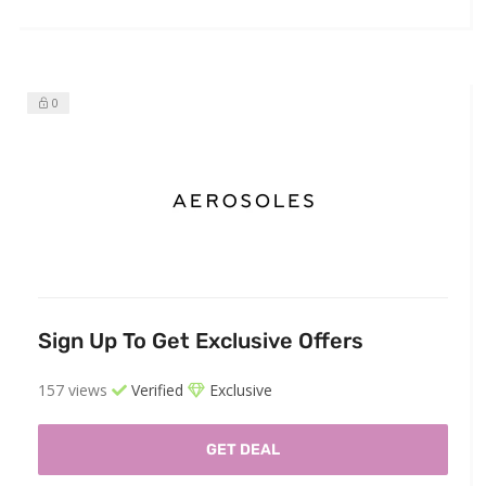
0
Sign Up To Get Exclusive Offers
157 views
Verified
Exclusive
GET DEAL