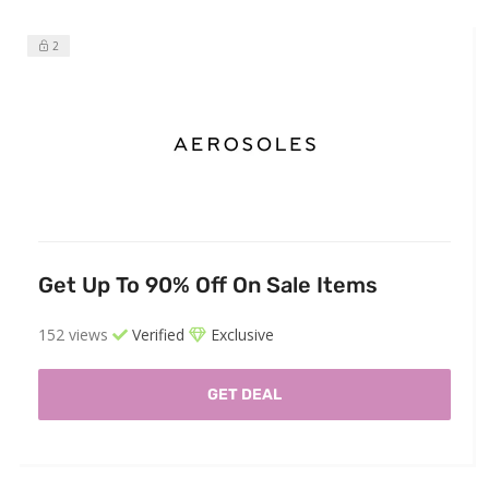
2
Get Up To 90% Off On Sale Items
152 views
Verified
Exclusive
GET DEAL