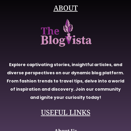
ABOUT
Explore captivating stories, insightful articles, and
diverse perspectives on our dynamic blog platform.
From fashion trends to travel tips, delve into a world
of inspiration and discovery. Join our community
and ignite your curiosity today!
USEFUL LINKS
About Us