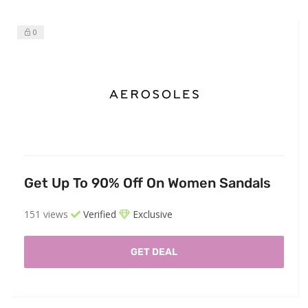
0
Get Up To 90% Off On Women Sandals
151 views
Verified
Exclusive
GET DEAL