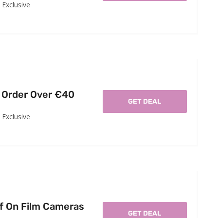
Exclusive
 Order Over €40
GET DEAL
Exclusive
f On Film Cameras
GET DEAL