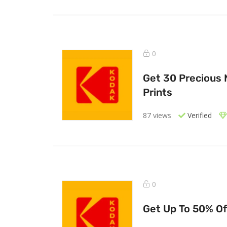
0
Get 30 Precious
Prints
87 views
Verified
0
Get Up To 50% Of