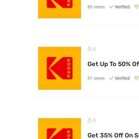
89 views
Verified
0
Get Up To 50% Of
91 views
Verified
0
Get 35% Off On 