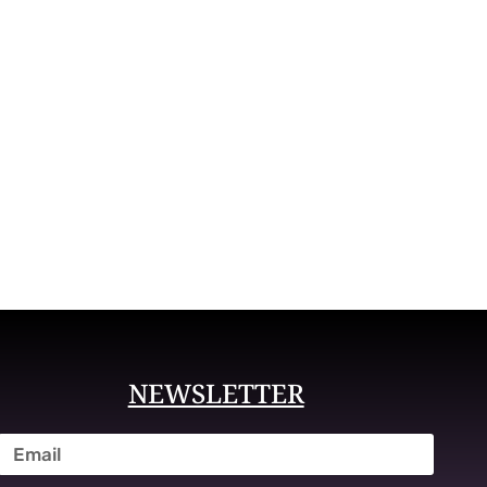
NEWSLETTER