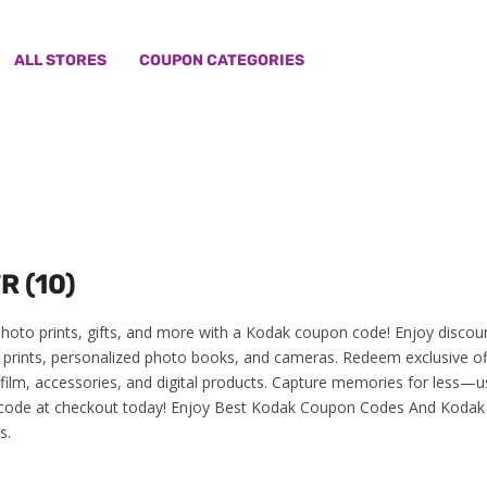
ALL STORES
COUPON CATEGORIES
R (10)
hoto prints, gifts, and more with a Kodak coupon code! Enjoy discou
y prints, personalized photo books, and cameras. Redeem exclusive of
 film, accessories, and digital products. Capture memories for less—u
ode at checkout today! Enjoy Best Kodak Coupon Codes And Kodak
s.