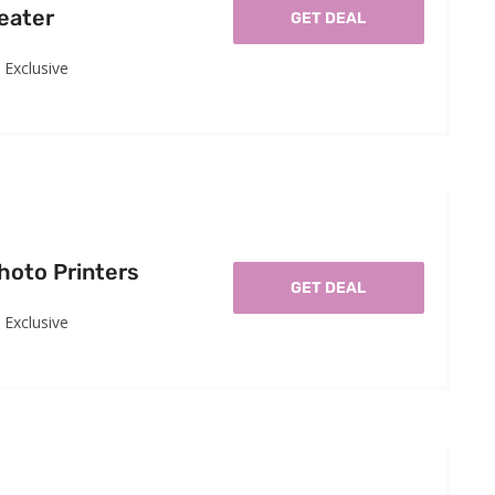
eater
GET DEAL
Exclusive
hoto Printers
GET DEAL
Exclusive