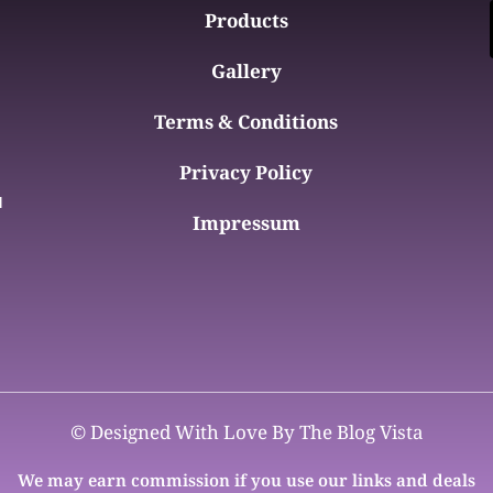
Products
Gallery
Terms & Conditions
Privacy Policy
d
Impressum
© Designed With Love By The Blog Vista
We may earn commission if you use our links and deals