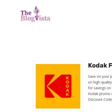
Kodak F
Save on your p
on high-qualit
for savings on
Kodak promo c
Discount Code