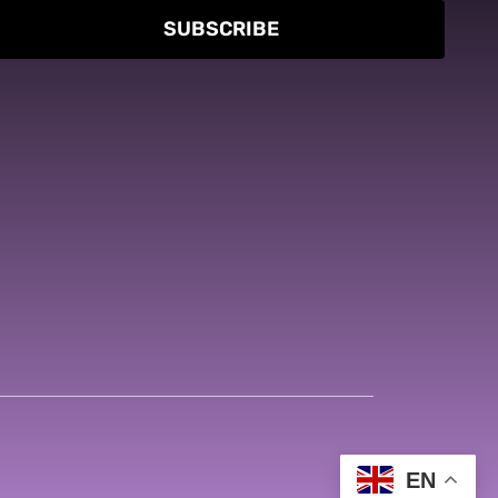
SUBSCRIBE
EN