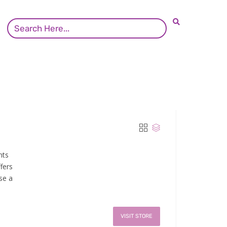
nts
fers
se a
VISIT STORE