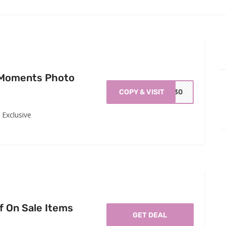
 Moments Photo
COPY & VISIT
EV30
Exclusive
f On Sale Items
GET DEAL