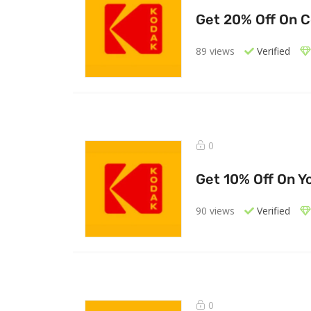
Get 20% Off On 
89 views
Verified
0
Get 10% Off On Yo
90 views
Verified
0