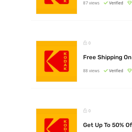
87 views
Verified
0
Free Shipping On
88 views
Verified
0
Get Up To 50% Of