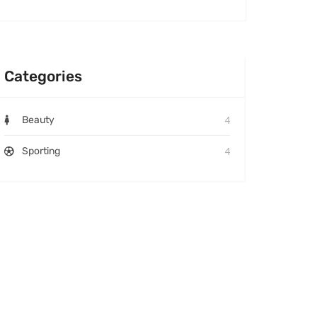
Categories
4
Beauty
4
Sporting