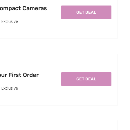
Compact Cameras
GET DEAL
Exclusive
ur First Order
GET DEAL
Exclusive