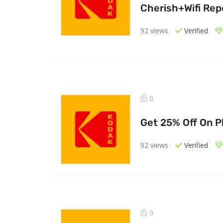
Cherish+Wifi Rep
92 views
Verified
0
Get 25% Off On P
92 views
Verified
0