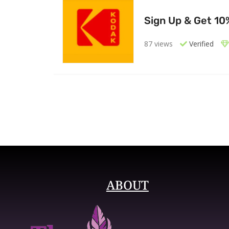
Sign Up & Get 10
87 views
Verified
ABOUT