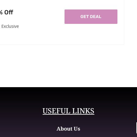
% Off
GET DEAL
Exclusive
USEFUL LINKS
About Us