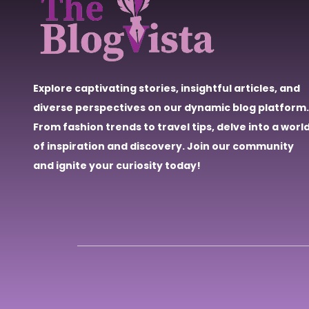
Explore captivating stories, insightful articles, and
diverse perspectives on our dynamic blog platform.
From fashion trends to travel tips, delve into a worl
of inspiration and discovery. Join our community
and ignite your curiosity today!