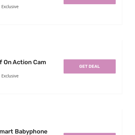
Exclusive
f On Action Cam
GET DEAL
Exclusive
Smart Babyphone