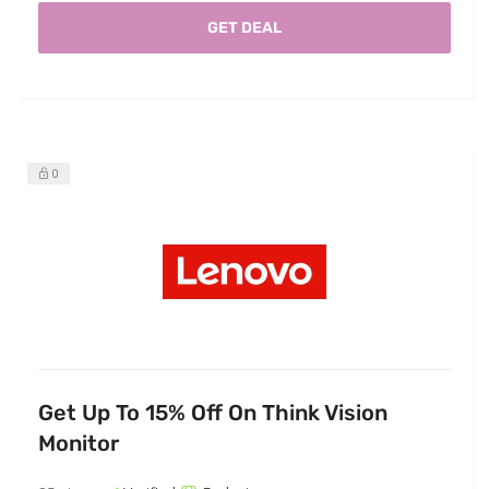
GET DEAL
0
Get Up To 15% Off On Think Vision
Monitor