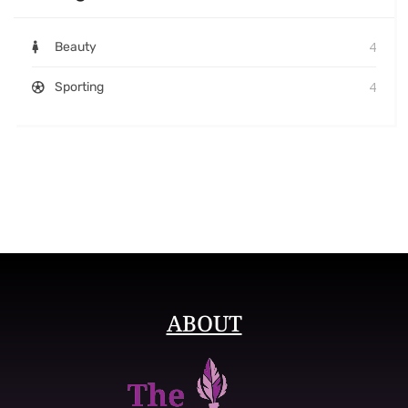
4
Beauty
4
Sporting
ABOUT