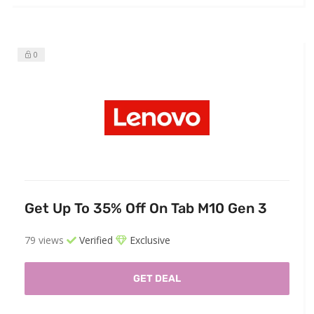
0
Get Up To 35% Off On Tab M10 Gen 3
79 views
Verified
Exclusive
GET DEAL