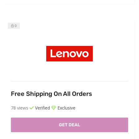
0
Free Shipping On All Orders
78 views
Verified
Exclusive
GET DEAL