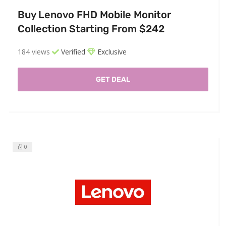
Buy Lenovo FHD Mobile Monitor
Collection Starting From $242
184 views
Verified
Exclusive
GET DEAL
0