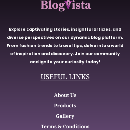
Explore captivating stories, insightful articles, and
diverse perspectives on our dynamic blog platform.
From fashion trends to travel tips, delve into a world
of inspiration and discovery. Join our community
and ignite your curiosity today!
USEFUL LINKS
About Us
Products
Gallery
Terms & Conditions