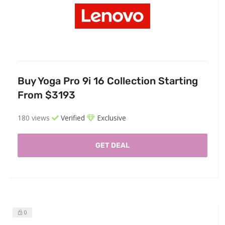
Buy Yoga Pro 9i 16 Collection Starting
From $3193
180 views
Verified
Exclusive
GET DEAL
0