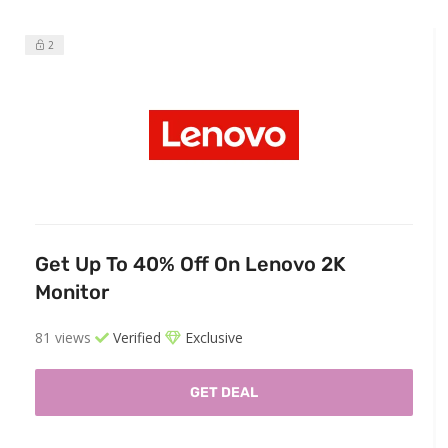
2
Get Up To 40% Off On Lenovo 2K
Monitor
81 views
Verified
Exclusive
GET DEAL