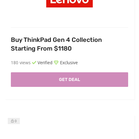
Buy ThinkPad Gen 4 Collection
Starting From $1180
180 views
Verified
Exclusive
GET DEAL
0