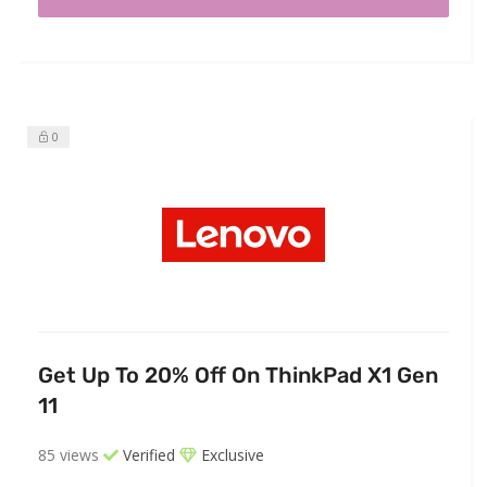
0
Get Up To 20% Off On ThinkPad X1 Gen
11
85 views
Verified
Exclusive