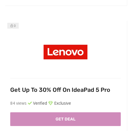
0
Get Up To 30% Off On IdeaPad 5 Pro
84 views
Verified
Exclusive
GET DEAL