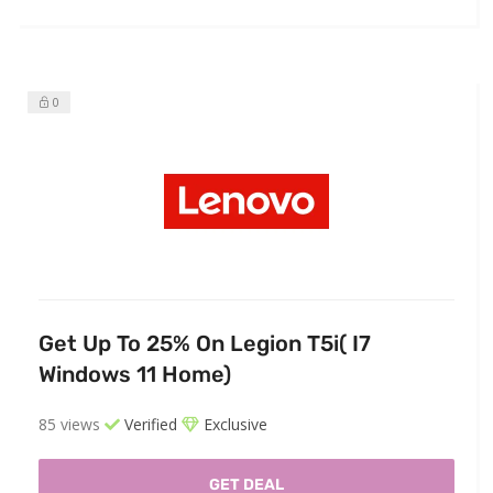
0
Get Up To 25% On Legion T5i( I7
Windows 11 Home)
85 views
Verified
Exclusive
GET DEAL