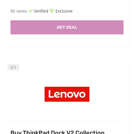
86 views
Verified
Exclusive
GET DEAL
0
Buy ThinkPad Dock V2 Collection