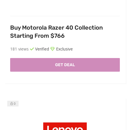
Buy Motorola Razer 40 Collection
Starting From $766
181 views
Verified
Exclusive
GET DEAL
0