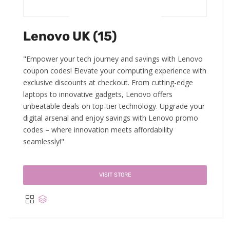
Lenovo UK (15)
"Empower your tech journey and savings with Lenovo
coupon codes! Elevate your computing experience with
exclusive discounts at checkout. From cutting-edge
laptops to innovative gadgets, Lenovo offers
unbeatable deals on top-tier technology. Upgrade your
digital arsenal and enjoy savings with Lenovo promo
codes – where innovation meets affordability
seamlessly!"
VISIT STORE