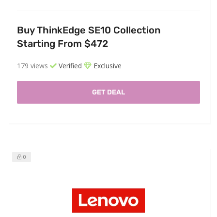
Buy ThinkEdge SE10 Collection
Starting From $472
179 views
Verified
Exclusive
GET DEAL
0