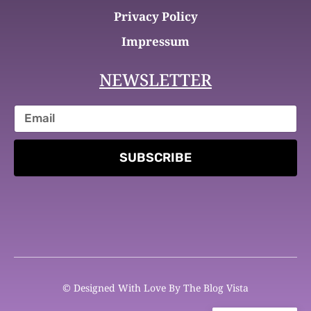
Privacy Policy
Impressum
NEWSLETTER
SUBSCRIBE
© Designed With Love By The Blog Vista