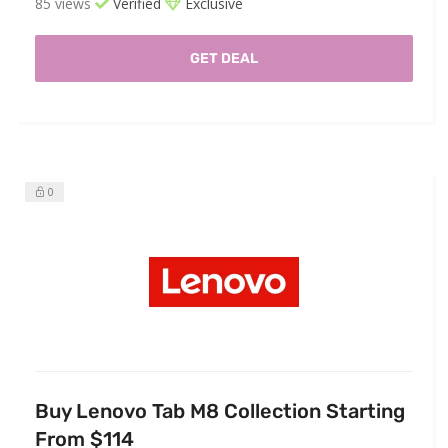
85 views
Verified
Exclusive
GET DEAL
0
Buy Lenovo Tab M8 Collection Starting
From $114