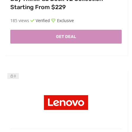
Starting From $229
185 views
Verified
Exclusive
GET DEAL
0