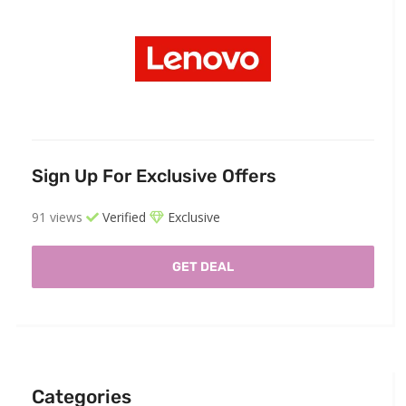
Sign Up For Exclusive Offers
91 views
Verified
Exclusive
GET DEAL
Categories