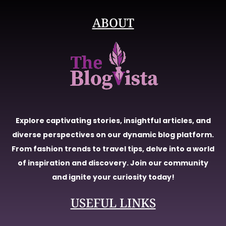
ABOUT
Explore captivating stories, insightful articles, and
diverse perspectives on our dynamic blog platform.
From fashion trends to travel tips, delve into a world
of inspiration and discovery. Join our community
and ignite your curiosity today!
USEFUL LINKS