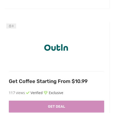
0
Get Coffee Starting From $10.99
117 views
Verified
Exclusive
GET DEAL