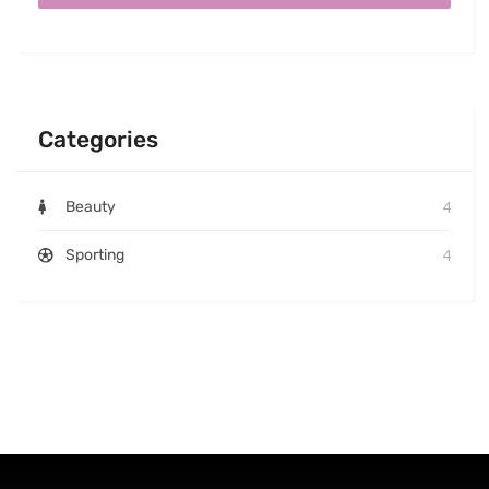
Categories
4
Beauty
4
Sporting