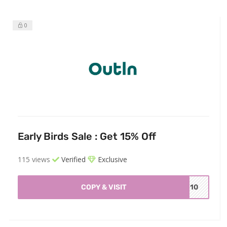
0
Early Birds Sale : Get 15% Off
115 views
Verified
Exclusive
COPY & VISIT
EN10