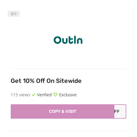
0
Get 10% Off On Sitewide
115 views
Verified
Exclusive
COPY & VISIT
AOFF