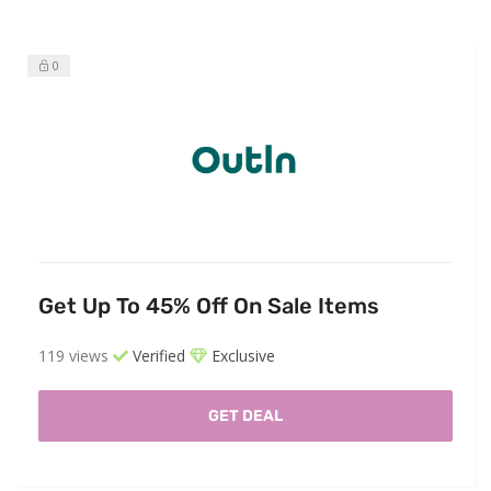
0
Get Up To 45% Off On Sale Items
119 views
Verified
Exclusive
GET DEAL