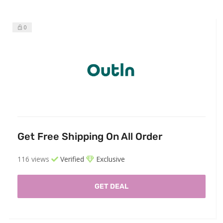
0
Get Free Shipping On All Order
116 views
Verified
Exclusive
GET DEAL