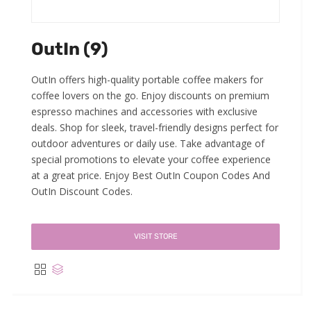
OutIn (9)
OutIn offers high-quality portable coffee makers for
coffee lovers on the go. Enjoy discounts on premium
espresso machines and accessories with exclusive
deals. Shop for sleek, travel-friendly designs perfect for
outdoor adventures or daily use. Take advantage of
special promotions to elevate your coffee experience
at a great price. Enjoy Best OutIn Coupon Codes And
OutIn Discount Codes.
VISIT STORE