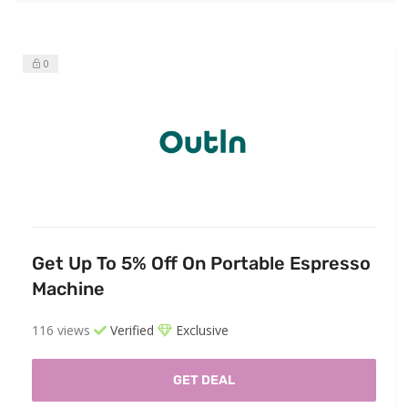
0
Get Up To 5% Off On Portable Espresso
Machine
116 views
Verified
Exclusive
GET DEAL