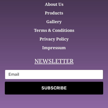
About Us
Products
Gallery
Terms & Conditions
Privacy Policy
Impressum
NEWSLETTER
SUBSCRIBE