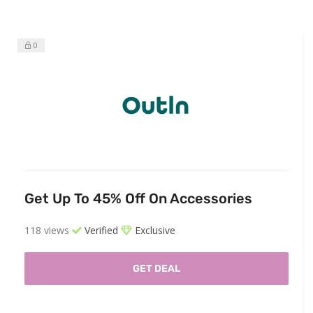
0
Get Up To 45% Off On Accessories
118 views
Verified
Exclusive
GET DEAL