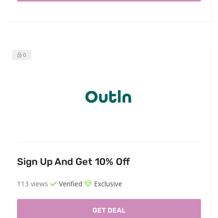
0
Sign Up And Get 10% Off
113 views
Verified
Exclusive
GET DEAL