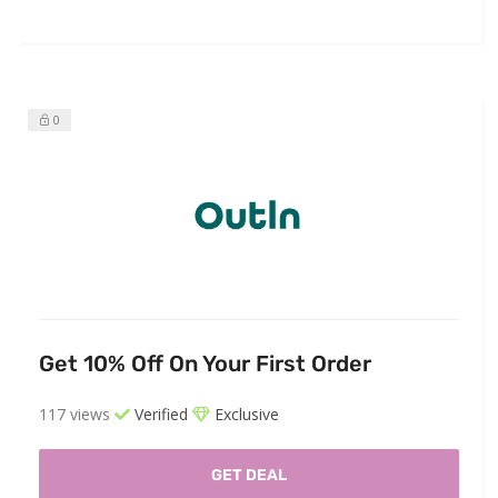
0
Get 10% Off On Your First Order
117 views
Verified
Exclusive
GET DEAL