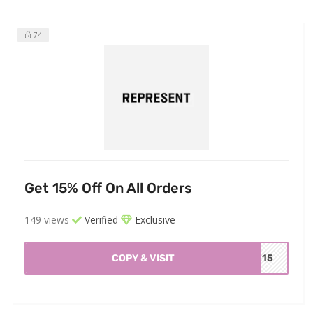
74
Get 15% Off On All Orders
149 views
Verified
Exclusive
COPY & VISIT
ME15