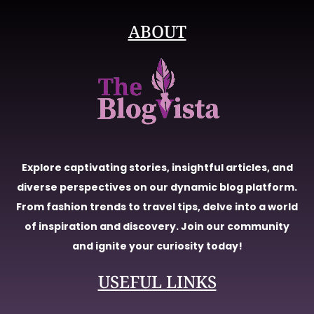
ABOUT
Explore captivating stories, insightful articles, and
diverse perspectives on our dynamic blog platform.
From fashion trends to travel tips, delve into a world
of inspiration and discovery. Join our community
and ignite your curiosity today!
USEFUL LINKS