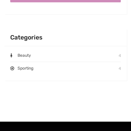
Categories
4
Beauty
4
Sporting