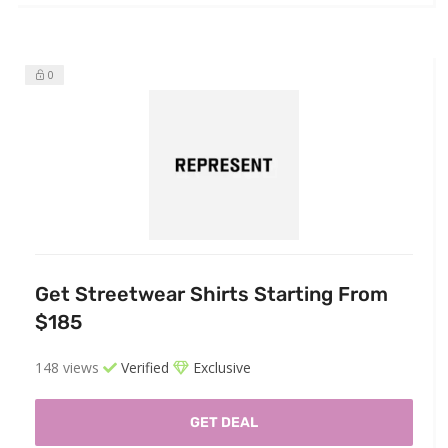
0
Get Streetwear Shirts Starting From
$185
148 views
Verified
Exclusive
GET DEAL