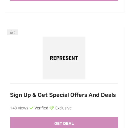
0
Sign Up & Get Special Offers And Deals
148 views
Verified
Exclusive
GET DEAL