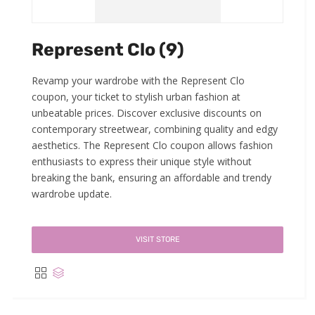
Represent Clo (9)
Revamp your wardrobe with the Represent Clo
coupon, your ticket to stylish urban fashion at
unbeatable prices. Discover exclusive discounts on
contemporary streetwear, combining quality and edgy
aesthetics. The Represent Clo coupon allows fashion
enthusiasts to express their unique style without
breaking the bank, ensuring an affordable and trendy
wardrobe update.
VISIT STORE