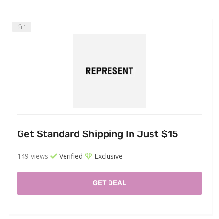
1
Get Standard Shipping In Just $15
149 views
Verified
Exclusive
GET DEAL