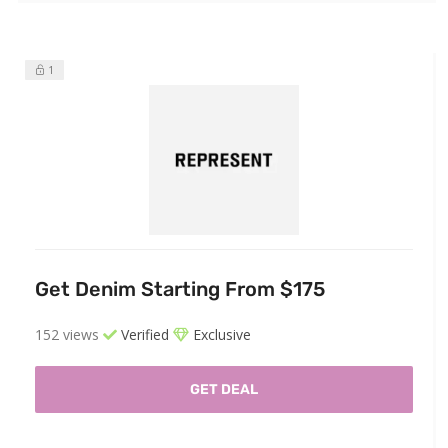
1
Get Denim Starting From $175
152 views
Verified
Exclusive
GET DEAL