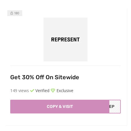
180
Get 30% Off On Sitewide
149 views
Verified
Exclusive
COPY & VISIT
FREP