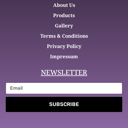
About Us
Products
Gallery
Terms & Conditions
Privacy Policy
Impressum
NEWSLETTER
SUBSCRIBE