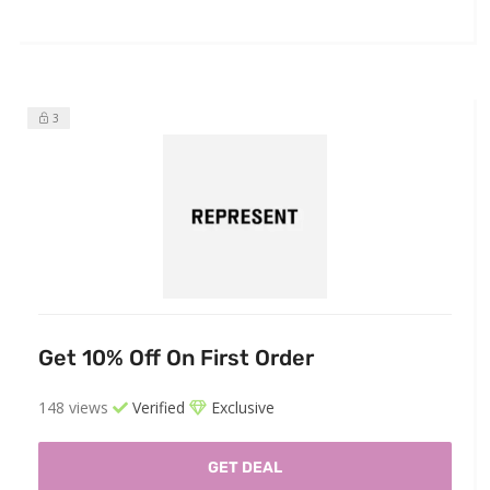
3
Get 10% Off On First Order
148 views
Verified
Exclusive
GET DEAL