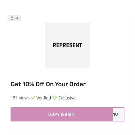
34
Get 10% Off On Your Order
151 views
Verified
Exclusive
COPY & VISIT
ME10