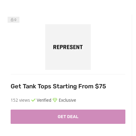
0
Get Tank Tops Starting From $75
152 views
Verified
Exclusive
GET DEAL