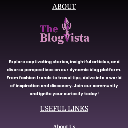
ABOUT
Explore captivating stories, insightful articles, and
diverse perspectives on our dynamic blog platform.
From fashion trends to travel tips, delve into a world
of inspiration and discovery. Join our community
and ignite your curiosity today!
USEFUL LINKS
About Us