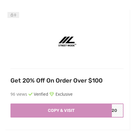
0
Get 20% Off On Order Over $100
96 views
Verified
Exclusive
COPY & VISIT
ET20