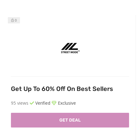
0
Get Up To 60% Off On Best Sellers
95 views
Verified
Exclusive
GET DEAL