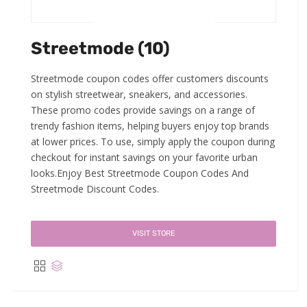
Streetmode (10)
Streetmode coupon codes offer customers discounts
on stylish streetwear, sneakers, and accessories.
These promo codes provide savings on a range of
trendy fashion items, helping buyers enjoy top brands
at lower prices. To use, simply apply the coupon during
checkout for instant savings on your favorite urban
looks.Enjoy Best Streetmode Coupon Codes And
Streetmode Discount Codes.
VISIT STORE