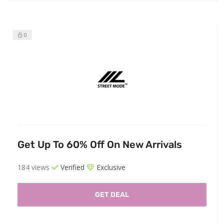
0
Get Up To 60% Off On New Arrivals
184 views
Verified
Exclusive
GET DEAL