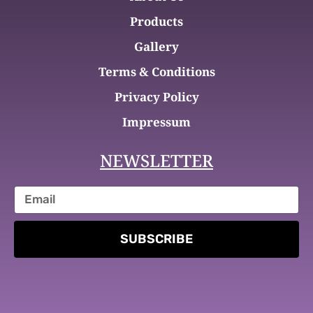
Products
Gallery
Terms & Conditions
Privacy Policy
Impressum
NEWSLETTER
SUBSCRIBE