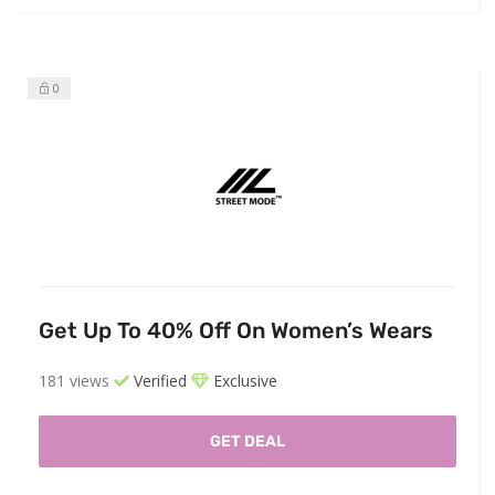
0
Get Up To 40% Off On Women’s Wears
181 views
Verified
Exclusive
GET DEAL