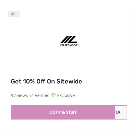
0
Get 10% Off On Sitewide
97 views
Verified
Exclusive
COPY & VISIT
ISTA