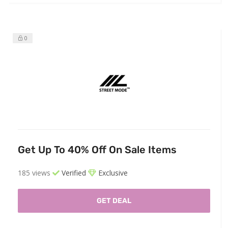
0
Get Up To 40% Off On Sale Items
185 views
Verified
Exclusive
GET DEAL