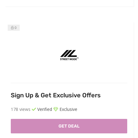
0
Sign Up & Get Exclusive Offers
178 views
Verified
Exclusive
GET DEAL