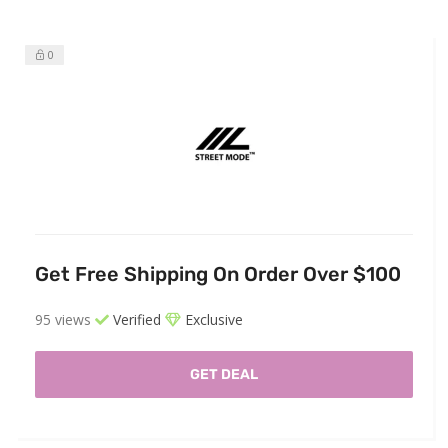
0
Get Free Shipping On Order Over $100
95 views
Verified
Exclusive
GET DEAL