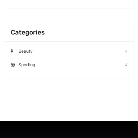
Categories
4
Beauty
4
Sporting