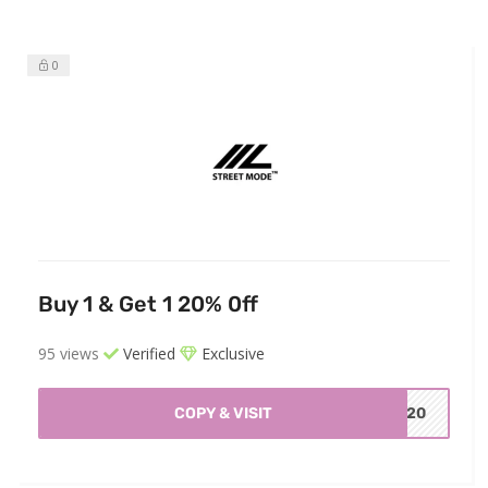
0
Buy 1 & Get 1 20% 0ff
95 views
Verified
Exclusive
COPY & VISIT
ET20