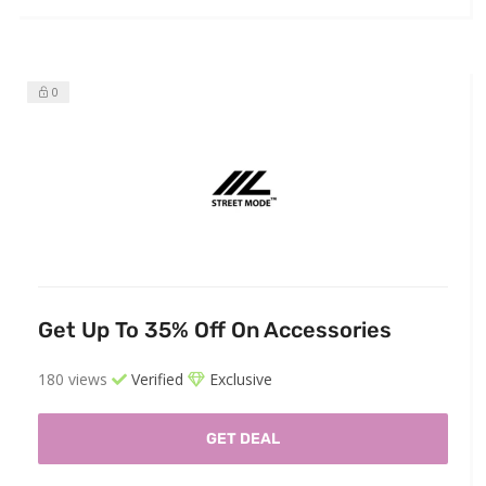
0
Get Up To 35% Off On Accessories
180 views
Verified
Exclusive
GET DEAL