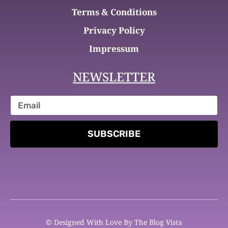
Terms & Conditions
Privacy Policy
Impressum
NEWSLETTER
SUBSCRIBE
© Designed With Love By The Blog Vista