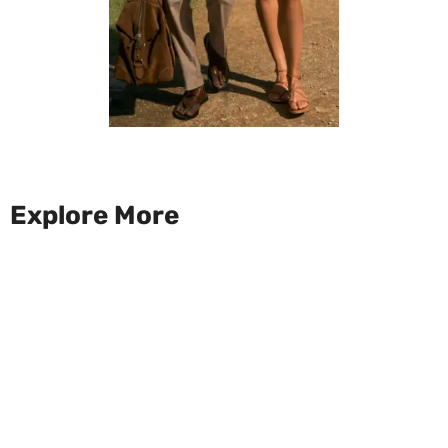
Explore More