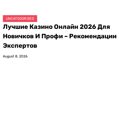
UNCATEGORIZED
Лучшие Казино Онлайн 2026 Для
Новичков И Профи – Рекомендации
Экспертов
August 8, 2026