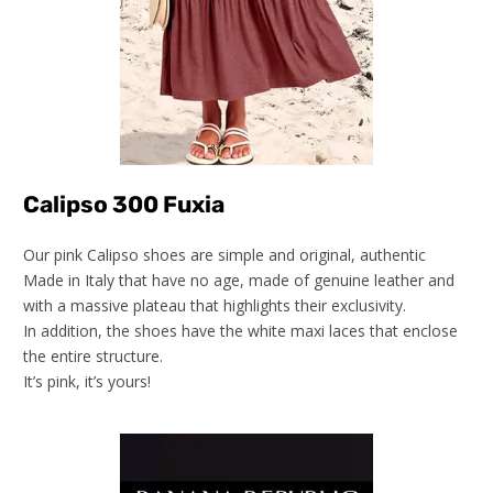
Calipso 300 Fuxia
Our pink Calipso shoes are simple and original, authentic
Made in Italy that have no age, made of genuine leather and
with a massive plateau that highlights their exclusivity.
In addition, the shoes have the white maxi laces that enclose
the entire structure.
It’s pink, it’s yours!