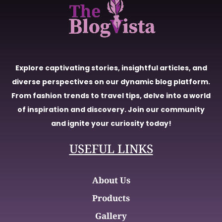
Explore captivating stories, insightful articles, and
diverse perspectives on our dynamic blog platform.
From fashion trends to travel tips, delve into a world
of inspiration and discovery. Join our community
and ignite your curiosity today!
USEFUL LINKS
About Us
Products
Gallery