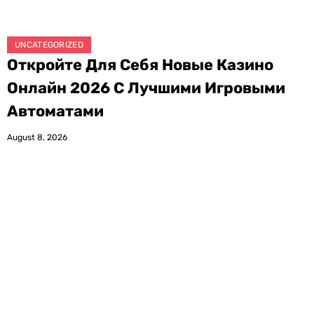
UNCATEGORIZED
Откройте Для Себя Новые Казино
Онлайн 2026 С Лучшими Игровыми
Автоматами
August 8, 2026