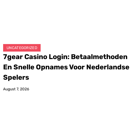
UNCATEGORIZED
7gear Casino Login: Betaalmethoden
En Snelle Opnames Voor Nederlandse
Spelers
August 7, 2026