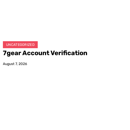
UNCATEGORIZED
7gear Account Verification
August 7, 2026