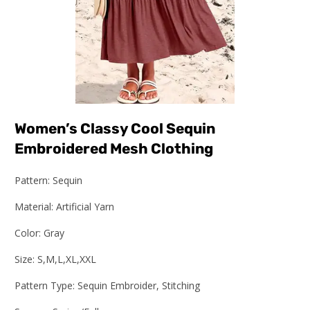
Women’s Classy Cool Sequin
Embroidered Mesh Clothing
Pattern: Sequin
Material: Artificial Yarn
Color: Gray
Size: S,M,L,XL,XXL
Pattern Type: Sequin Embroider, Stitching