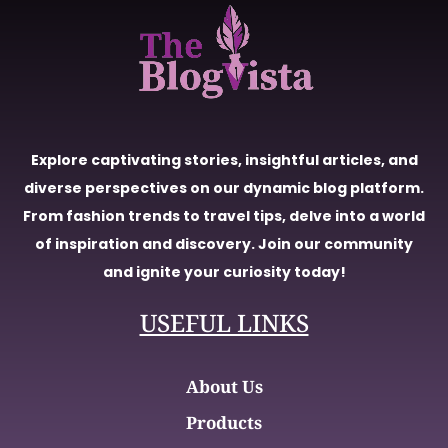
Explore captivating stories, insightful articles, and
diverse perspectives on our dynamic blog platform.
From fashion trends to travel tips, delve into a world
of inspiration and discovery. Join our community
and ignite your curiosity today!
USEFUL LINKS
About Us
Products