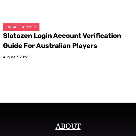
UNCATEGORIZED
Slotozen Login Account Verification
Guide For Australian Players
August 7, 2026
ABOUT