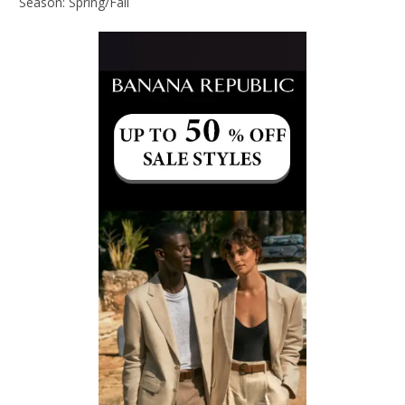
Season: Spring/Fall