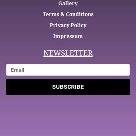
Gallery
Terms & Conditions
Privacy Policy
Impressum
NEWSLETTER
SUBSCRIBE