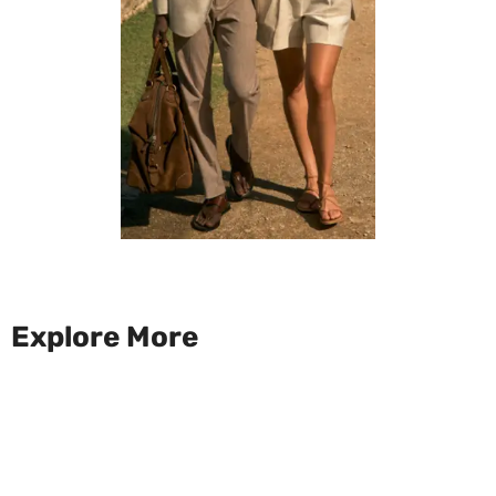
Explore More