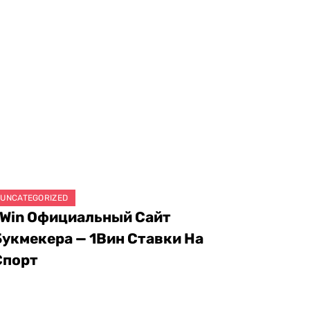
UNCATEGORIZED
1Win Официальный Сайт
Букмекера — 1Вин Ставки На
Спорт
ugust 8, 2026