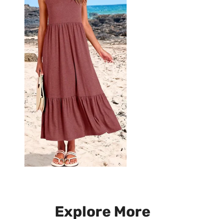
Explore More