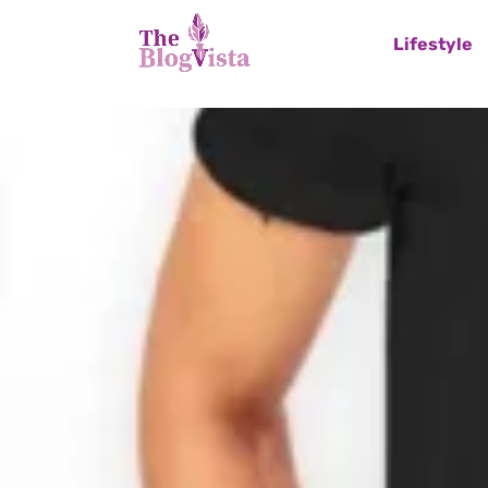
Lifestyle