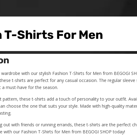
 T-Shirts For Men
on
wardrobe with our stylish Fashion T-Shirts for Men from BEGOGI SH
hese t-shirts are perfect for any casual occasion. The regular sleeve 
t a must-have for the season.
t pattern, these t-shirts add a touch of personality to your outfit. Avail
an choose the one that suits your style. Made with high-quality materi
sting.
 out with friends or running errands, these t-shirts are the perfect c
e with our Fashion T-Shirts for Men from BEGOGI SHOP today!