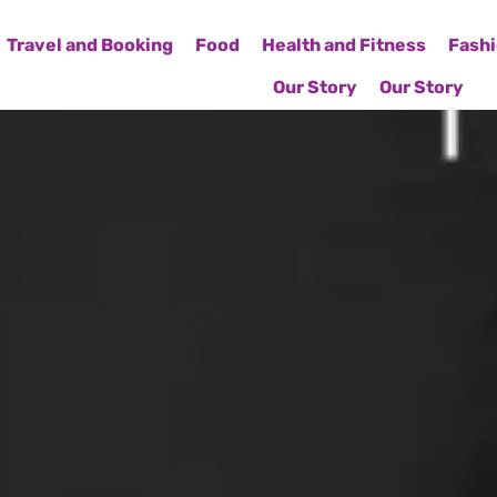
Travel and Booking
Food
Health and Fitness
Fashi
Our Story
Our Story