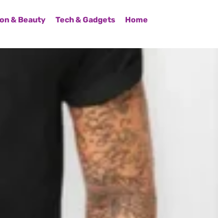
on & Beauty
Tech & Gadgets
Home