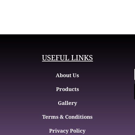
USEFUL LINKS
About Us
Products
Gallery
Terms & Conditions
Privacy Policy