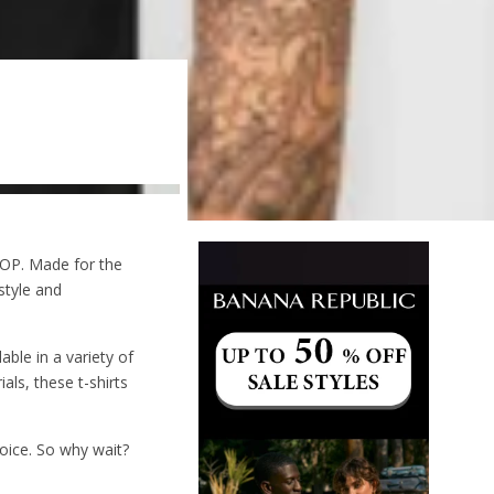
OP. Made for the
style and
able in a variety of
als, these t-shirts
hoice. So why wait?