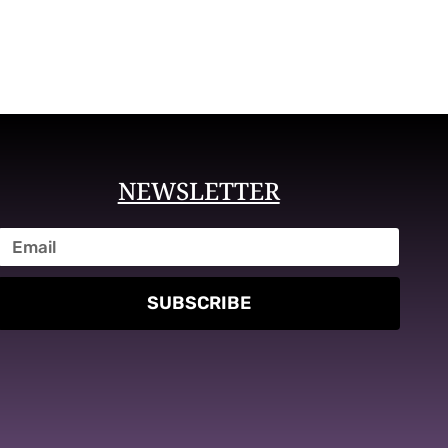
NEWSLETTER
SUBSCRIBE