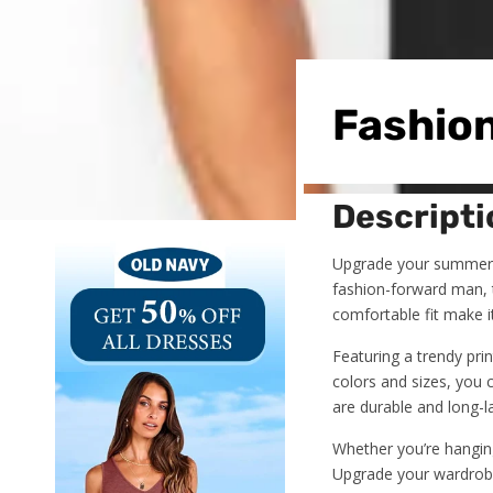
Fashion
Descripti
Upgrade your summer 
fashion-forward man, t
comfortable fit make i
Featuring a trendy prin
colors and sizes, you c
are durable and long-la
Whether you’re hanging
Upgrade your wardrob