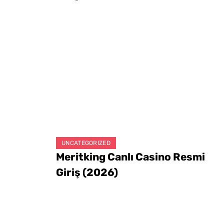
UNCATEGORIZED
Meritking Canlı Casino Resmi
Giriş (2026)
August 8, 2026