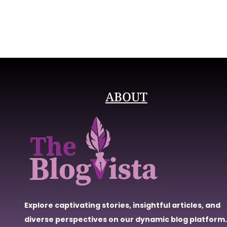
ABOUT
Explore captivating stories, insightful articles, and
diverse perspectives on our dynamic blog platform.