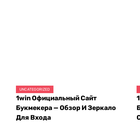
UNCATEGORIZED
1win Официальный Сайт
Букмекера — Обзор И Зеркало
Для Входа
August 8, 2026
A