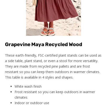
Grapevine Maya Recycled Wood
These earth-friendly, FSC-certified plant stands can be used as
a side table, plant stand, or even a stool for more versatility.
They are made from recycled pine pallets and are frost
resistant so you can keep them outdoors in warmer climates.
This table is available in 4 styles and shapes.
White wash finish
Frost resistant so you can keep outdoors in warmer
climates
Indoor or outdoor use