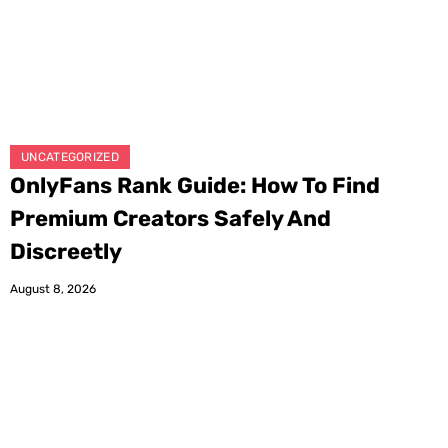
UNCATEGORIZED
OnlyFans Rank Guide: How To Find
Premium Creators Safely And
Discreetly
August 8, 2026