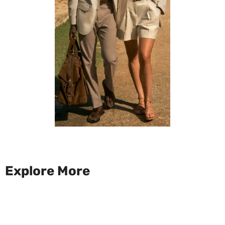
Explore More