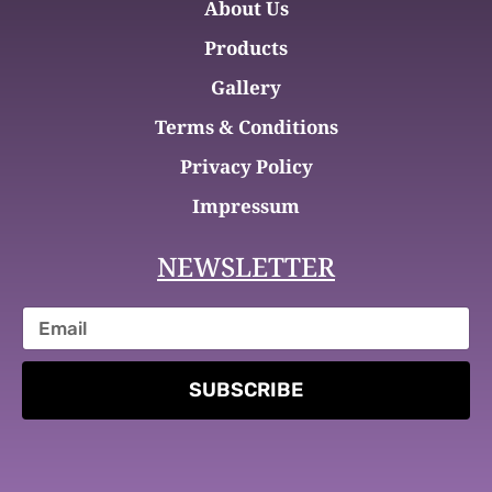
About Us
Products
Gallery
Terms & Conditions
Privacy Policy
Impressum
NEWSLETTER
SUBSCRIBE