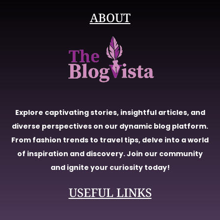
ABOUT
Explore captivating stories, insightful articles, and
diverse perspectives on our dynamic blog platform.
From fashion trends to travel tips, delve into a world
of inspiration and discovery. Join our community
and ignite your curiosity today!
USEFUL LINKS