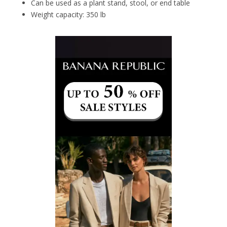
Can be used as a plant stand, stool, or end table
Weight capacity: 350 lb