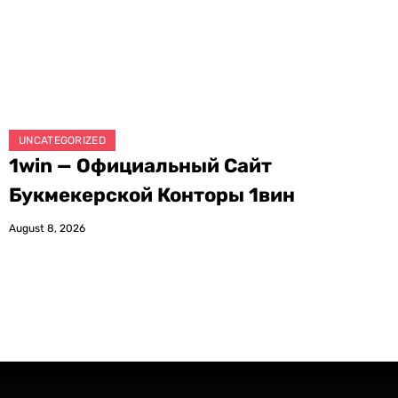
UNCATEGORIZED
1win — Официальный Сайт
Букмекерской Конторы 1вин
August 8, 2026