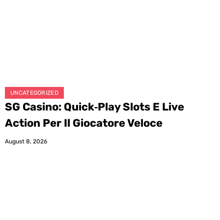
UNCATEGORIZED
SG Casino: Quick‑Play Slots E Live
Action Per Il Giocatore Veloce
August 8, 2026