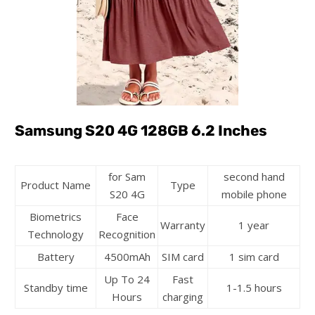
Samsung S20 4G 128GB 6.2 Inches
for Sam
second hand
Product Name
Type
S20 4G
mobile phone
Biometrics
Face
Warranty
1 year
Technology
Recognition
Battery
4500mAh
SIM card
1 sim card
Up To 24
Fast
Standby time
1-1.5 hours
Hours
charging