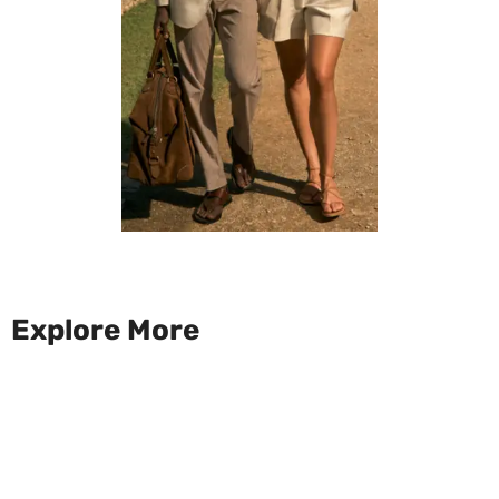
Explore More