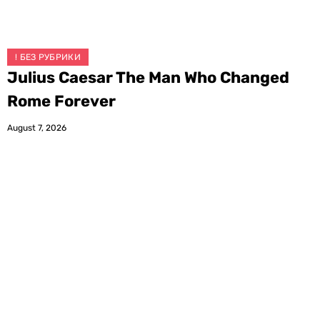
! БЕЗ РУБРИКИ
Julius Caesar The Man Who Changed
Rome Forever
August 7, 2026