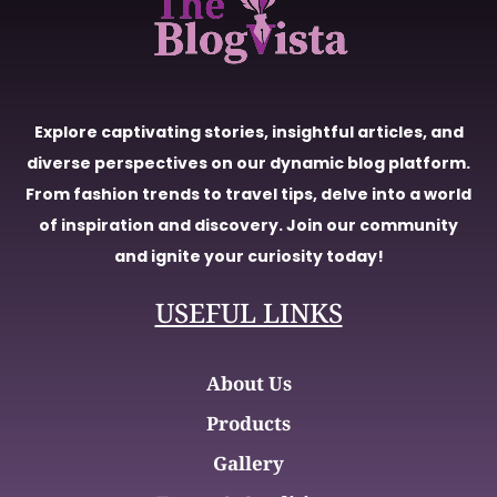
Explore captivating stories, insightful articles, and
diverse perspectives on our dynamic blog platform.
From fashion trends to travel tips, delve into a world
of inspiration and discovery. Join our community
and ignite your curiosity today!
USEFUL LINKS
About Us
Products
Gallery