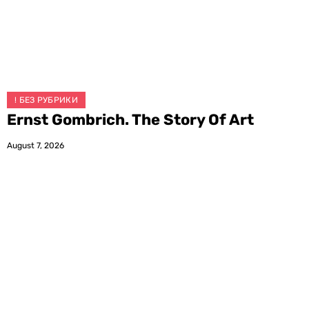
! БЕЗ РУБРИКИ
Ernst Gombrich. The Story Of Art
August 7, 2026