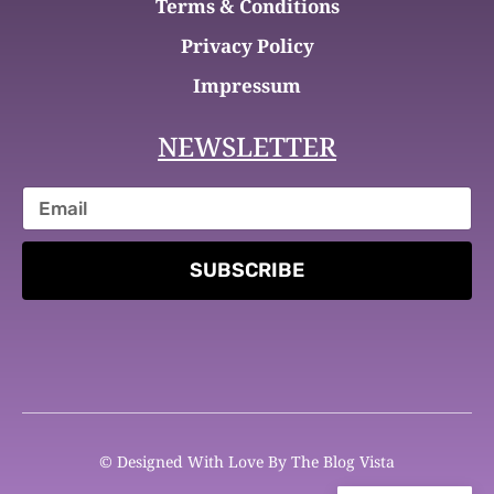
Terms & Conditions
Privacy Policy
Impressum
NEWSLETTER
SUBSCRIBE
© Designed With Love By The Blog Vista