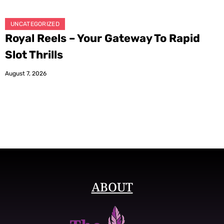
UNCATEGORIZED
Royal Reels – Your Gateway To Rapid
Slot Thrills
August 7, 2026
ABOUT