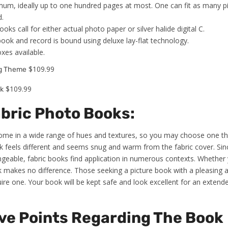
um, ideally up to one hundred pages at most. One can fit as many pi
d.
ks call for either actual photo paper or silver halide digital C.
book and record is bound using deluxe lay-flat technology.
oxes available.
$109.99
ng Theme
$109.99
k
abric Photo Books:
come in a wide range of hues and textures, so you may choose one tha
ok feels different and seems snug and warm from the fabric cover. Sin
eable, fabric books find application in numerous contexts. Whether y
 silk makes no difference. Those seeking a picture book with a pleasin
uire one. Your book will be kept safe and look excellent for an extend
ve Points Regarding The Book