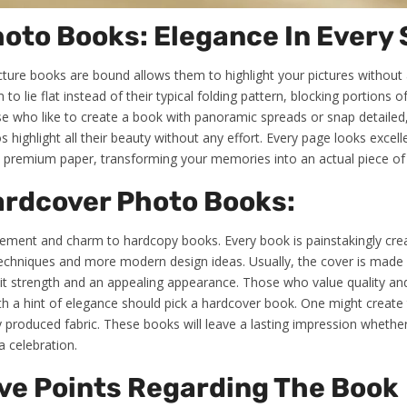
hoto Books: Elegance In Every
cture books are bound allows them to highlight your pictures without
 lie flat instead of their typical folding pattern, blocking portions of 
se who like to create a book with panoramic spreads or snap detailed
os highlight all their beauty without any effort. Every page looks excell
d premium paper, transforming your memories into an actual piece of 
ardcover Photo Books:
inement and charm to hardcopy books. Every book is painstakingly crea
techniques and more modern design ideas. Usually, the cover is mad
 it strength and an appealing appearance. Those who value quality and 
h a hint of elegance should pick a hardcover book. One might create
lly produced fabric. These books will leave a lasting impression wheth
a celebration.
ve Points Regarding The Book