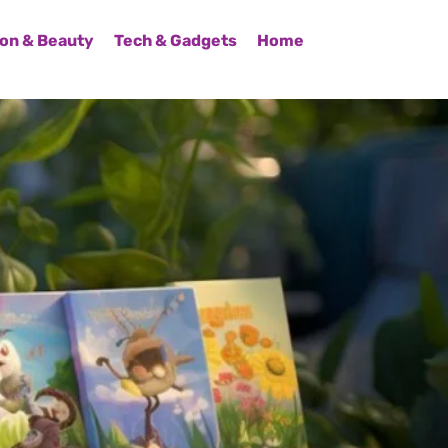
on & Beauty
Tech & Gadgets
Home