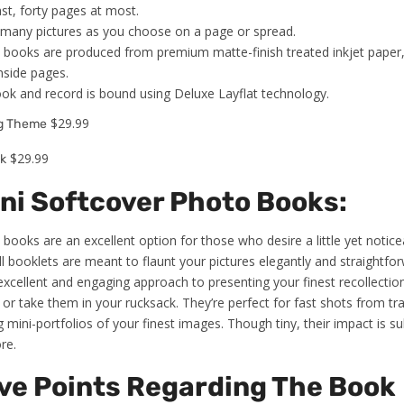
st, forty pages at most.
s many pictures as you choose on a page or spread.
 books are produced from premium matte-finish treated inkjet paper
nside pages.
ook and record is bound using Deluxe Layflat technology.
$29.99
ng Theme
$29.99
k
ini Softcover Photo Books:
books are an excellent option for those who desire a little yet noticea
booklets are meant to flaunt your pictures elegantly and straightforwa
xcellent and engaging approach to presenting your finest recollecti
 or take them in your rucksack. They’re perfect for fast shots from tra
 mini-portfolios of your finest images. Though tiny, their impact is su
re.
ve Points Regarding The Book