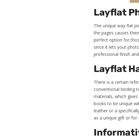
Layflat P
The unique way flat pi
the pages causes them to
perfect option for tho
since it lets your phot
professional finish an
Layflat H
There is a certain ref
conventional binding 
materials, which gives
books to be unique wit
leather or a specifica
as a unique gift or for 
Informati