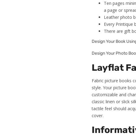
Ten pages minim
a page or sprea
Leather photo boo
Every Printique 
There are gift b
Design Your Book Usi
Design Your Photo Boo
Layflat F
Fabric picture books 
style. Your picture bo
customizable and chang
classic linen or slick
tactile feel should acq
cover.
Informati