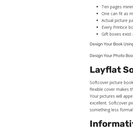
Ten pages minim
One can fit as m
Actual picture pa
Every Printice b
Gift boxes exis
Design Your Book Usi
Design Your Photo Boo
Layflat S
Softcover picture books
flexible cover makes t
Your pictures will appe
excellent. Softcover p
something less formal 
Informati