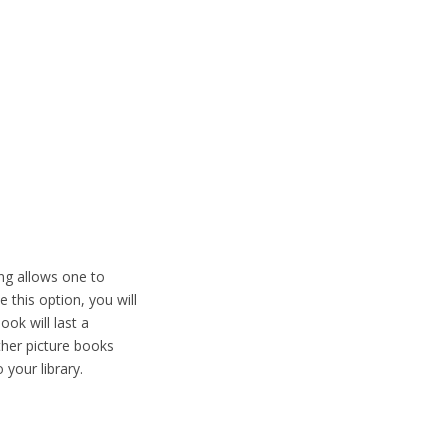
ing allows one to
this option, you will
ok will last a
ather picture books
your library.