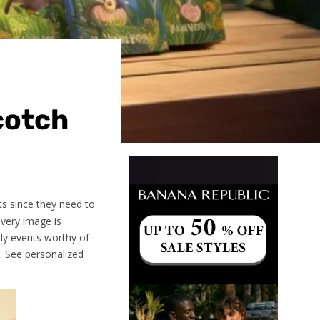
cotch
ts since they need to
every image is
ily events worthy of
e. See personalized