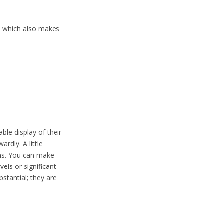
, which also makes
ble display of their
rdly. A little
ons. You can make
vels or significant
bstantial; they are