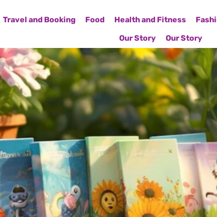
Travel and Booking
Food
Health and Fitness
Fashi
Our Story
Our Story