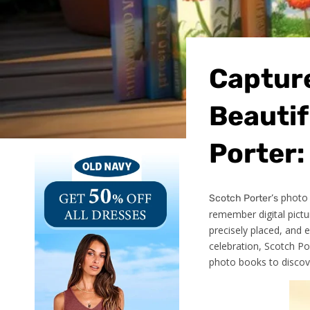
Captur
Beauti
Porter:
photo b
Scotch Porter’s
remember digital pictu
precisely placed, and 
celebration, Scotch Po
photo books to discove