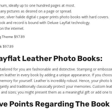
um, ideally up to one hundred pages at most.
any pictures as desired on a page or spread.
er, silver halide digital c paper prints photo books with hard covers.
book and record is bound with Deluxe Layflat technology.
on the internet.
$97.89
ng Theme
$97.89
k
yflat Leather Photo Books:
tailored for you are fashionable and distinctive. Stamping or emboss
m leather in every book by adding a unique appearance. If you choose 
emory for yourself. Leather is incredibly robust. Hence, your photo bo
elegantly and traditionally classically protect your memories. Custom le
and sizes; you might present them as a meaningful gift or add one to 
ve Points Regarding The Book