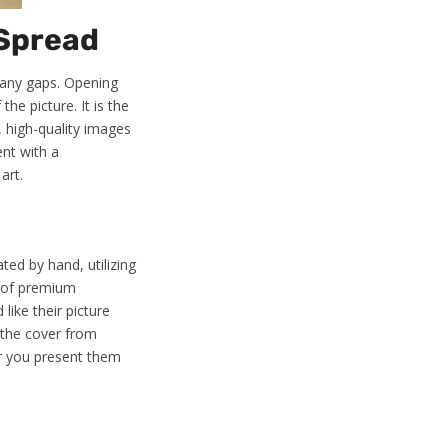
 Spread
 any gaps. Opening
the picture. It is the
, high-quality images
ent with a
art.
ted by hand, utilizing
e of premium
like their picture
 the cover from
er you present them