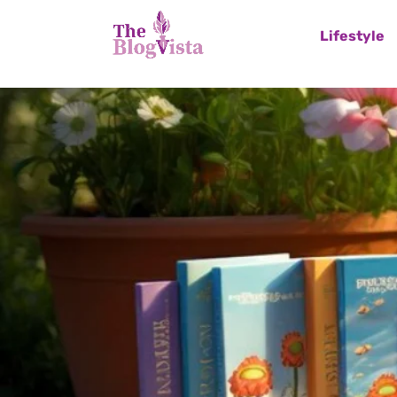
Lifestyle