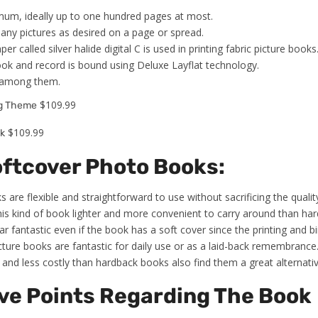
um, ideally up to one hundred pages at most.
any pictures as desired on a page or spread.
per called silver halide digital C is used in printing fabric picture books
ook and record is bound using Deluxe Layflat technology.
t among them.
$109.99
ng Theme
$109.99
k
oftcover Photo Books:
 are flexible and straightforward to use without sacrificing the quali
his kind of book lighter and more convenient to carry around than ha
ar fantastic even if the book has a soft cover since the printing and bin
icture books are fantastic for daily use or as a laid-back remembrance
and less costly than hardback books also find them a great alternativ
ve Points Regarding The Book