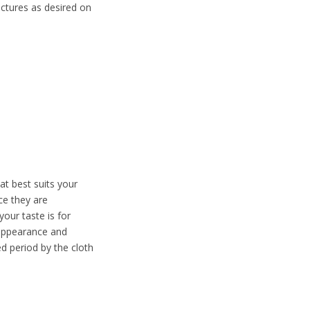
ctures as desired on
t best suits your
ce they are
our taste is for
g appearance and
ed period by the cloth