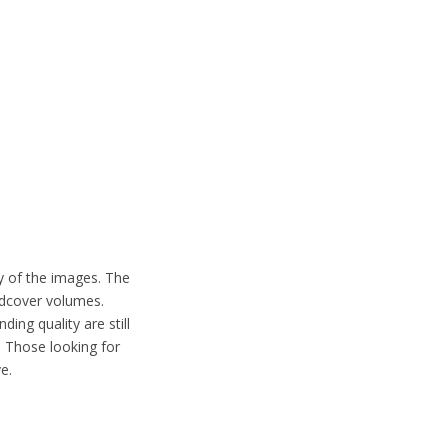
.
ty of the images. The
rdcover volumes.
ding quality are still
. Those looking for
e.