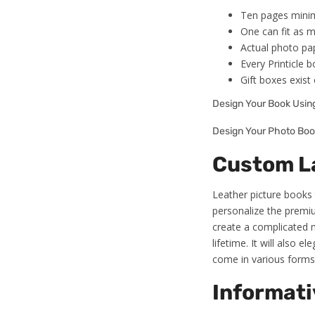
Ten pages minim
One can fit as m
Actual photo pap
Every Printicle 
Gift boxes exist 
Design Your Book Usi
Design Your Photo Boo
Custom La
Leather picture books 
personalize the premiu
create a complicated m
lifetime. It will also 
come in various forms 
Informati