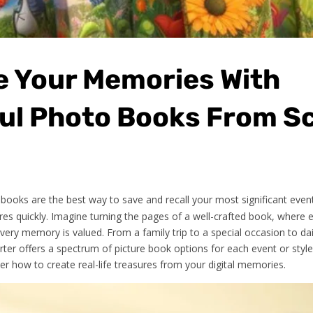
e Your Memories With
ful Photo Books From S
ooks are the best way to save and recall your most significant even
res quickly. Imagine turning the pages of a well-crafted book, where 
every memory is valued. From a family trip to a special occasion to da
rter offers a spectrum of picture book options for each event or styl
r how to create real-life treasures from your digital memories.