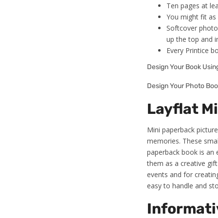
Ten pages at lea
You might fit a
Softcover photo
up the top and i
Every Printice b
Design Your Book Usi
Design Your Photo Boo
Layflat M
Mini paperback picture 
memories. These small 
paperback book is an e
them as a creative gift
events and for creating
easy to handle and sto
Informati