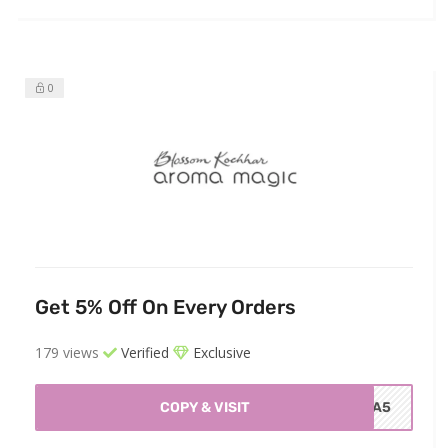
0
Get 5% Off On Every Orders
179 views
Verified
Exclusive
COPY & VISIT
TRA5