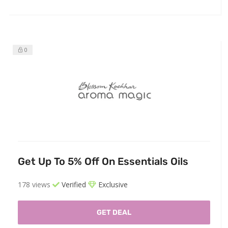
0
Get Up To 5% Off On Essentials Oils
178 views
Verified
Exclusive
GET DEAL