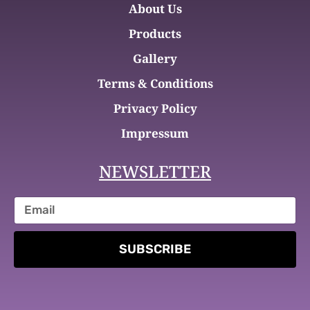
About Us
Products
Gallery
Terms & Conditions
Privacy Policy
Impressum
NEWSLETTER
SUBSCRIBE