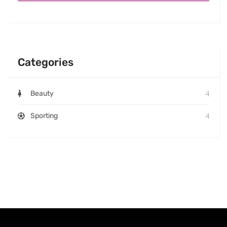
Categories
4
Beauty
4
Sporting