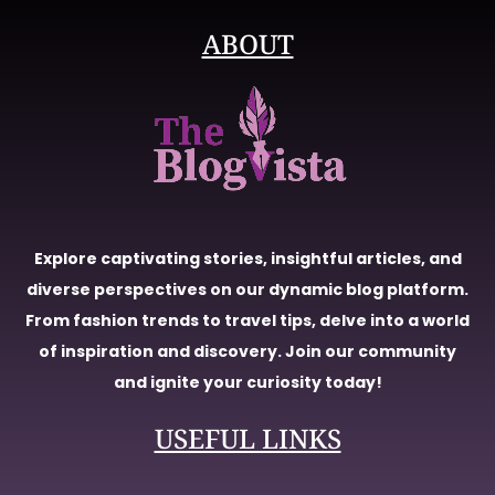
ABOUT
Explore captivating stories, insightful articles, and
diverse perspectives on our dynamic blog platform.
From fashion trends to travel tips, delve into a world
of inspiration and discovery. Join our community
and ignite your curiosity today!
USEFUL LINKS