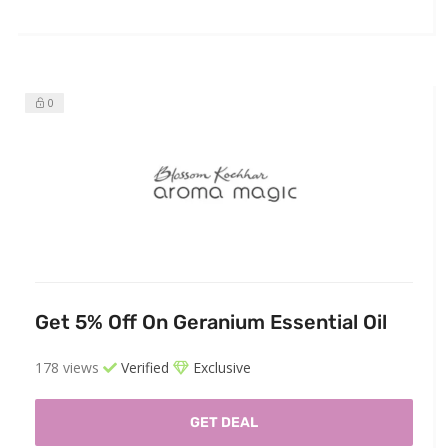
0
Get 5% Off On Geranium Essential Oil
178 views
Verified
Exclusive
GET DEAL