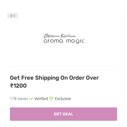
0
Get Free Shipping On Order Over
₹1200
178 views
Verified
Exclusive
GET DEAL