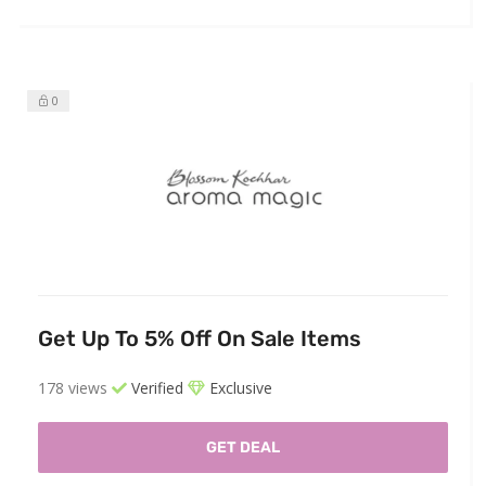
0
Get Up To 5% Off On Sale Items
178 views
Verified
Exclusive
GET DEAL