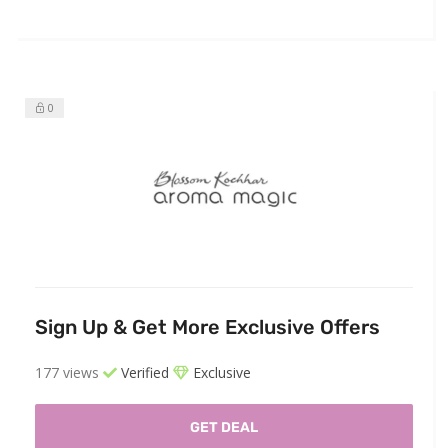
0
Sign Up & Get More Exclusive Offers
177 views
Verified
Exclusive
GET DEAL