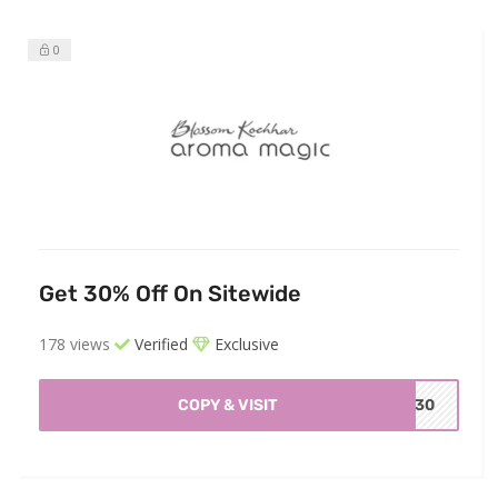
0
Get 30% Off On Sitewide
178 views
Verified
Exclusive
COPY & VISIT
O30