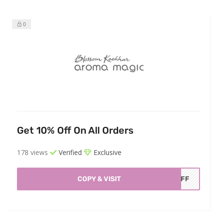
0
Get 10% Off On All Orders
178 views
Verified
Exclusive
COPY & VISIT
AOFF