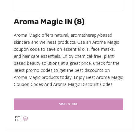
Aroma Magic IN (8)
Aroma Magic offers natural, aromatherapy-based
skincare and wellness products. Use an Aroma Magic
coupon code to save on essential oils, face masks,
and hair care essentials. Enjoy chemical-free, plant-
based beauty solutions at a great price. Check for the
latest promo codes to get the best discounts on
Aroma Magic products today! Enjoy Best Aroma Magic
Coupon Codes And Aroma Magic Discount Codes
VISIT STORE