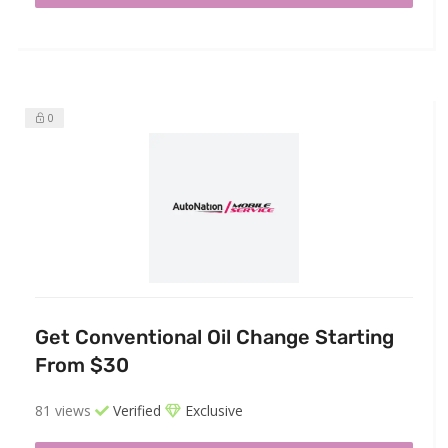
0
Get Conventional Oil Change Starting
From $30
81 views
Verified
Exclusive