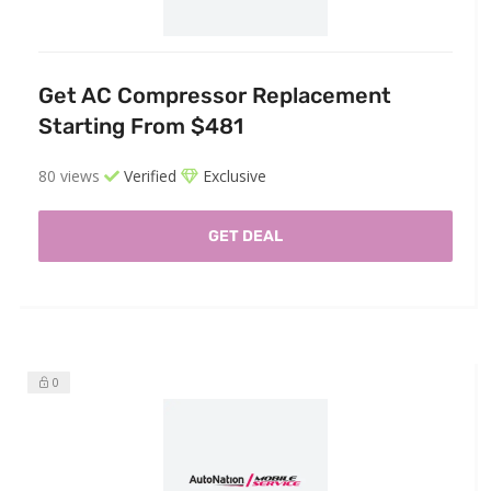
Get AC Compressor Replacement
Starting From $481
80 views
Verified
Exclusive
GET DEAL
0