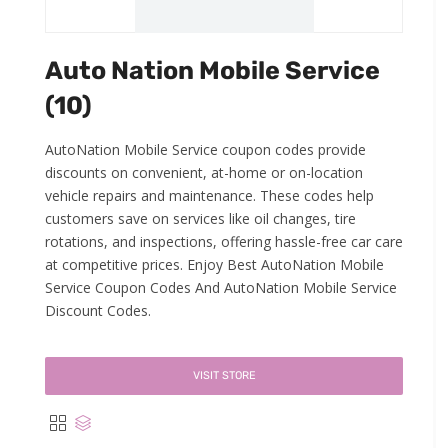
Auto Nation Mobile Service
(10)
AutoNation Mobile Service coupon codes provide
discounts on convenient, at-home or on-location
vehicle repairs and maintenance. These codes help
customers save on services like oil changes, tire
rotations, and inspections, offering hassle-free car care
at competitive prices. Enjoy Best AutoNation Mobile
Service Coupon Codes And AutoNation Mobile Service
Discount Codes.
VISIT STORE