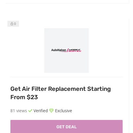
0
Get Air Filter Replacement Starting
From $23
81 views
Verified
Exclusive
GET DEAL