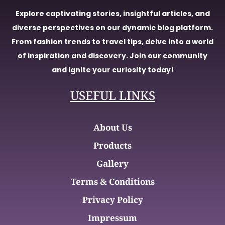
Explore captivating stories, insightful articles, and
diverse perspectives on our dynamic blog platform.
From fashion trends to travel tips, delve into a world
of inspiration and discovery. Join our community
and ignite your curiosity today!
USEFUL LINKS
About Us
Products
Gallery
Terms & Conditions
Privacy Policy
Impressum