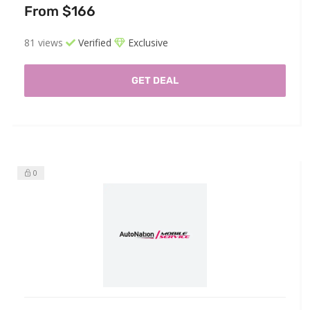
From $166
81 views
Verified
Exclusive
GET DEAL
0