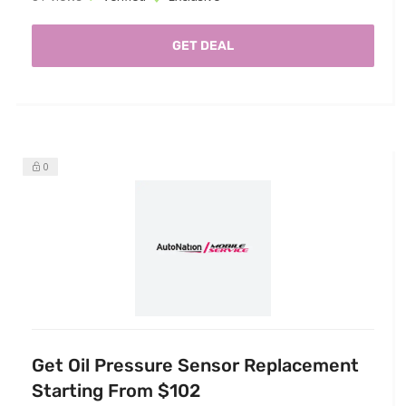
GET DEAL
0
Get Oil Pressure Sensor Replacement
Starting From $102