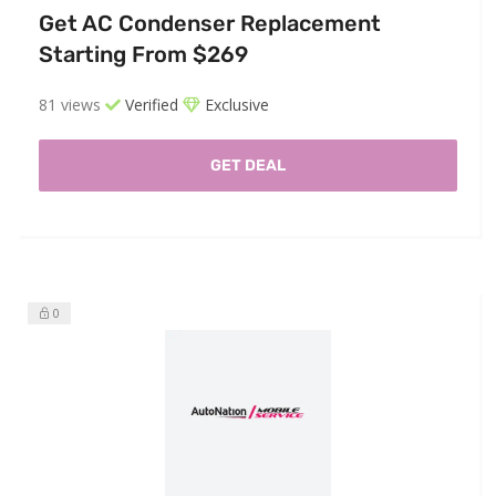
Get AC Condenser Replacement
Starting From $269
81 views
Verified
Exclusive
GET DEAL
0