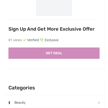
Sign Up And Get More Exclusive Offer
81 views
Verified
Exclusive
GET DEAL
Categories
4
Beauty