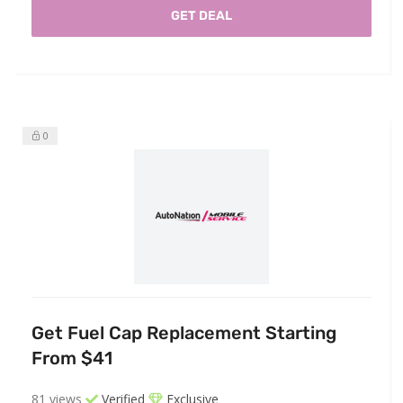
GET DEAL
0
Get Fuel Cap Replacement Starting
From $41
81 views
Verified
Exclusive