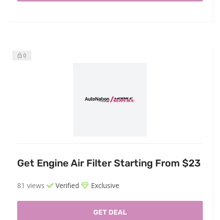
0
Get Engine Air Filter Starting From $23
81 views
Verified
Exclusive
GET DEAL