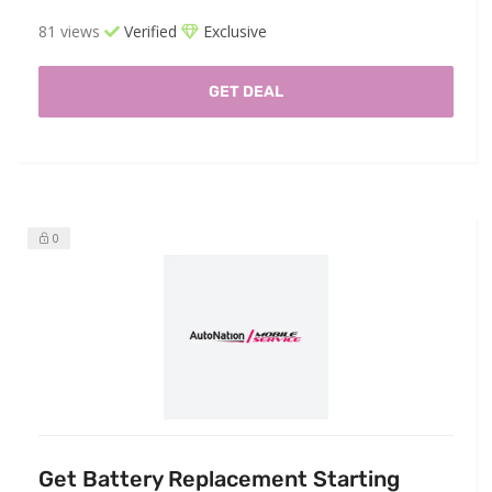
81 views
Verified
Exclusive
GET DEAL
0
Get Battery Replacement Starting