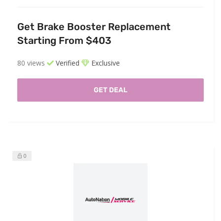
Get Brake Booster Replacement
Starting From $403
80 views
Verified
Exclusive
GET DEAL
0