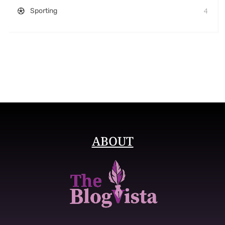
4
Sporting
ABOUT