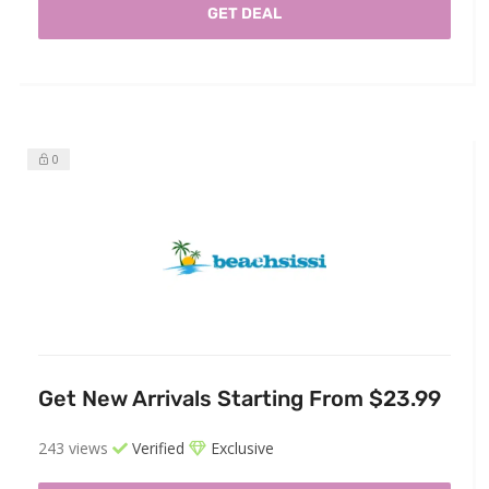
GET DEAL
0
Get New Arrivals Starting From $23.99
243 views
Verified
Exclusive