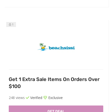
1
Get 1 Extra Sale Items On Orders Over
$100
248 views
Verified
Exclusive
GET DEAL