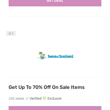
GET DEAL
2
Get Up To 70% Off On Sale Items
242 views
Verified
Exclusive