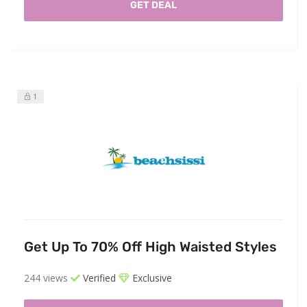
GET DEAL
1
Get Up To 70% Off High Waisted Styles
244 views
Verified
Exclusive