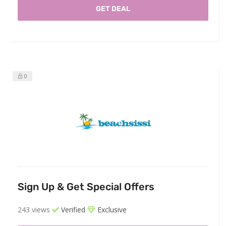
GET DEAL
0
Sign Up & Get Special Offers
243 views
Verified
Exclusive