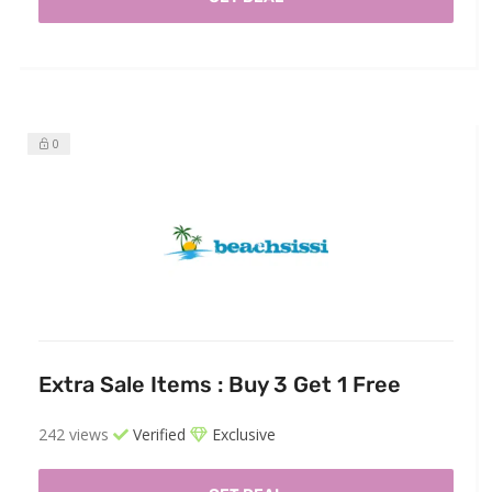
0
Extra Sale Items : Buy 3 Get 1 Free
242 views
Verified
Exclusive