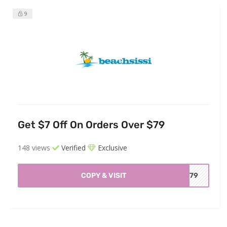
9
Get $7 Off On Orders Over $79
148 views
Verified
Exclusive
COPY & VISIT
BC79