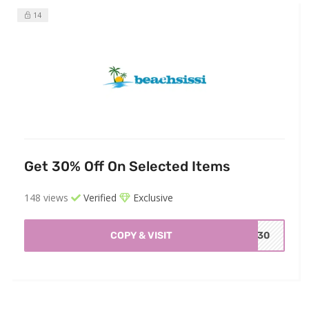
14
Get 30% Off On Selected Items
148 views
Verified
Exclusive
COPY & VISIT
BC30