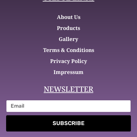
About Us
Products
Gallery
Terms & Conditions
Privacy Policy
Impressum
NEWSLETTER
SUBSCRIBE