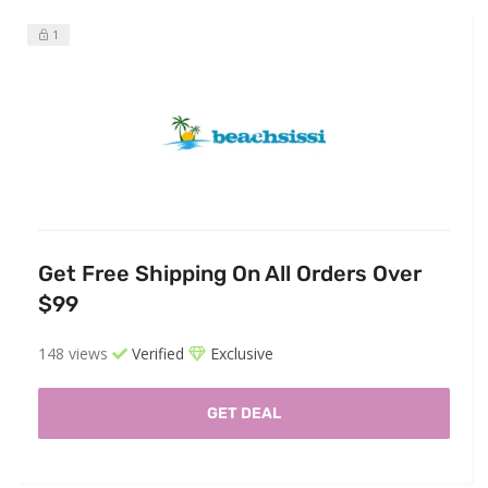
1
Get Free Shipping On All Orders Over
$99
148 views
Verified
Exclusive
GET DEAL