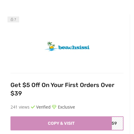
7
Get $5 Off On Your First Orders Over
$39
241 views
Verified
Exclusive
COPY & VISIT
BC59