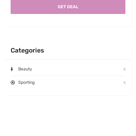
GET DEAL
Categories
4
Beauty
4
Sporting