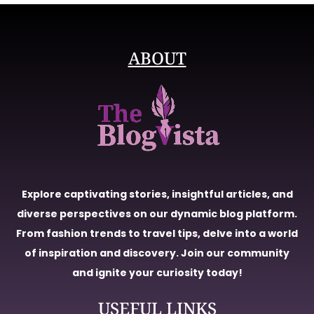
ABOUT
Explore captivating stories, insightful articles, and
diverse perspectives on our dynamic blog platform.
From fashion trends to travel tips, delve into a world
of inspiration and discovery. Join our community
and ignite your curiosity today!
USEFUL LINKS