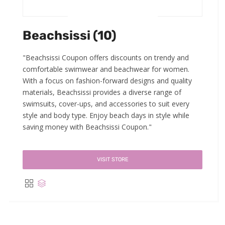
Beachsissi (10)
"Beachsissi Coupon offers discounts on trendy and
comfortable swimwear and beachwear for women.
With a focus on fashion-forward designs and quality
materials, Beachsissi provides a diverse range of
swimsuits, cover-ups, and accessories to suit every
style and body type. Enjoy beach days in style while
saving money with Beachsissi Coupon."
VISIT STORE