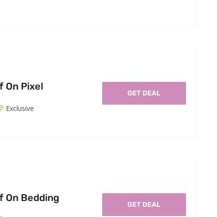
f On Pixel
GET DEAL
Exclusive
f On Bedding
GET DEAL