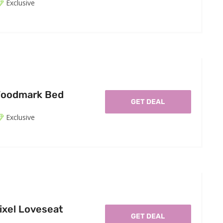
Exclusive
Woodmark Bed
GET DEAL
Exclusive
ixel Loveseat
GET DEAL