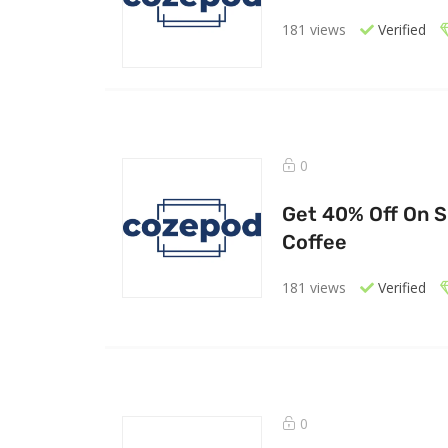
181 views
Verified
0
Get 40% Off On S
Coffee
181 views
Verified
0