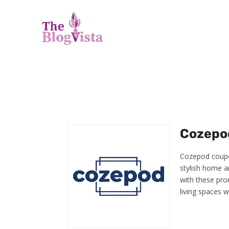
Cozepod
Cozepod coupon
stylish home an
with these pro
living spaces 