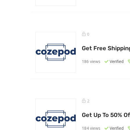
0
Get Free Shipping
186 views
Verified
2
Get Up To 50% Of
184 views
Verified