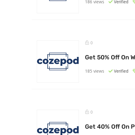
186 views
Verified
0
Get 50% Off On 
185 views
Verified
0
Get 40% Off On P