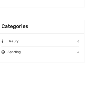
Categories
4
Beauty
4
Sporting