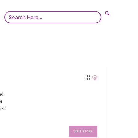
nd
or
eir
VISIT STORE