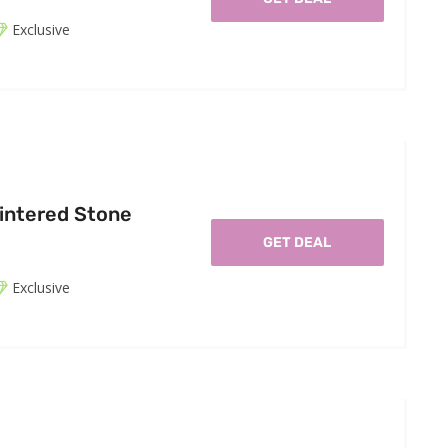
Exclusive
intered Stone
GET DEAL
Exclusive