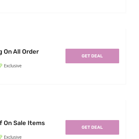
 On All Order
GET DEAL
Exclusive
f On Sale Items
GET DEAL
Exclusive