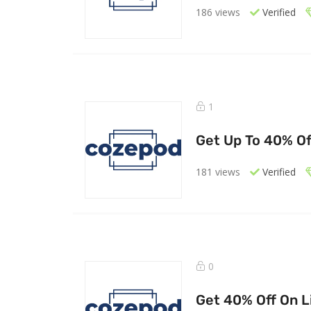
186 views
Verified
1
Get Up To 40% Of
181 views
Verified
0
Get 40% Off On Li