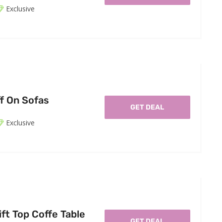
Exclusive
f On Sofas
GET DEAL
Exclusive
ft Top Coffe Table
GET DEAL