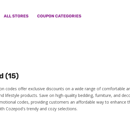
ALL STORES
COUPON CATEGORIES
 (15)
 codes offer exclusive discounts on a wide range of comfortable a
d lifestyle products. Save on high-quality bedding, furniture, and dec
motional codes, providing customers an affordable way to enhance th
with Cozepod's trendy and cozy selections.