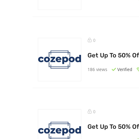
0
Get Up To 50% Of
186 views
Verified
0
Get Up To 50% Of