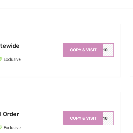
itewide
COPY & VISIT
ZE10
Exclusive
l Order
COPY & VISIT
me10
Exclusive