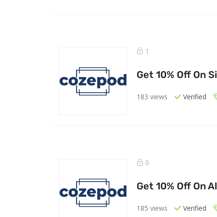
1
Get 10% Off On S
183 views
Verified
0
Get 10% Off On Al
185 views
Verified