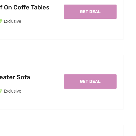
f On Coffe Tables
GET DEAL
Exclusive
eater Sofa
GET DEAL
Exclusive