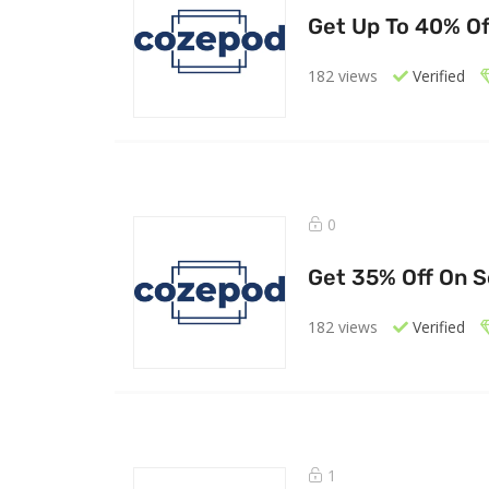
Get Up To 40% Of
182 views
Verified
0
Get 35% Off On S
182 views
Verified
1