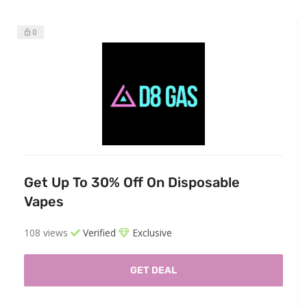
0
Get Up To 30% Off On Disposable
Vapes
108 views
Verified
Exclusive
GET DEAL