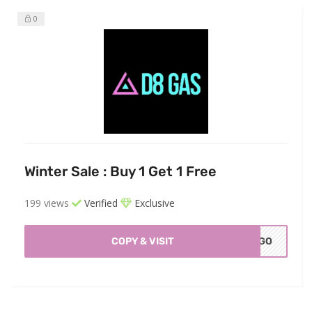
0
Winter Sale : Buy 1 Get 1 Free
199 views
Verified
Exclusive
COPY & VISIT
OGO