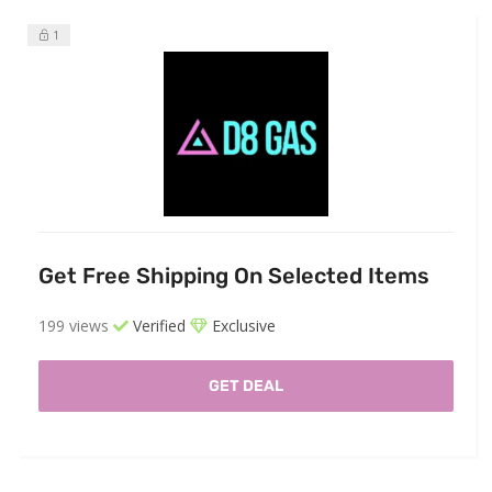
1
Get Free Shipping On Selected Items
199 views
Verified
Exclusive
GET DEAL