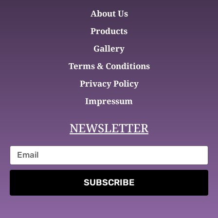
About Us
Products
Gallery
Terms & Conditions
Privacy Policy
Impressum
NEWSLETTER
SUBSCRIBE