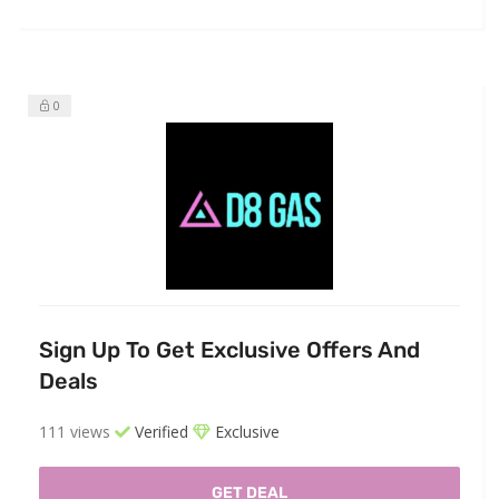
0
Sign Up To Get Exclusive Offers And
Deals
111 views
Verified
Exclusive
GET DEAL