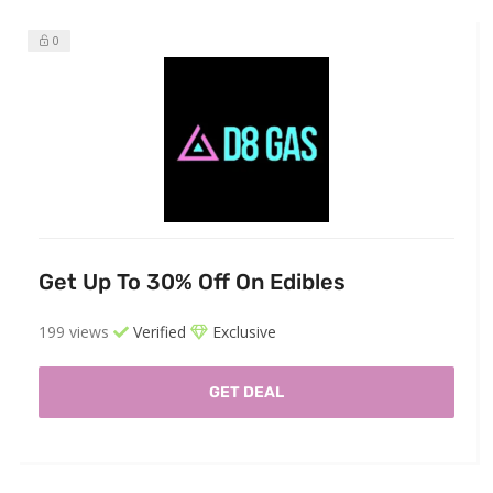
0
Get Up To 30% Off On Edibles
199 views
Verified
Exclusive
GET DEAL