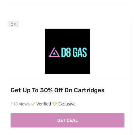
0
Get Up To 30% Off On Cartridges
110 views
Verified
Exclusive
GET DEAL