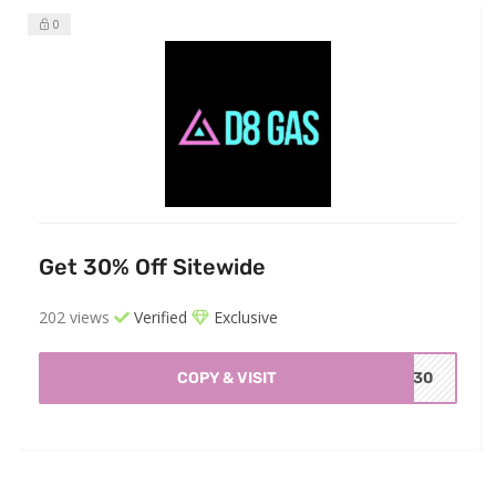
0
Get 30% Off Sitewide
202 views
Verified
Exclusive
COPY & VISIT
WY30