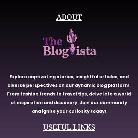
ABOUT
Explore captivating stories, insightful articles, and
diverse perspectives on our dynamic blog platform.
From fashion trends to travel tips, delve into a world
of inspiration and discovery. Join our community
and ignite your curiosity today!
USEFUL LINKS