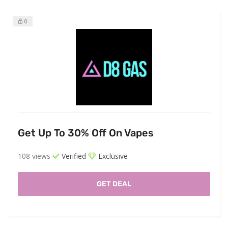
0
Get Up To 30% Off On Vapes
108 views
Verified
Exclusive
GET DEAL