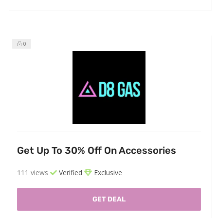
0
Get Up To 30% Off On Accessories
111 views
Verified
Exclusive
GET DEAL