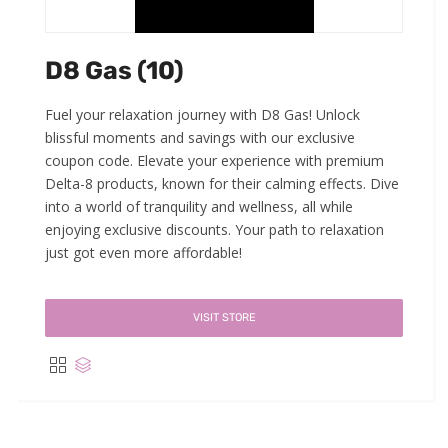
D8 Gas (10)
Fuel your relaxation journey with D8 Gas! Unlock
blissful moments and savings with our exclusive
coupon code. Elevate your experience with premium
Delta-8 products, known for their calming effects. Dive
into a world of tranquility and wellness, all while
enjoying exclusive discounts. Your path to relaxation
just got even more affordable!
VISIT STORE