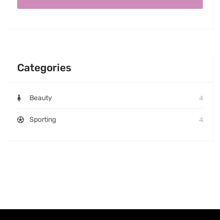
Categories
4
Beauty
4
Sporting