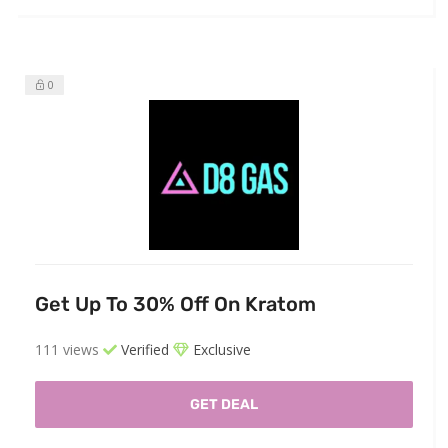
0
Get Up To 30% Off On Kratom
111 views
Verified
Exclusive
GET DEAL