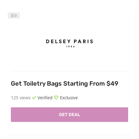
0
Get Toiletry Bags Starting From $49
125 views
Verified
Exclusive
GET DEAL