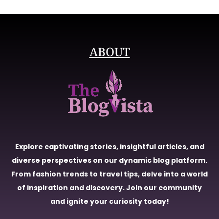
ABOUT
Explore captivating stories, insightful articles, and
diverse perspectives on our dynamic blog platform.
From fashion trends to travel tips, delve into a world
of inspiration and discovery. Join our community
and ignite your curiosity today!