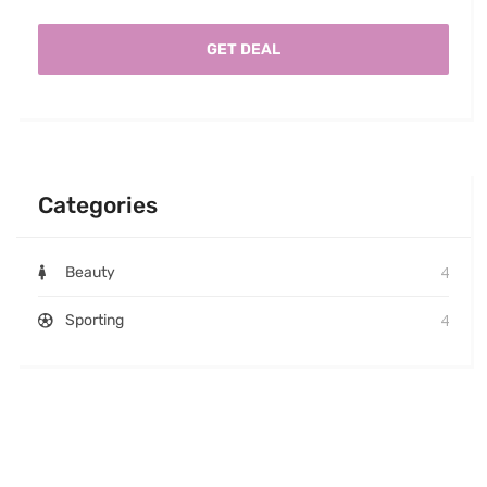
GET DEAL
Categories
4
Beauty
4
Sporting