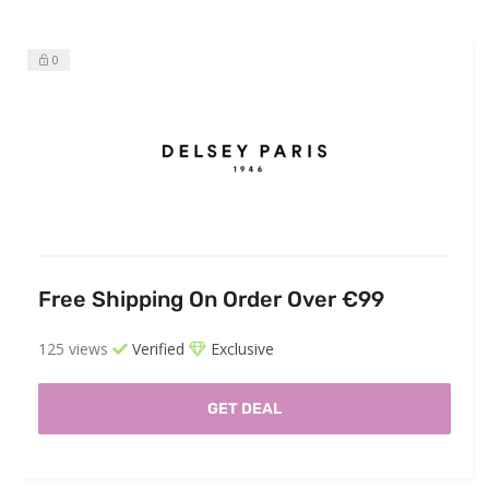
0
Free Shipping On Order Over €99
125 views
Verified
Exclusive
GET DEAL