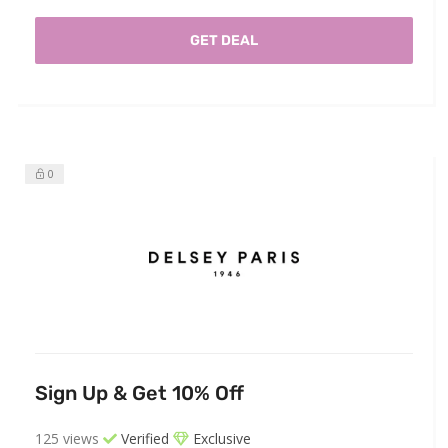
GET DEAL
0
Sign Up & Get 10% Off
125 views
Verified
Exclusive