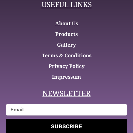
USEFUL LINKS
About Us
Products
Gallery
Terms & Conditions
Privacy Policy
Impressum
NEWSLETTER
SUBSCRIBE