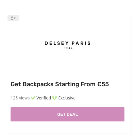
0
Get Backpacks Starting From €55
125 views
Verified
Exclusive
GET DEAL