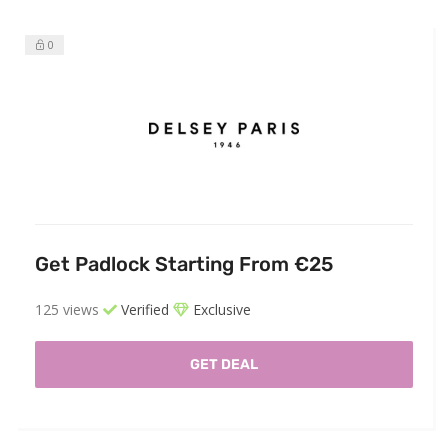
0
Get Padlock Starting From €25
125 views
Verified
Exclusive
GET DEAL