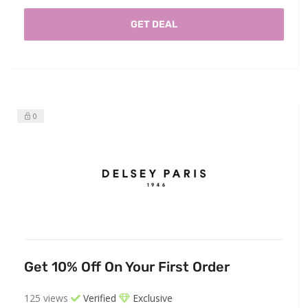
GET DEAL
0
Get 10% Off On Your First Order
125 views
Verified
Exclusive