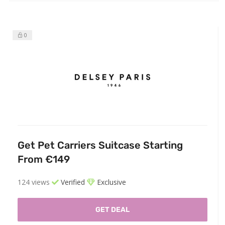
0
Get Pet Carriers Suitcase Starting
From €149
124 views
Verified
Exclusive
GET DEAL