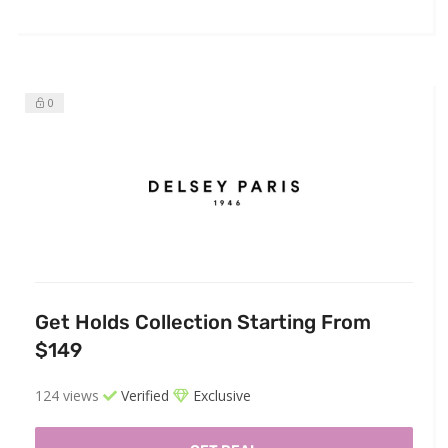
0
Get Holds Collection Starting From
$149
124 views
Verified
Exclusive