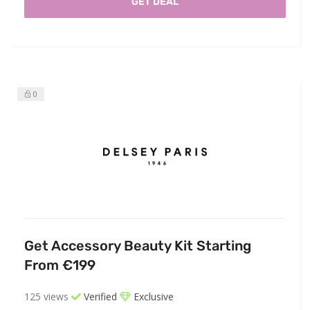
GET DEAL
0
Get Accessory Beauty Kit Starting
From €199
125 views
Verified
Exclusive