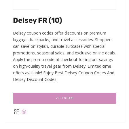
Delsey FR (10)
Delsey coupon codes offer discounts on premium
luggage, backpacks, and travel accessories. Shoppers
can save on stylish, durable suitcases with special
promotions, seasonal sales, and exclusive online deals.
Apply the promo code at checkout for instant savings
on high-quality travel gear from Delsey. Limited-time
offers available! Enjoy Best Delsey Coupon Codes And
Delsey Discount Codes.
VISIT STORE