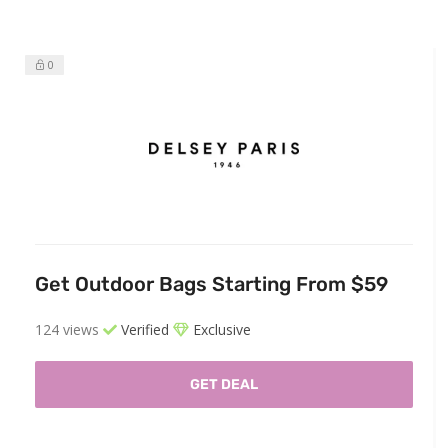
0
Get Outdoor Bags Starting From $59
124 views
Verified
Exclusive
GET DEAL