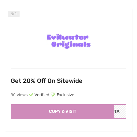
0
Get 20% Off On Sitewide
90 views
Verified
Exclusive
COPY & VISIT
ISTA