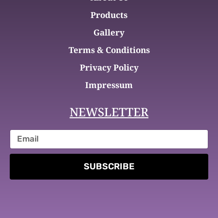
Products
Gallery
Terms & Conditions
Privacy Policy
Impressum
NEWSLETTER
SUBSCRIBE