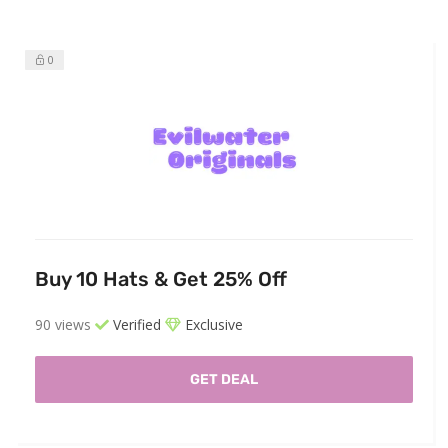
0
Buy 10 Hats & Get 25% Off
90 views
Verified
Exclusive
GET DEAL