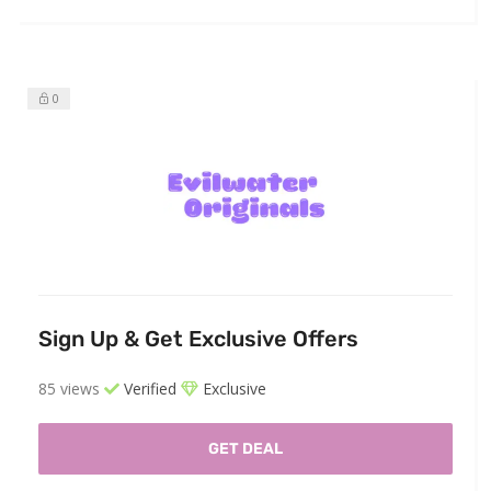
0
Sign Up & Get Exclusive Offers
85 views
Verified
Exclusive
GET DEAL