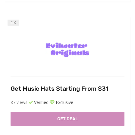
0
Get Music Hats Starting From $31
87 views
Verified
Exclusive
GET DEAL