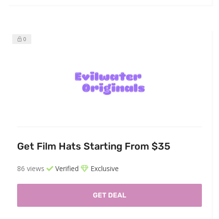
0
Get Film Hats Starting From $35
86 views
Verified
Exclusive
GET DEAL