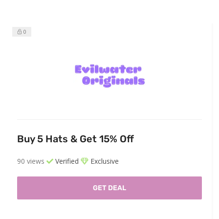
0
Buy 5 Hats & Get 15% Off
90 views
Verified
Exclusive
GET DEAL