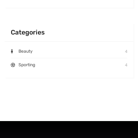
Categories
4
Beauty
4
Sporting