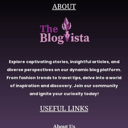
ABOUT
Explore captivating stories, insightful articles, and
diverse perspectives on our dynamic blog platform.
From fashion trends to travel tips, delve into a world
of inspiration and discovery. Join our community
and ignite your curiosity today!
USEFUL LINKS
About Us