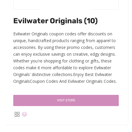
Evilwater Originals (10)
Evilwater Originals coupon codes offer discounts on
unique, handcrafted products ranging from apparel to
accessories. By using these promo codes, customers
can enjoy exclusive savings on creative, edgy designs.
Whether you're shopping for clothing or gifts, these
codes make it more affordable to explore Evilwater
Originals' distinctive collections.Enjoy Best Evilwater
OriginalsCoupon Codes And Evilwater Originals Codes.
VISIT STORE