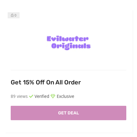
0
Get 15% Off On All Order
89 views
Verified
Exclusive
GET DEAL