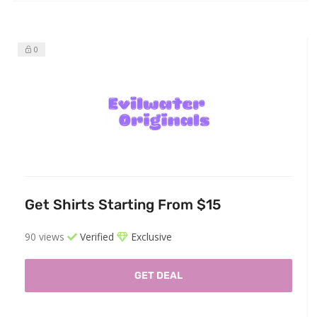
0
Get Shirts Starting From $15
90 views
Verified
Exclusive
GET DEAL