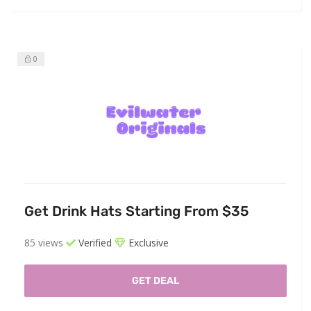
0
Get Drink Hats Starting From $35
85 views
Verified
Exclusive
GET DEAL