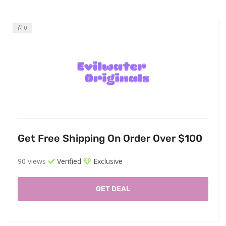
0
Get Free Shipping On Order Over $100
90 views
Verified
Exclusive
GET DEAL