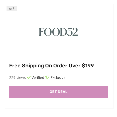
2
Free Shipping On Order Over $199
229 views
Verified
Exclusive
GET DEAL