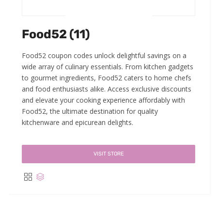
Food52 (11)
Food52 coupon codes unlock delightful savings on a
wide array of culinary essentials. From kitchen gadgets
to gourmet ingredients, Food52 caters to home chefs
and food enthusiasts alike. Access exclusive discounts
and elevate your cooking experience affordably with
Food52, the ultimate destination for quality
kitchenware and epicurean delights.
VISIT STORE