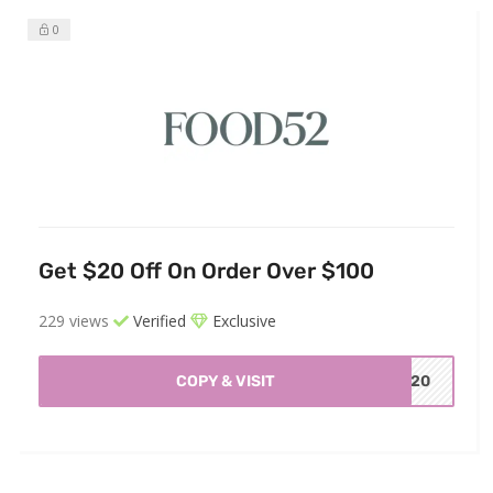
0
Get $20 Off On Order Over $100
229 views
Verified
Exclusive
COPY & VISIT
ND20