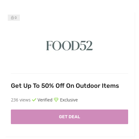
0
Get Up To 50% Off On Outdoor Items
236 views
Verified
Exclusive
GET DEAL