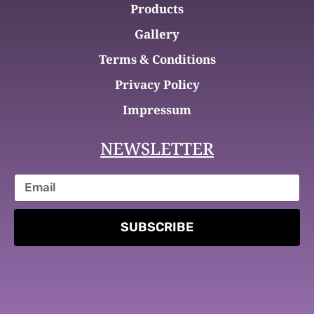
Products
Gallery
Terms & Conditions
Privacy Policy
Impressum
NEWSLETTER
SUBSCRIBE