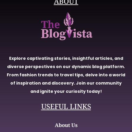
ABOUT
Explore captivating stories, insightful articles, and
diverse perspectives on our dynamic blog platform.
From fashion trends to travel tips, delve into a world
of inspiration and discovery. Join our community
and ignite your curiosity today!
USEFUL LINKS
About Us