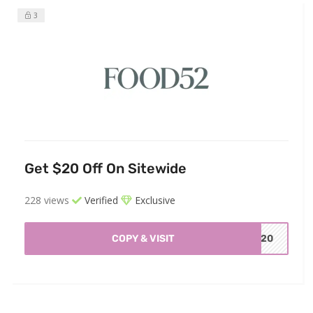
3
Get $20 Off On Sitewide
228 views
Verified
Exclusive
COPY & VISIT
OU20