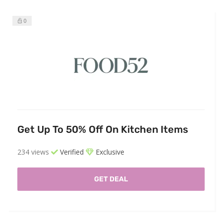
0
Get Up To 50% Off On Kitchen Items
234 views
Verified
Exclusive
GET DEAL