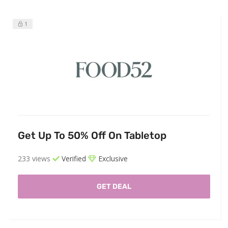
1
Get Up To 50% Off On Tabletop
233 views
Verified
Exclusive
GET DEAL