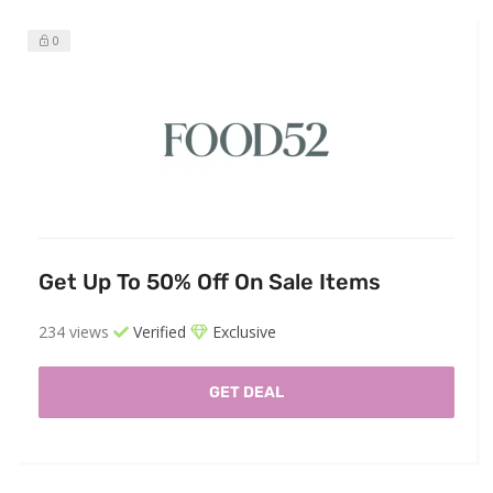
0
Get Up To 50% Off On Sale Items
234 views
Verified
Exclusive
GET DEAL