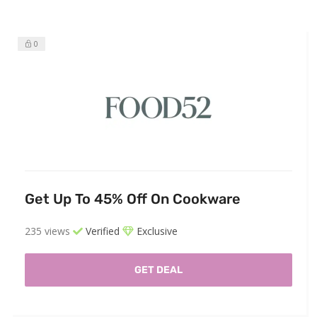
0
Get Up To 45% Off On Cookware
235 views
Verified
Exclusive
GET DEAL