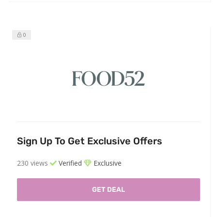
0
Sign Up To Get Exclusive Offers
230 views
Verified
Exclusive
GET DEAL