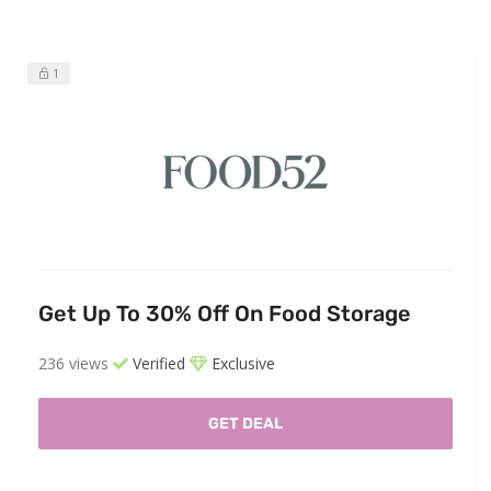
1
Get Up To 30% Off On Food Storage
236 views
Verified
Exclusive
GET DEAL