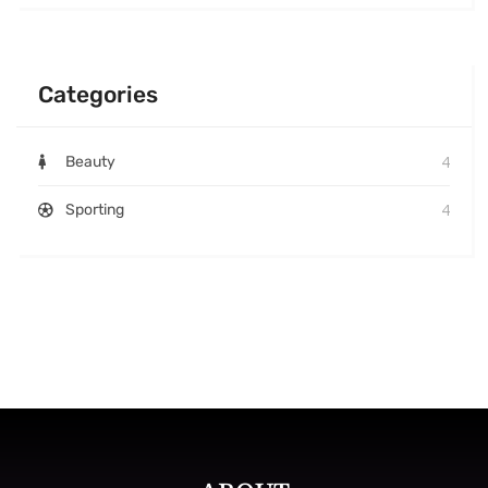
Categories
4
Beauty
4
Sporting