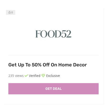
0
Get Up To 50% Off On Home Decor
235 views
Verified
Exclusive
GET DEAL