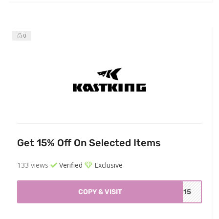
0
Get 15% Off On Selected Items
133 views
Verified
Exclusive
COPY & VISIT
IS15