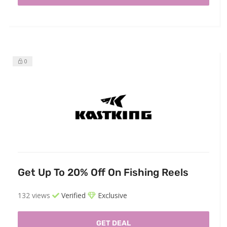
0
Get Up To 20% Off On Fishing Reels
132 views
Verified
Exclusive
GET DEAL