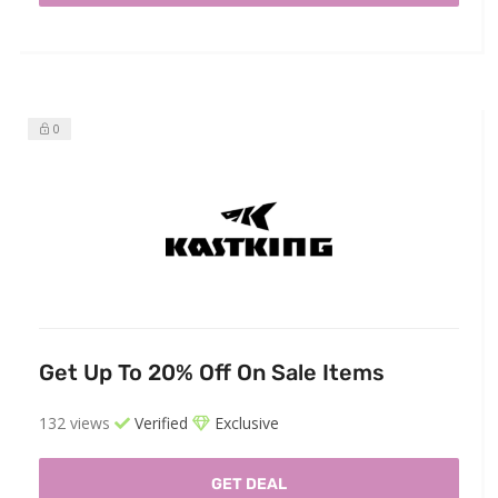
0
Get Up To 20% Off On Sale Items
132 views
Verified
Exclusive
GET DEAL