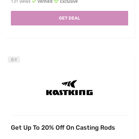
131 views
Verified
Exclusive
GET DEAL
0
Get Up To 20% Off On Casting Rods