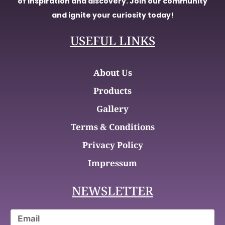
of inspiration and discovery. Join our community
and ignite your curiosity today!
USEFUL LINKS
About Us
Products
Gallery
Terms & Conditions
Privacy Policy
Impressum
NEWSLETTER