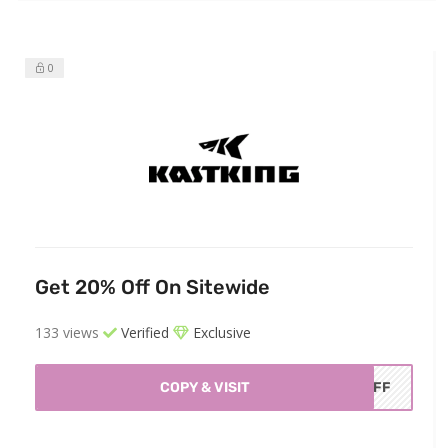
0
Get 20% Off On Sitewide
133 views
Verified
Exclusive
COPY & VISIT
0AFF