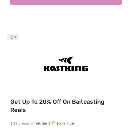
0
Get Up To 20% Off On Baitcasting
Reels
131 views
Verified
Exclusive