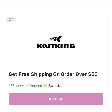
0
Get Free Shipping On Order Over $50
133 views
Verified
Exclusive
GET DEAL