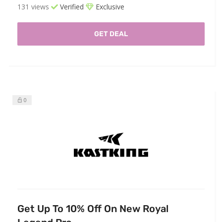
131 views
Verified
Exclusive
GET DEAL
0
Get Up To 10% Off On New Royal