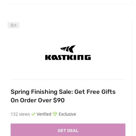
0
Spring Finishing Sale: Get Free Gifts
On Order Over $90
132 views
Verified
Exclusive
GET DEAL