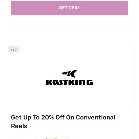
GET DEAL
0
Get Up To 20% Off On Conventional
Reels