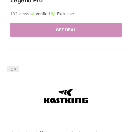
Legend Pro
132 views
Verified
Exclusive
GET DEAL
0