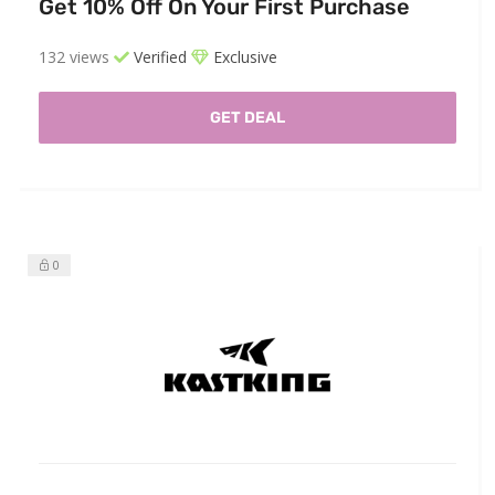
Get 10% Off On Your First Purchase
132 views
Verified
Exclusive
GET DEAL
0