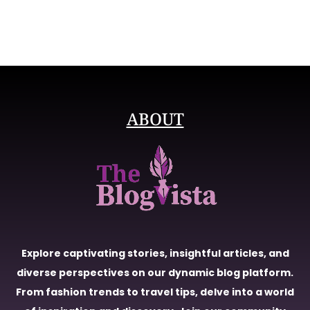
ABOUT
Explore captivating stories, insightful articles, and
diverse perspectives on our dynamic blog platform.
From fashion trends to travel tips, delve into a world