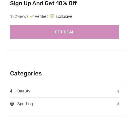
Sign Up And Get 10% Off
132 views
Verified
Exclusive
GET DEAL
Categories
4
Beauty
4
Sporting