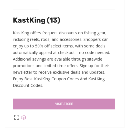
KastKing (13)
KastKing offers frequent discounts on fishing gear,
including reels, rods, and accessories. Shoppers can
enjoy up to 50% off select items, with some deals
automatically applied at checkout—no code needed.
Additional savings are available through sitewide
promotions and limited-time offers. Sign up for their
newsletter to receive exclusive deals and updates.
Enjoy Best KastKing Coupon Codes And KastKing
Discount Codes.
VISIT STORE