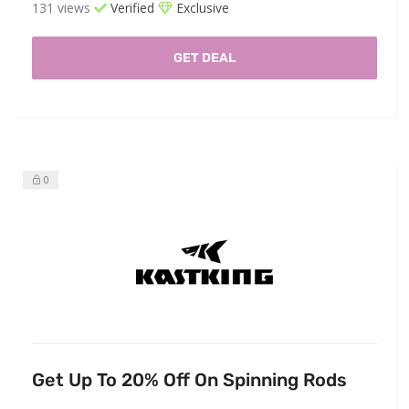
131 views
Verified
Exclusive
GET DEAL
0
Get Up To 20% Off On Spinning Rods