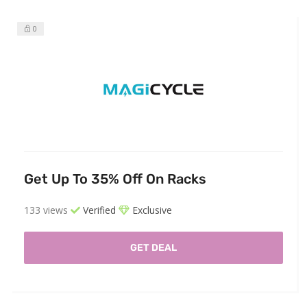
0
Get Up To 35% Off On Racks
133 views
Verified
Exclusive
GET DEAL