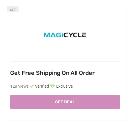
0
Get Free Shipping On All Order
128 views
Verified
Exclusive
GET DEAL