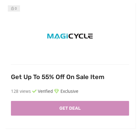
0
Get Up To 55% Off On Sale Item
128 views
Verified
Exclusive
GET DEAL