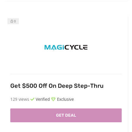
0
Get $500 Off On Deep Step-Thru
129 views
Verified
Exclusive
GET DEAL