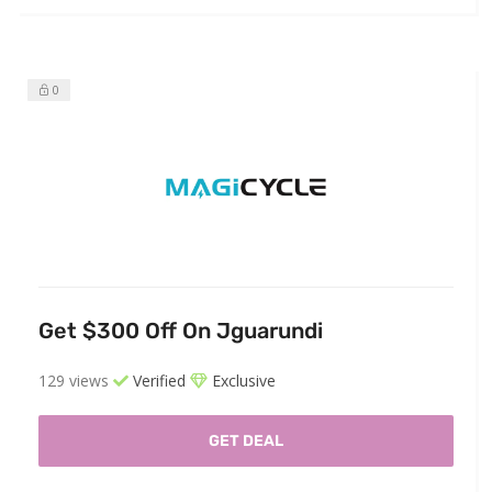
0
Get $300 Off On Jguarundi
129 views
Verified
Exclusive
GET DEAL