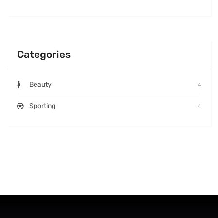
Categories
4
Beauty
4
Sporting