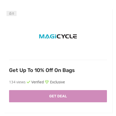
0
Get Up To 10% Off On Bags
134 views
Verified
Exclusive
GET DEAL