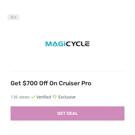
0
Get $700 Off On Cruiser Pro
136 views
Verified
Exclusive
GET DEAL