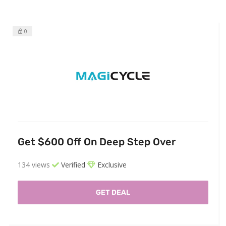
0
Get $600 Off On Deep Step Over
134 views
Verified
Exclusive
GET DEAL