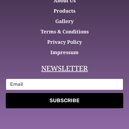
About Us
Products
Gallery
Terms & Conditions
Privacy Policy
Impressum
NEWSLETTER
SUBSCRIBE