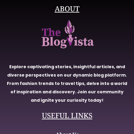
ABOUT
Explore captivating stories, insightful articles, and
diverse perspectives on our dynamic blog platform.
From fashion trends to travel tips, delve into a world
of inspiration and discovery. Join our community
and ignite your curiosity today!
USEFUL LINKS