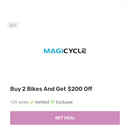
0
Buy 2 Bikes And Get $200 Off
129 views
Verified
Exclusive
GET DEAL