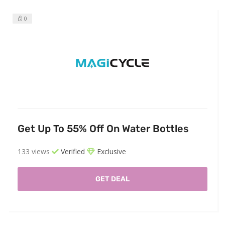
0
Get Up To 55% Off On Water Bottles
133 views
Verified
Exclusive
GET DEAL