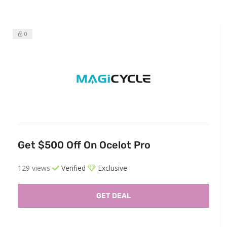
0
Get $500 Off On Ocelot Pro
129 views
Verified
Exclusive
GET DEAL