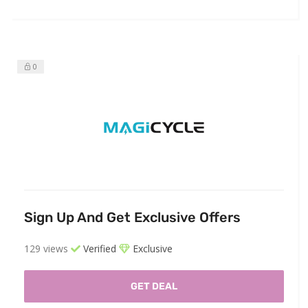
0
Sign Up And Get Exclusive Offers
129 views
Verified
Exclusive
GET DEAL