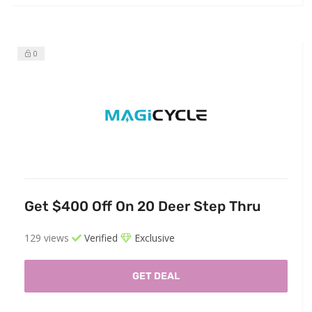
0
Get $400 Off On 20 Deer Step Thru
129 views
Verified
Exclusive
GET DEAL