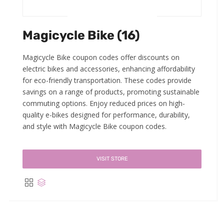
Magicycle Bike (16)
Magicycle Bike coupon codes offer discounts on
electric bikes and accessories, enhancing affordability
for eco-friendly transportation. These codes provide
savings on a range of products, promoting sustainable
commuting options. Enjoy reduced prices on high-
quality e-bikes designed for performance, durability,
and style with Magicycle Bike coupon codes.
VISIT STORE