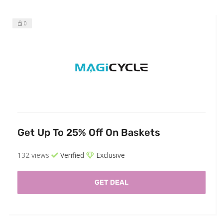
0
Get Up To 25% Off On Baskets
132 views
Verified
Exclusive
GET DEAL