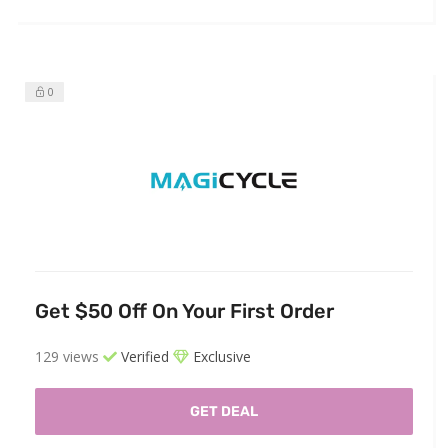
0
Get $50 Off On Your First Order
129 views
Verified
Exclusive
GET DEAL