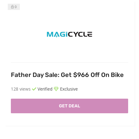
0
Father Day Sale: Get $966 Off On Bike
128 views
Verified
Exclusive
GET DEAL