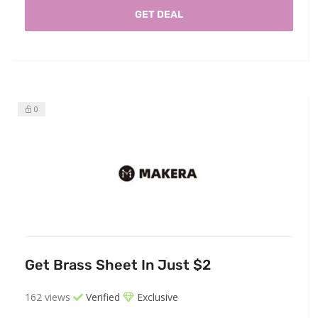
GET DEAL
0
Get Brass Sheet In Just $2
162 views
Verified
Exclusive