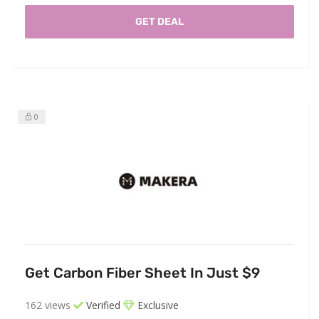
GET DEAL
0
Get Carbon Fiber Sheet In Just $9
162 views
Verified
Exclusive