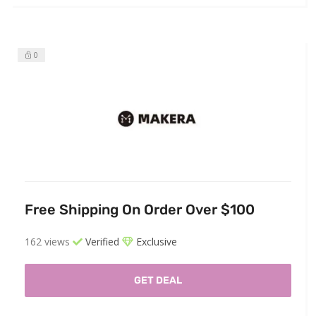
0
Free Shipping On Order Over $100
162 views
Verified
Exclusive
GET DEAL