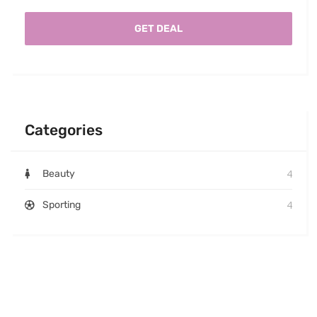
GET DEAL
Categories
4
Beauty
4
Sporting