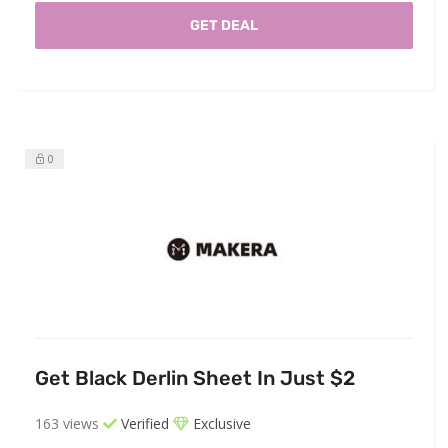
GET DEAL
0
Get Black Derlin Sheet In Just $2
163 views
Verified
Exclusive