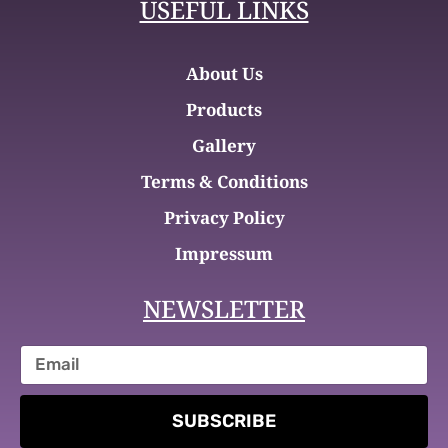
USEFUL LINKS
About Us
Products
Gallery
Terms & Conditions
Privacy Policy
Impressum
NEWSLETTER
SUBSCRIBE