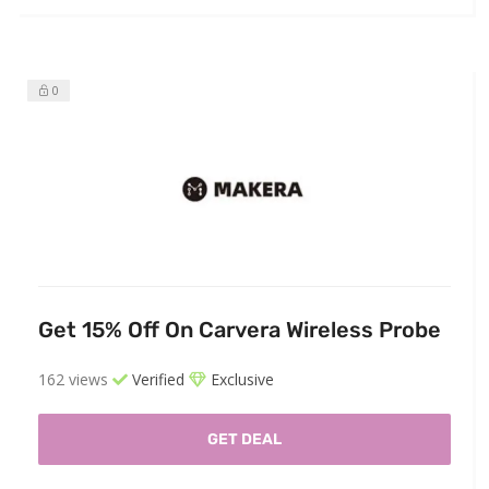
0
Get 15% Off On Carvera Wireless Probe
162 views
Verified
Exclusive
GET DEAL