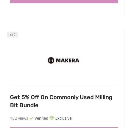
0
Get 5% Off On Commonly Used Milling
Bit Bundle
162 views
Verified
Exclusive