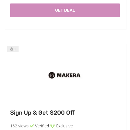
GET DEAL
0
Sign Up & Get $200 Off
162 views
Verified
Exclusive