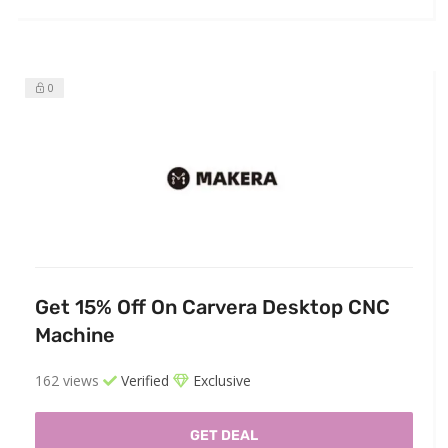
0
Get 15% Off On Carvera Desktop CNC
Machine
162 views
Verified
Exclusive
GET DEAL