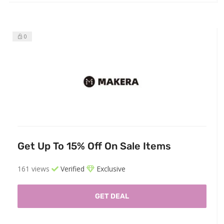
0
Get Up To 15% Off On Sale Items
161 views
Verified
Exclusive
GET DEAL