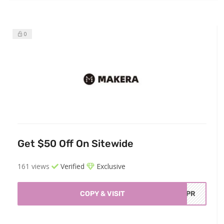
0
Get $50 Off On Sitewide
161 views
Verified
Exclusive
COPY & VISIT
OEPR