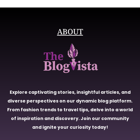
ABOUT
Explore captivating stories, insightful articles, and
diverse perspectives on our dynamic blog platform.
From fashion trends to travel tips, delve into a world
of inspiration and discovery. Join our community
and ignite your curiosity today!