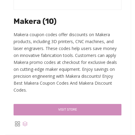
Makera (10)
Makera coupon codes offer discounts on Makera
products, including 3D printers, CNC machines, and
laser engravers. These codes help users save money
on innovative fabrication tools. Customers can apply
Makera promo codes at checkout for exclusive deals
on cutting-edge maker equipment. Enjoy savings on
precision engineering with Makera discounts! Enjoy
Best Makera Coupon Codes And Makera Discount
Codes.
VISIT STORE