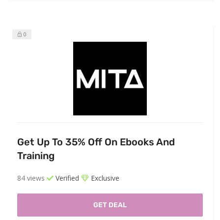
0
Get Up To 35% Off On Ebooks And
Training
84 views
Verified
Exclusive
GET DEAL