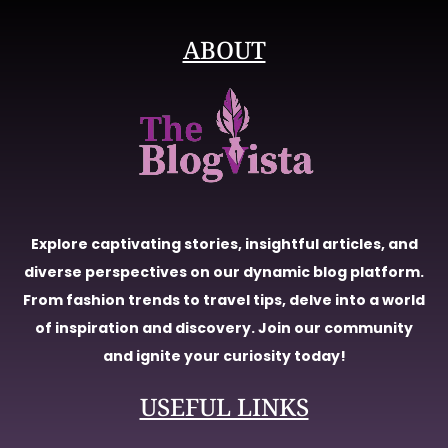
ABOUT
Explore captivating stories, insightful articles, and
diverse perspectives on our dynamic blog platform.
From fashion trends to travel tips, delve into a world
of inspiration and discovery. Join our community
and ignite your curiosity today!
USEFUL LINKS