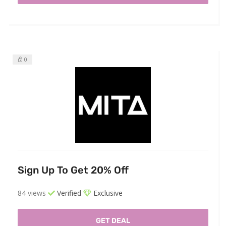
0
Sign Up To Get 20% Off
84 views
Verified
Exclusive
GET DEAL