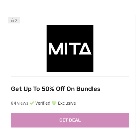
0
Get Up To 50% Off On Bundles
84 views
Verified
Exclusive
GET DEAL