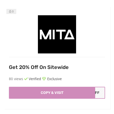
0
Get 20% Off On Sitewide
80 views
Verified
Exclusive
COPY & VISIT
AOFF