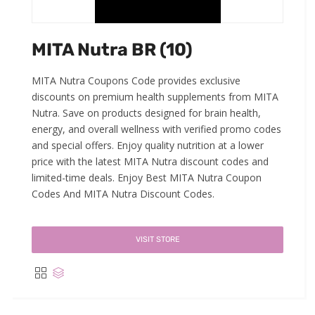
MITA Nutra BR (10)
MITA Nutra Coupons Code provides exclusive
discounts on premium health supplements from MITA
Nutra. Save on products designed for brain health,
energy, and overall wellness with verified promo codes
and special offers. Enjoy quality nutrition at a lower
price with the latest MITA Nutra discount codes and
limited-time deals. Enjoy Best MITA Nutra Coupon
Codes And MITA Nutra Discount Codes.
VISIT STORE