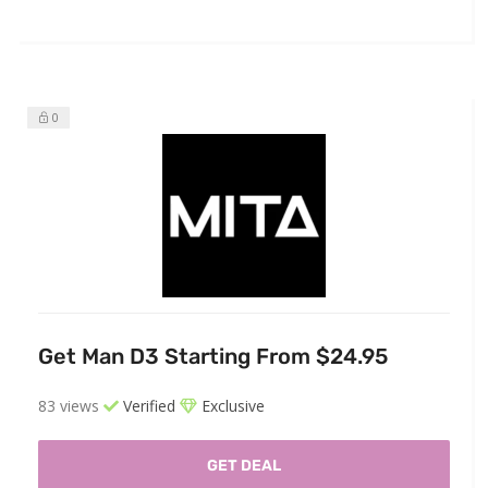
0
Get Man D3 Starting From $24.95
83 views
Verified
Exclusive
GET DEAL