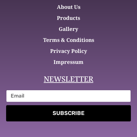
About Us
Products
Gallery
Terms & Conditions
Privacy Policy
Impressum
NEWSLETTER
SUBSCRIBE