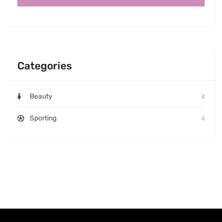
Categories
4
Beauty
4
Sporting