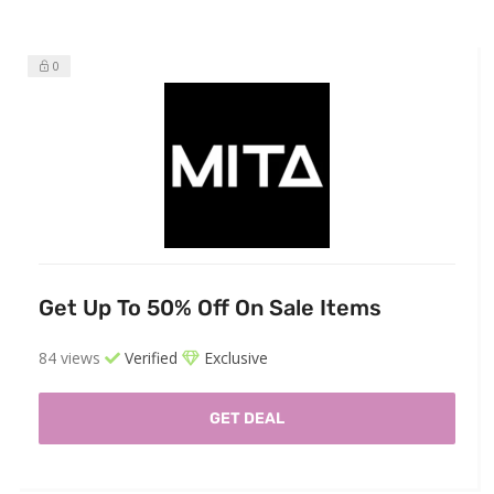
0
Get Up To 50% Off On Sale Items
84 views
Verified
Exclusive
GET DEAL