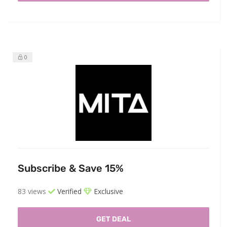
0
Subscribe & Save 15%
83 views
Verified
Exclusive
GET DEAL