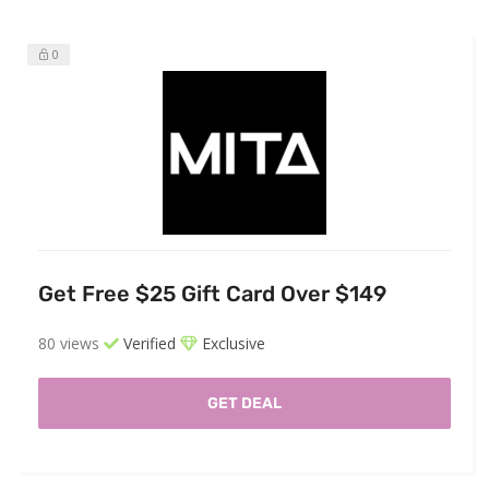
0
Get Free $25 Gift Card Over $149
80 views
Verified
Exclusive
GET DEAL