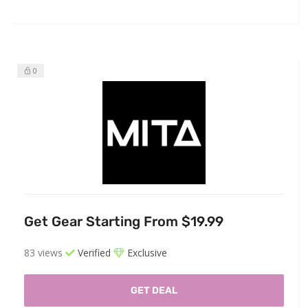
0
Get Gear Starting From $19.99
83 views
Verified
Exclusive
GET DEAL