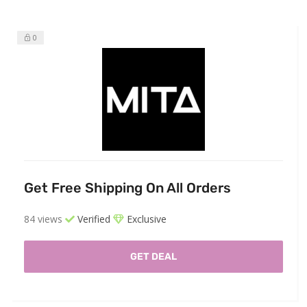
0
Get Free Shipping On All Orders
84 views
Verified
Exclusive
GET DEAL