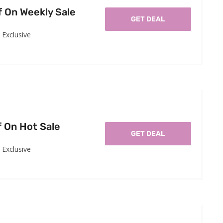
f On Weekly Sale
GET DEAL
Exclusive
f On Hot Sale
GET DEAL
Exclusive