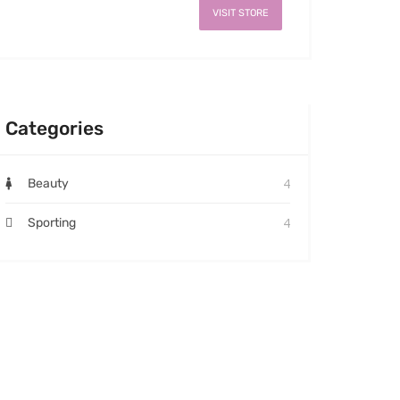
VISIT STORE
Categories
4
Beauty
4
Sporting