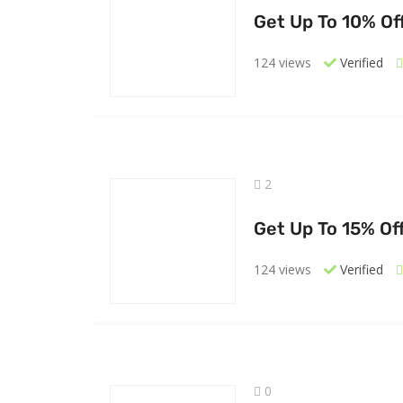
Get Up To 10% Of
124 views
Verified
2
Get Up To 15% Of
124 views
Verified
0