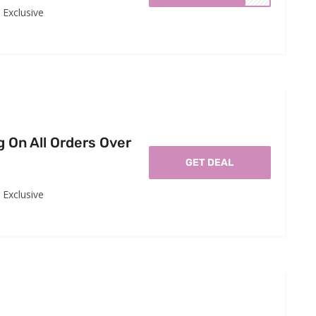
Exclusive
g On All Orders Over
GET DEAL
Exclusive