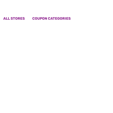
ALL STORES
COUPON CATEGORIES