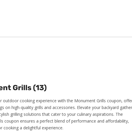
t Grills (13)
 outdoor cooking experience with the Monument Grills coupon, offe
gs on high-quality grills and accessories. Elevate your backyard gathe
tylish grilling solutions that cater to your culinary aspirations. The
s coupon ensures a perfect blend of performance and affordability,
 cooking a delightful experience.