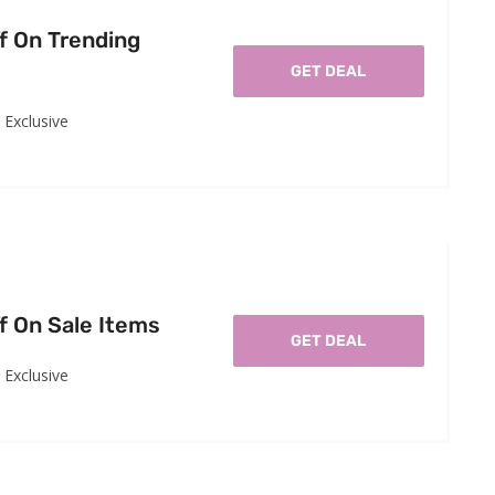
f On Trending
GET DEAL
Exclusive
f On Sale Items
GET DEAL
Exclusive