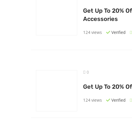
Get Up To 20% Of
Accessories
124 views
Verified
0
Get Up To 20% Of
124 views
Verified