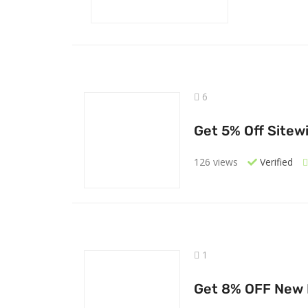
6
Get 5% Off Sitew
126 views
Verified
1
Get 8% OFF New M