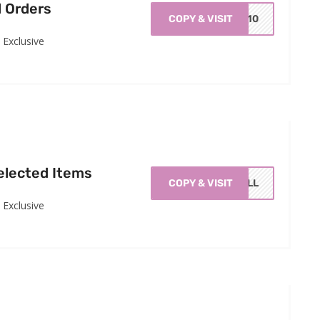
l Orders
COPY & VISIT
GC10
Exclusive
elected Items
COPY & VISIT
RILL
Exclusive