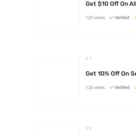
Get $10 Off On Al
129 views
Verified
1
Get 10% Off On S
126 views
Verified
0