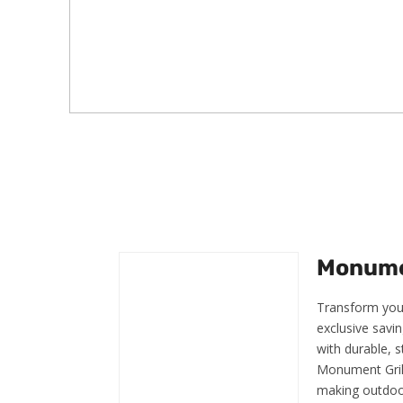
Monumen
Transform your
exclusive savin
with durable, s
Monument Grill
making outdoor