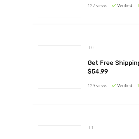
127 views
Verified
0
Get Free Shippin
$54.99
129 views
Verified
1