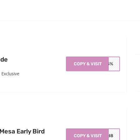
ide
COPY & VISIT
OM5%
Exclusive
esa Early Bird
COPY & VISIT
ird8