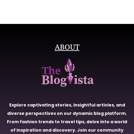
ABOUT
Explore captivating stories, insightful articles, and
diverse perspectives on our dynamic blog platform.
From fashion trends to travel tips, delve into a world
of inspiration and discovery. Join our community