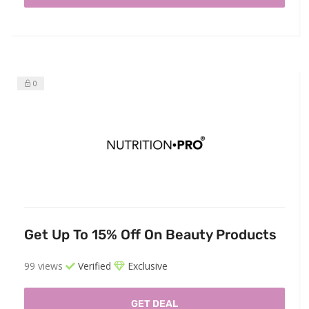
0
Get Up To 15% Off On Beauty Products
99 views
Verified
Exclusive
GET DEAL