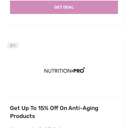
GET DEAL
0
Get Up To 15% Off On Anti-Aging
Products