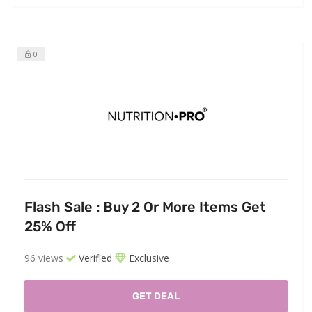
0
Flash Sale : Buy 2 Or More Items Get
25% Off
96 views
Verified
Exclusive
GET DEAL