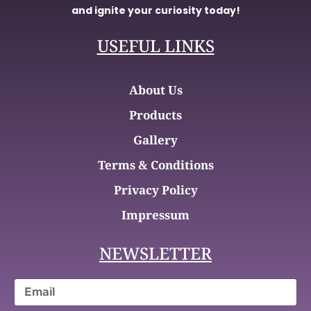
and ignite your curiosity today!
USEFUL LINKS
About Us
Products
Gallery
Terms & Conditions
Privacy Policy
Impressum
NEWSLETTER