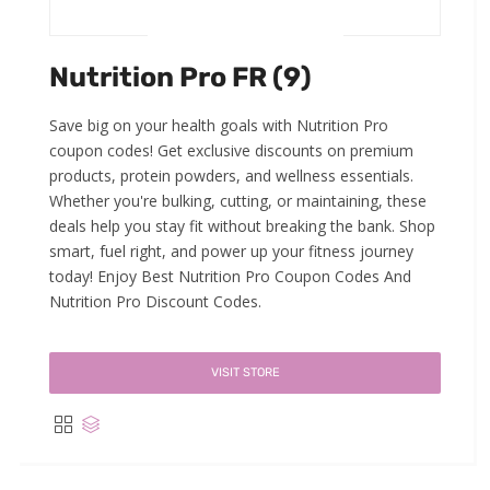
Nutrition Pro FR (9)
Save big on your health goals with Nutrition Pro
coupon codes! Get exclusive discounts on premium
products, protein powders, and wellness essentials.
Whether you're bulking, cutting, or maintaining, these
deals help you stay fit without breaking the bank. Shop
smart, fuel right, and power up your fitness journey
today! Enjoy Best Nutrition Pro Coupon Codes And
Nutrition Pro Discount Codes.
VISIT STORE