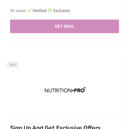
96 views
Verified
Exclusive
GET DEAL
0
Sign Up And Get Exclusive Offers