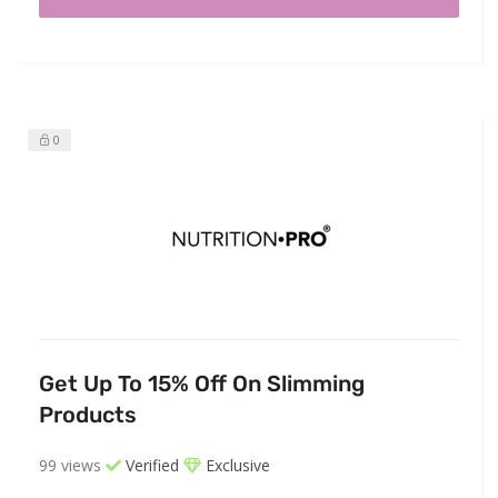
0
Get Up To 15% Off On Slimming
Products
99 views
Verified
Exclusive