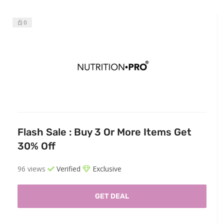
0
Flash Sale : Buy 3 Or More Items Get
30% Off
96 views
Verified
Exclusive
GET DEAL