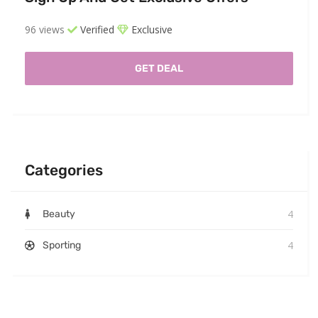
96 views
Verified
Exclusive
GET DEAL
Categories
4
Beauty
4
Sporting