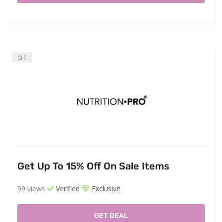
0
Get Up To 15% Off On Sale Items
99 views
Verified
Exclusive
GET DEAL