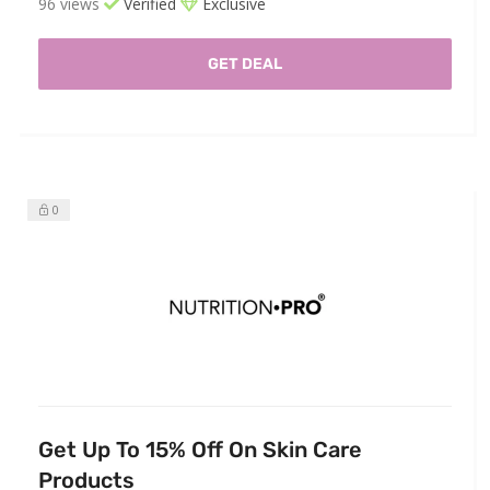
96 views
Verified
Exclusive
GET DEAL
0
Get Up To 15% Off On Skin Care
Products