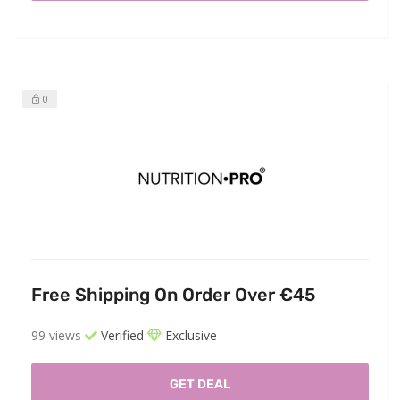
0
Free Shipping On Order Over €45
99 views
Verified
Exclusive
GET DEAL