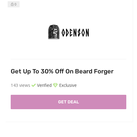
0
Get Up To 30% Off On Beard Forger
143 views
Verified
Exclusive
GET DEAL