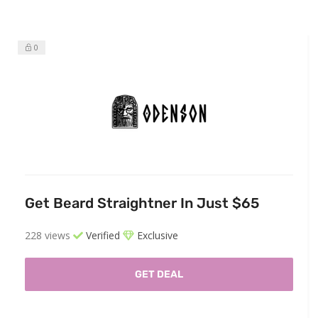
0
Get Beard Straightner In Just $65
228 views
Verified
Exclusive
GET DEAL