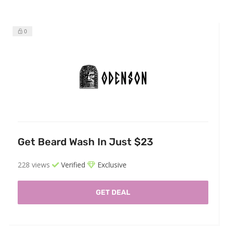
0
Get Beard Wash In Just $23
228 views
Verified
Exclusive
GET DEAL