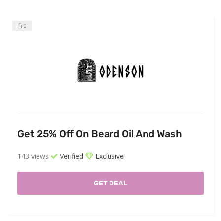
0
Get 25% Off On Beard Oil And Wash
143 views
Verified
Exclusive
GET DEAL