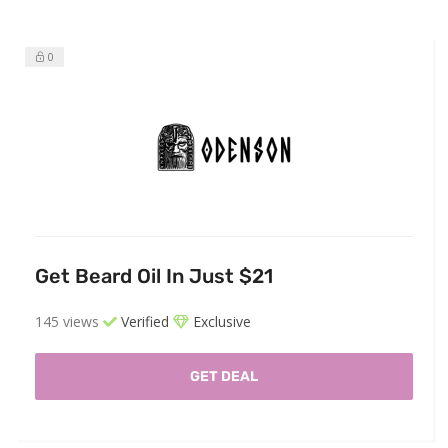
0
Get Beard Oil In Just $21
145 views
Verified
Exclusive
GET DEAL