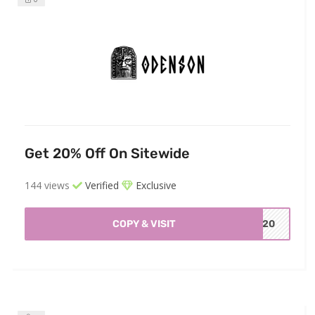
Get 20% Off On Sitewide
144 views
Verified
Exclusive
COPY & VISIT
RD20