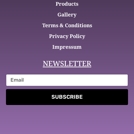
Products
Gallery
Terms & Conditions
Privacy Policy
Impressum
NEWSLETTER
SUBSCRIBE