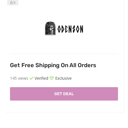
0
Get Free Shipping On All Orders
145 views
Verified
Exclusive
GET DEAL