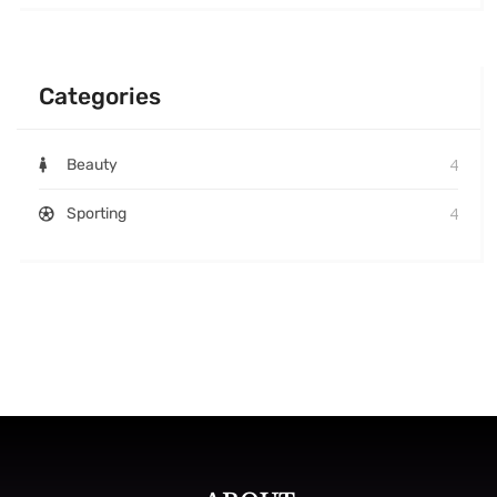
Categories
4
Beauty
4
Sporting