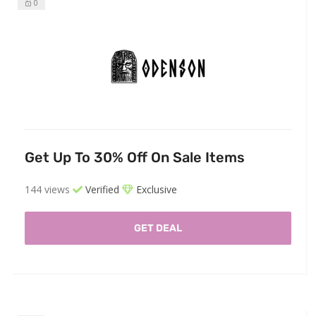
0
Get Up To 30% Off On Sale Items
144 views
Verified
Exclusive
GET DEAL