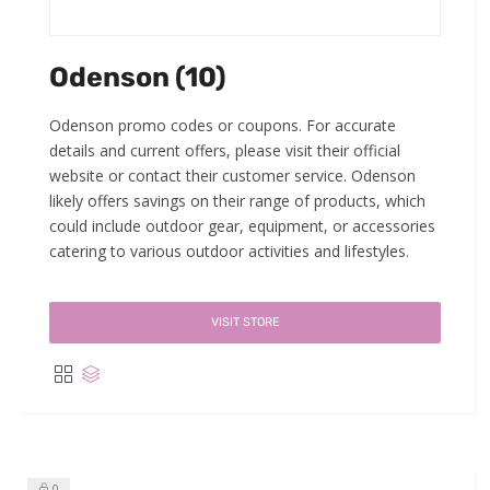
Odenson (10)
Odenson promo codes or coupons. For accurate
details and current offers, please visit their official
website or contact their customer service. Odenson
likely offers savings on their range of products, which
could include outdoor gear, equipment, or accessories
catering to various outdoor activities and lifestyles.
VISIT STORE
0