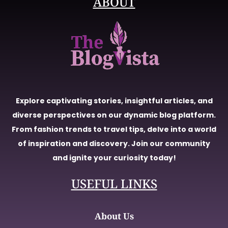
ABOUT
Explore captivating stories, insightful articles, and
diverse perspectives on our dynamic blog platform.
From fashion trends to travel tips, delve into a world
of inspiration and discovery. Join our community
and ignite your curiosity today!
USEFUL LINKS
About Us