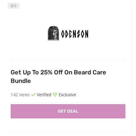
0
Get Up To 25% Off On Beard Care
Bundle
142 views
Verified
Exclusive
GET DEAL