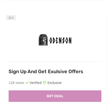
0
Sign Up And Get Exulsive Offers
228 views
Verified
Exclusive
GET DEAL