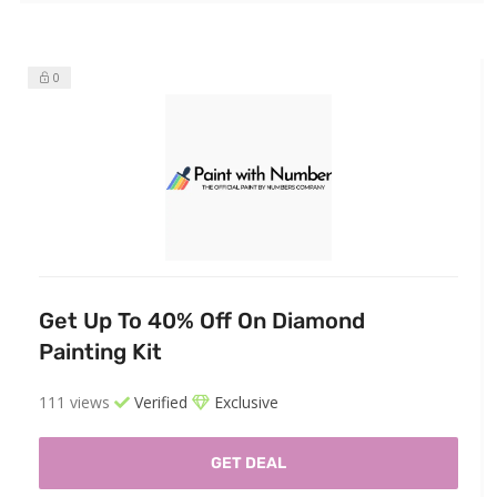
0
Get Up To 40% Off On Diamond
Painting Kit
111 views
Verified
Exclusive
GET DEAL