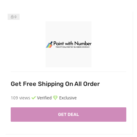
0
Get Free Shipping On All Order
109 views
Verified
Exclusive
GET DEAL