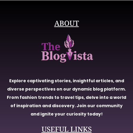
ABOUT
Explore captivating stories, insightful articles, and
diverse perspectives on our dynamic blog platform.
From fashion trends to travel tips, delve into a world
of inspiration and discovery. Join our community
and ignite your curiosity today!
USEFUL LINKS