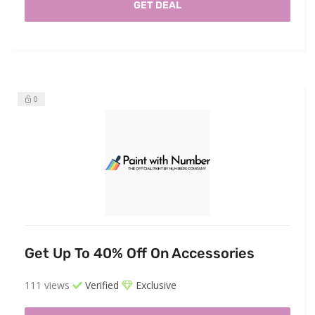
GET DEAL
0
Get Up To 40% Off On Accessories
111 views
Verified
Exclusive