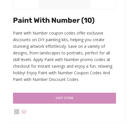
Paint With Number (10)
Paint with Number coupon codes offer exclusive
discounts on DIY painting kits, helping you create
stunning artwork effortlessly. Save on a variety of
designs, from landscapes to portraits, perfect for all
skill levels. Apply Paint with Number promo codes at
checkout for instant savings and enjoy a fun, relaxing
hobby! Enjoy Paint with Number Coupon Codes And
Paint with Number Discount Codes
VISIT STORE