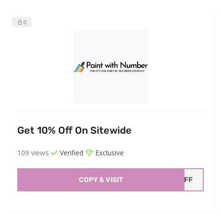
0
Get 10% Off On Sitewide
109 views
Verified
Exclusive
COPY & VISIT
OFF