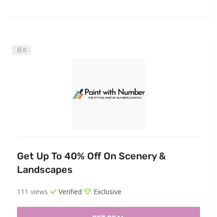
0
Get Up To 40% Off On Scenery &
Landscapes
111 views
Verified
Exclusive