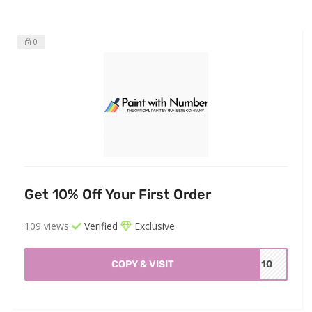
0
Get 10% Off Your First Order
109 views
Verified
Exclusive
COPY & VISIT
WN10