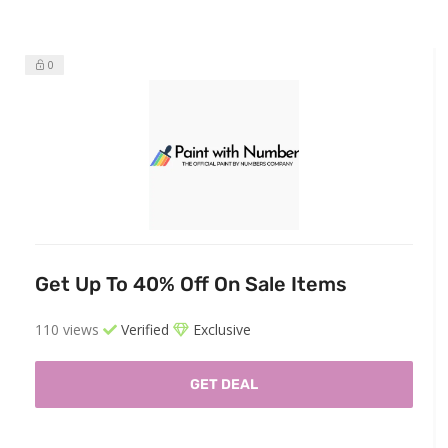
0
Get Up To 40% Off On Sale Items
110 views
Verified
Exclusive
GET DEAL