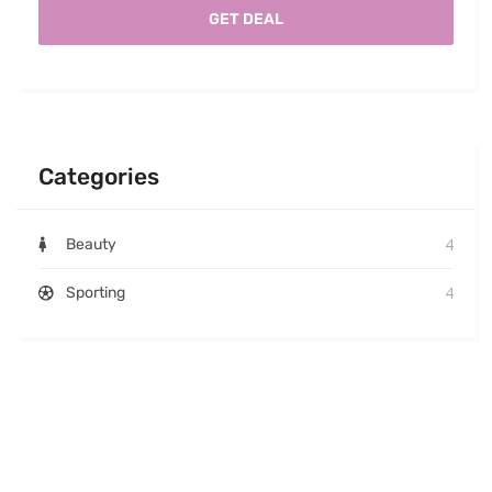
GET DEAL
Categories
4
Beauty
4
Sporting