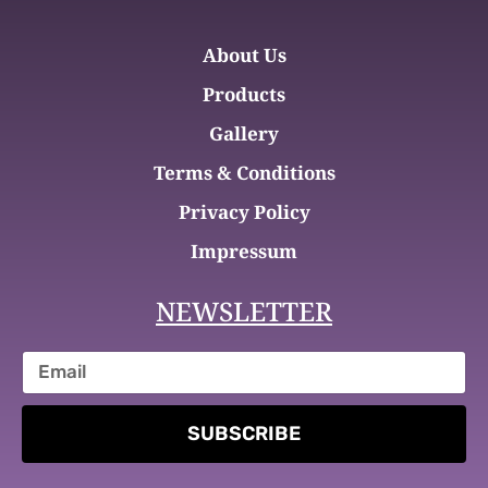
About Us
Products
Gallery
Terms & Conditions
Privacy Policy
Impressum
NEWSLETTER
SUBSCRIBE