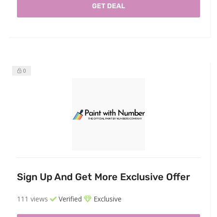
GET DEAL
0
Sign Up And Get More Exclusive Offer
111 views
Verified
Exclusive