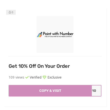
0
Get 10% Off On Your Order
109 views
Verified
Exclusive
COPY & VISIT
WN10