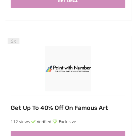
GET DEAL
0
Get Up To 40% Off On Famous Art
112 views
Verified
Exclusive