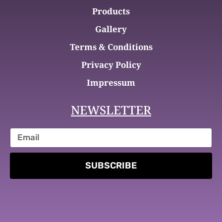
Products
Gallery
Terms & Conditions
Privacy Policy
Impressum
NEWSLETTER
SUBSCRIBE