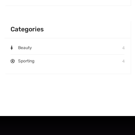
Categories
4
Beauty
4
Sporting