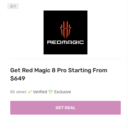
0
Get Red Magic 8 Pro Starting From
$649
86 views
Verified
Exclusive
GET DEAL