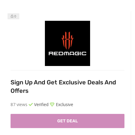
0
Sign Up And Get Exclusive Deals And
Offers
87 views
Verified
Exclusive
GET DEAL