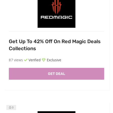
Get Up To 42% Off On Red Magic Deals
Collections
87 views
Verified
Exclusive
GET DEAL
0