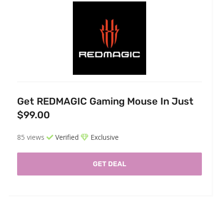
Get REDMAGIC Gaming Mouse In Just
$99.00
85 views
Verified
Exclusive
GET DEAL