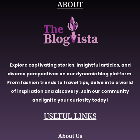
ABOUT
Explore captivating stories, insightful articles, and
diverse perspectives on our dynamic blog platform.
From fashion trends to travel tips, delve into a world
of inspiration and discovery. Join our community
and ignite your curiosity today!
USEFUL LINKS
About Us