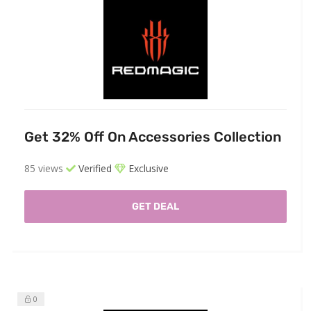
Get 32% Off On Accessories Collection
85 views
Verified
Exclusive
GET DEAL
0