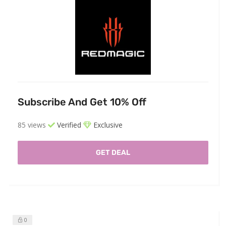
Subscribe And Get 10% Off
85 views
Verified
Exclusive
GET DEAL
0