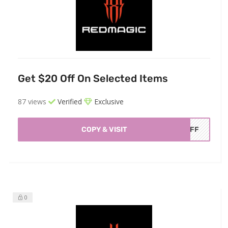
Get $20 Off On Selected Items
87 views
Verified
Exclusive
COPY & VISIT
0OFF
0