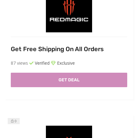
Get Free Shipping On All Orders
87 views
Verified
Exclusive
GET DEAL
0