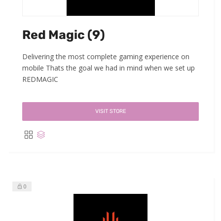
Red Magic (9)
Delivering the most complete gaming experience on
mobile Thats the goal we had in mind when we set up
REDMAGIC
VISIT STORE
0