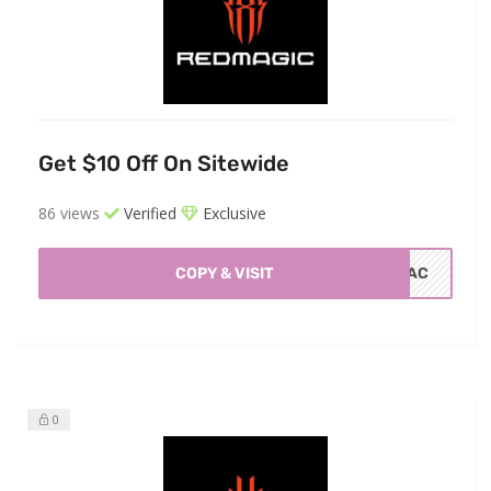
Get $10 Off On Sitewide
86 views
Verified
Exclusive
COPY & VISIT
10AC
0