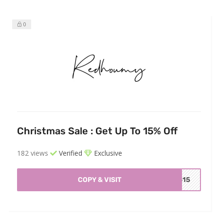
0
Christmas Sale : Get Up To 15% Off
182 views
Verified
Exclusive
COPY & VISIT
AS15