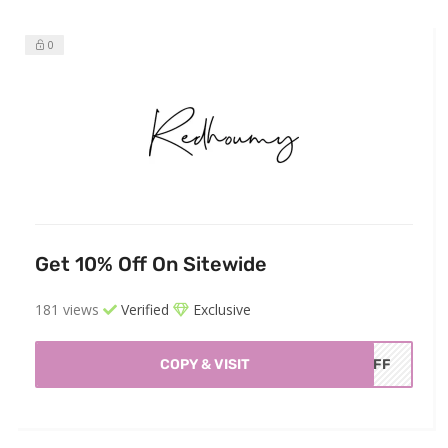
0
Get 10% Off On Sitewide
181 views
Verified
Exclusive
COPY & VISIT
AOFF