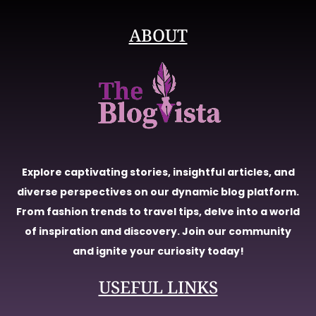
ABOUT
Explore captivating stories, insightful articles, and
diverse perspectives on our dynamic blog platform.
From fashion trends to travel tips, delve into a world
of inspiration and discovery. Join our community
and ignite your curiosity today!
USEFUL LINKS