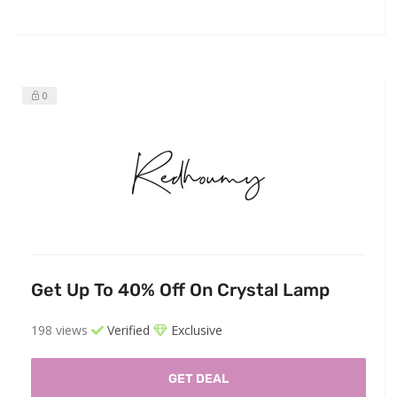
0
Get Up To 40% Off On Crystal Lamp
198 views
Verified
Exclusive
GET DEAL