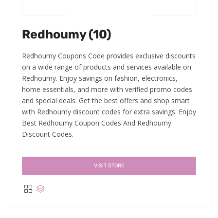
Redhoumy (10)
Redhoumy Coupons Code provides exclusive discounts
on a wide range of products and services available on
Redhoumy. Enjoy savings on fashion, electronics,
home essentials, and more with verified promo codes
and special deals. Get the best offers and shop smart
with Redhoumy discount codes for extra savings. Enjoy
Best Redhoumy Coupon Codes And Redhoumy
Discount Codes.
VISIT STORE