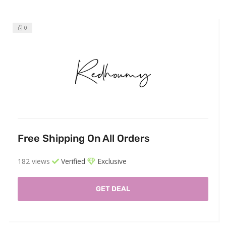
0
Free Shipping On All Orders
182 views
Verified
Exclusive
GET DEAL