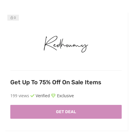
0
Get Up To 75% Off On Sale Items
199 views
Verified
Exclusive
GET DEAL