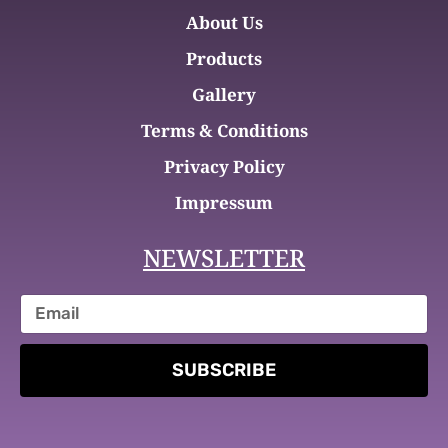
About Us
Products
Gallery
Terms & Conditions
Privacy Policy
Impressum
NEWSLETTER
SUBSCRIBE