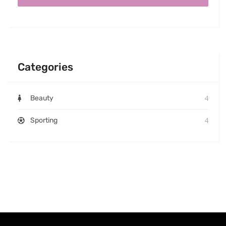
Categories
4
Beauty
4
Sporting