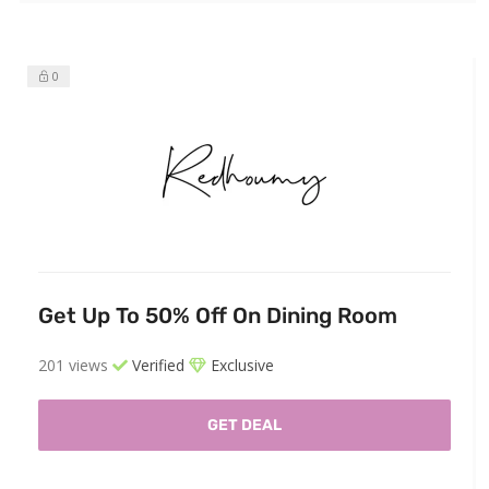
0
Get Up To 50% Off On Dining Room
201 views
Verified
Exclusive
GET DEAL