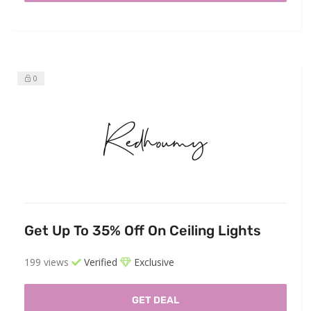
0
Get Up To 35% Off On Ceiling Lights
199 views
Verified
Exclusive
GET DEAL