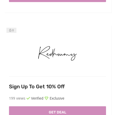
0
Sign Up To Get 10% Off
199 views
Verified
Exclusive
GET DEAL