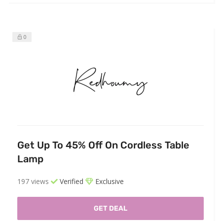
0
Get Up To 45% Off On Cordless Table
Lamp
197 views
Verified
Exclusive
GET DEAL