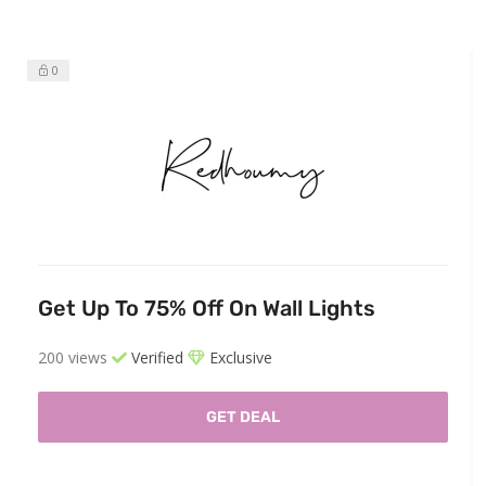
0
Get Up To 75% Off On Wall Lights
200 views
Verified
Exclusive
GET DEAL