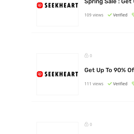
Spring Sale : Get
109 views
Verified
0
Get Up To 90% Of
111 views
Verified
0