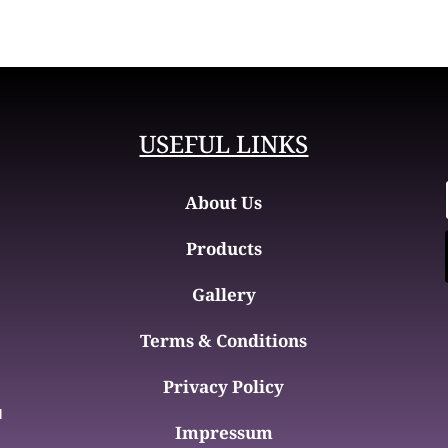
USEFUL LINKS
About Us
Products
Gallery
Terms & Conditions
Privacy Policy
d
Impressum