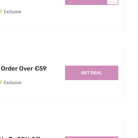
Exclusive
 Order Over €59
GET DEAL
Exclusive