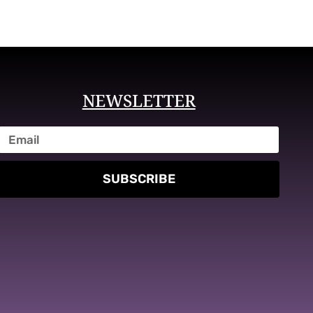
NEWSLETTER
SUBSCRIBE