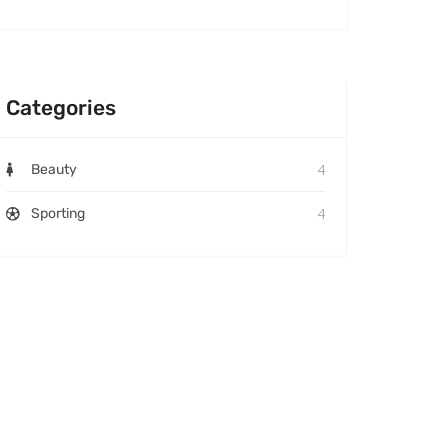
Categories
4
Beauty
4
Sporting