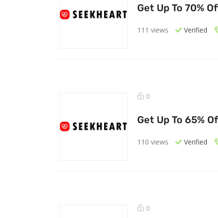
Get Up To 70% O
111 views
Verified
0
Get Up To 65% Of
110 views
Verified
0