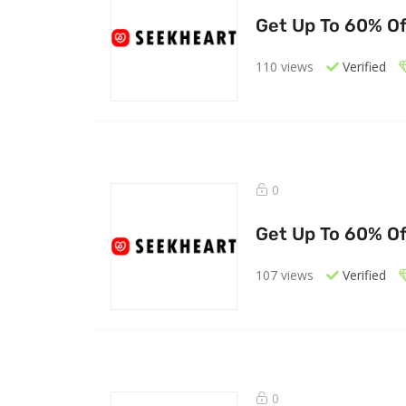
Get Up To 60% Of
110 views
Verified
0
Get Up To 60% Of
107 views
Verified
0