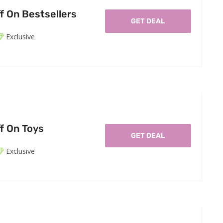
f On Bestsellers
GET DEAL
Exclusive
f On Toys
GET DEAL
Exclusive