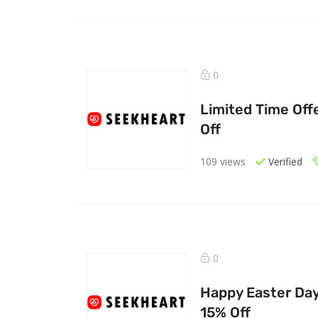
0
Limited Time Off
Off
109 views
Verified
0
Happy Easter Day 
15% Off