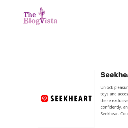
Seekhea
Unlock pleasur
toys and acces
these exclusiv
confidently, an
Seekheart Cou