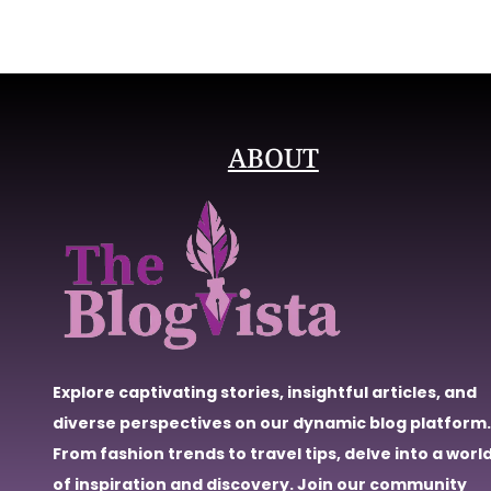
ABOUT
Explore captivating stories, insightful articles, and
diverse perspectives on our dynamic blog platform.
From fashion trends to travel tips, delve into a worl
of inspiration and discovery. Join our community