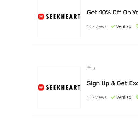
Get 10% Off On Yo
107 views
Verified
0
Sign Up & Get Exc
107 views
Verified