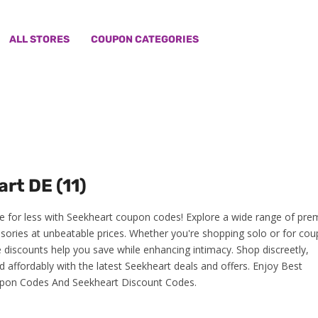
ALL STORES
COUPON CATEGORIES
rt DE (11)
e for less with Seekheart coupon codes! Explore a wide range of pr
sories at unbeatable prices. Whether you're shopping solo or for cou
e discounts help you save while enhancing intimacy. Shop discreetly,
d affordably with the latest Seekheart deals and offers. Enjoy Best
pon Codes And Seekheart Discount Codes.