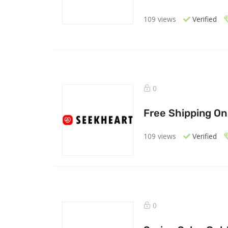
109 views
Verified
0
Free Shipping On
109 views
Verified
0