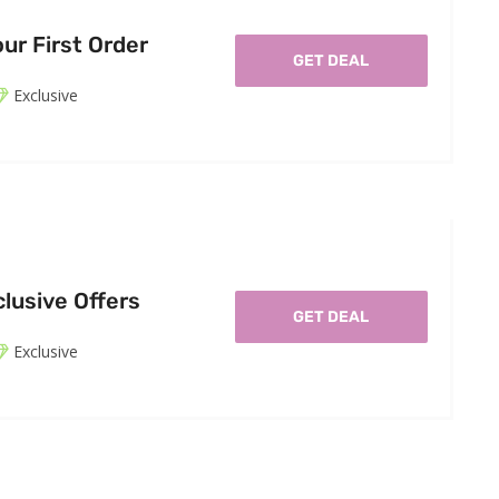
ur First Order
GET DEAL
Exclusive
lusive Offers
GET DEAL
Exclusive