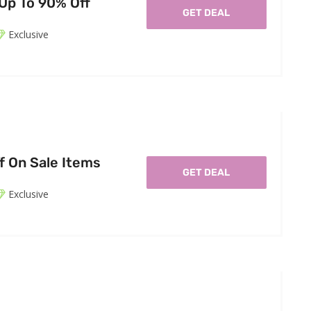
 Up To 90% Off
GET DEAL
Exclusive
f On Sale Items
GET DEAL
Exclusive