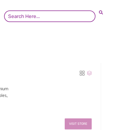
emium
ples,
VISIT STORE