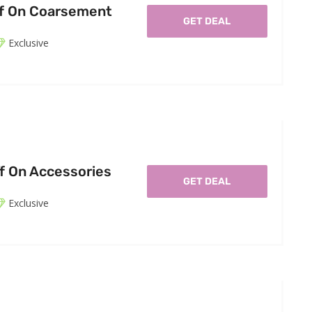
ff On Coarsement
GET DEAL
Exclusive
f On Accessories
GET DEAL
Exclusive