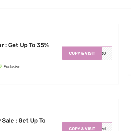
er : Get Up To 35%
COPY & VISIT
0420
Exclusive
Sale : Get Up To
COPY & VISIT
erd