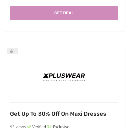
GET DEAL
0
Get Up To 30% Off On Maxi Dresses
93 views
Verified
Exclusive