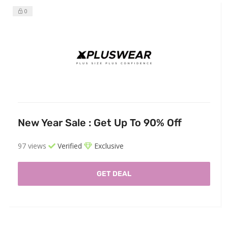
0
New Year Sale : Get Up To 90% Off
97 views
Verified
Exclusive
GET DEAL