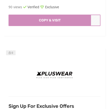
90 views
Verified
Exclusive
COPY & VISIT
0
Sign Up For Exclusive Offers