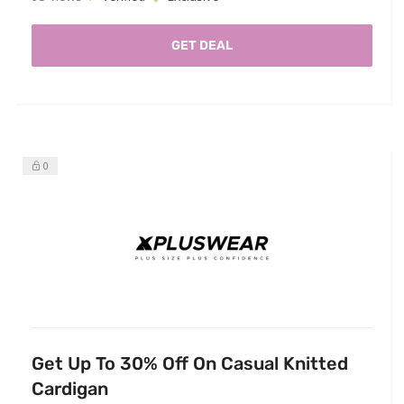
GET DEAL
0
Get Up To 30% Off On Casual Knitted
Cardigan