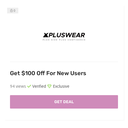
0
Get $100 Off For New Users
94 views
Verified
Exclusive
GET DEAL