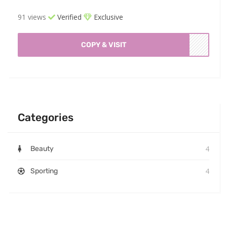
91 views
Verified
Exclusive
COPY & VISIT
Categories
4
Beauty
4
Sporting