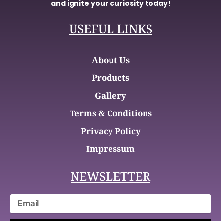
and ignite your curiosity today!
USEFUL LINKS
About Us
Products
Gallery
Terms & Conditions
Privacy Policy
Impressum
NEWSLETTER