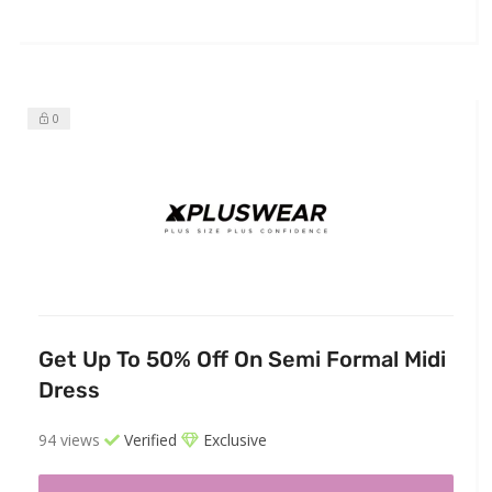
0
Get Up To 50% Off On Semi Formal Midi
Dress
94 views
Verified
Exclusive