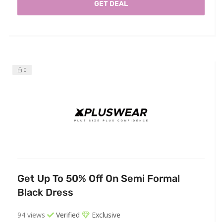
GET DEAL
0
Get Up To 50% Off On Semi Formal
Black Dress
94 views
Verified
Exclusive