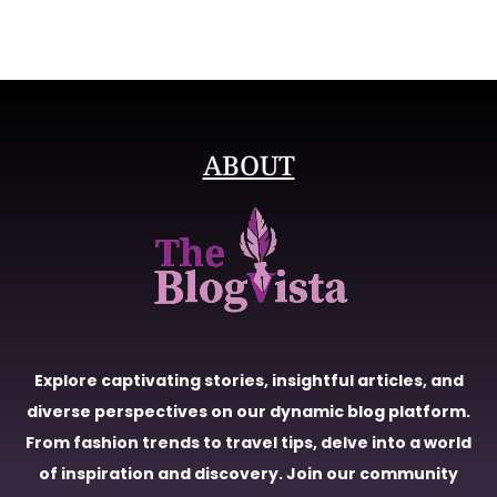
ABOUT
Explore captivating stories, insightful articles, and
diverse perspectives on our dynamic blog platform.
From fashion trends to travel tips, delve into a world
of inspiration and discovery. Join our community