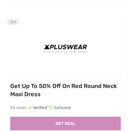
0
Get Up To 50% Off On Red Round Neck
Maxi Dress
94 views
Verified
Exclusive
GET DEAL