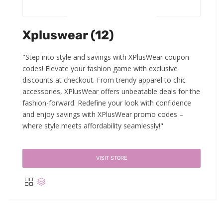
Xpluswear (12)
"Step into style and savings with XPlusWear coupon
codes! Elevate your fashion game with exclusive
discounts at checkout. From trendy apparel to chic
accessories, XPlusWear offers unbeatable deals for the
fashion-forward. Redefine your look with confidence
and enjoy savings with XPlusWear promo codes –
where style meets affordability seamlessly!"
VISIT STORE