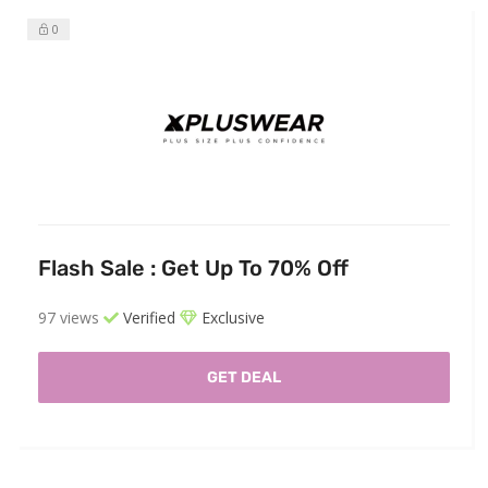
0
Flash Sale : Get Up To 70% Off
97 views
Verified
Exclusive
GET DEAL