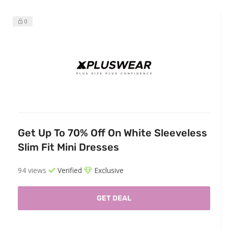
0
Get Up To 70% Off On White Sleeveless
Slim Fit Mini Dresses
94 views
Verified
Exclusive
GET DEAL