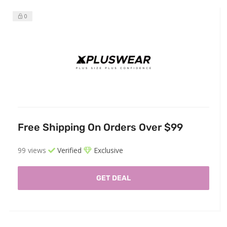
0
Free Shipping On Orders Over $99
99 views
Verified
Exclusive
GET DEAL