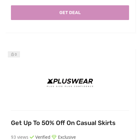
GET DEAL
0
Get Up To 50% Off On Casual Skirts
93 views
Verified
Exclusive