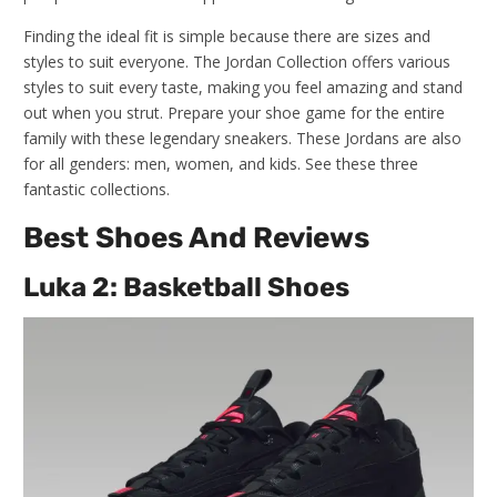
Finding the ideal fit is simple because there are sizes and
styles to suit everyone. The Jordan Collection offers various
styles to suit every taste, making you feel amazing and stand
out when you strut. Prepare your shoe game for the entire
family with these legendary sneakers. These Jordans are also
for all genders: men, women, and kids. See these three
fantastic collections.
Best Shoes And Reviews
Luka 2: Basketball Shoes