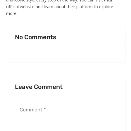
official website and learn about their platform to explore
more.
No Comments
Leave Comment