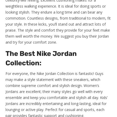
celebrity-like feeling. Excellent cushioning makes for a
weightless walking experience. It is ideal for doing sports or
looking stylish. They endure a long time and can bear any
commotion. Countless designs, from traditional to modern, fit
your style. In these kicks, you’ll stand out and attract lots of
praise. The style and comfort they provide for your feet make
them well worth the money. We suggest you buy their Jordan
and try for your comfort zone.
The Best Nike Jordan
Collection:
For everyone, the Nike Jordan Collection is fantastic! Guys
may make a style statement with these sneakers, which
combine supreme comfort and stylish design. Women’s
Jordans are excellent; their many styles go well with every
ensemble and keep you comfortable and stylish all day. Kids’
Jordans are incredibly entertaining and long-lasting, ideal for
lounging or active play. Perfect for casual and sports, each
pair provides fantastic support and cushioning.