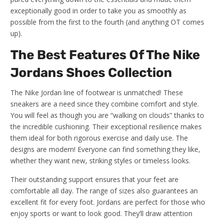
exceptionally good in order to take you as smoothly as
possible from the first to the fourth (and anything OT comes
up).
The Best Features Of The Nike
Jordans Shoes Collection
The Nike Jordan line of footwear is unmatched! These
sneakers are a need since they combine comfort and style.
You will feel as though you are “walking on clouds” thanks to
the incredible cushioning. Their exceptional resilience makes
them ideal for both rigorous exercise and daily use. The
designs are modern! Everyone can find something they like,
whether they want new, striking styles or timeless looks.
Their outstanding support ensures that your feet are
comfortable all day. The range of sizes also guarantees an
excellent fit for every foot. Jordans are perfect for those who
enjoy sports or want to look good. They’ll draw attention