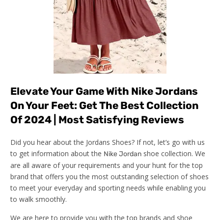
Elevate Your Game With Nike Jordans
On Your Feet: Get The Best Collection
Of 2024 | Most Satisfying Reviews
Did you hear about the Jordans Shoes? If not, let’s go with us
to get information about the
shoe collection. We
Nike Jordan
are all aware of your requirements and your hunt for the top
brand that offers you the most outstanding selection of shoes
to meet your everyday and sporting needs while enabling you
to walk smoothly.
We are here to provide you with the top brands and shoe