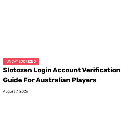
UNCATEGORIZED
Slotozen Login Account Verification
Guide For Australian Players
August 7, 2026