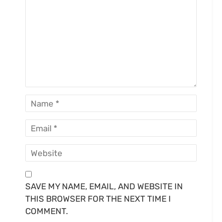
SAVE MY NAME, EMAIL, AND WEBSITE IN
THIS BROWSER FOR THE NEXT TIME I
COMMENT.