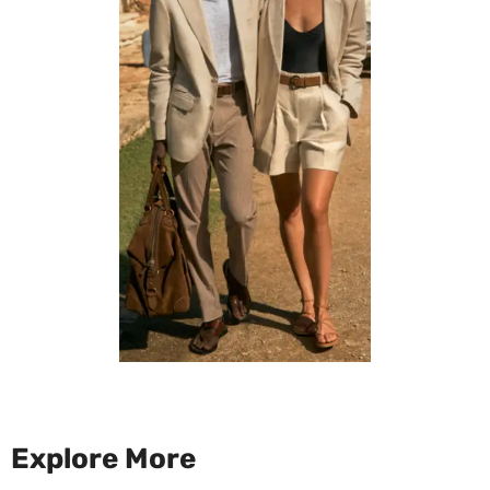
Explore More