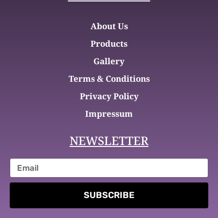
About Us
Products
Gallery
Terms & Conditions
Privacy Policy
Impressum
NEWSLETTER
SUBSCRIBE