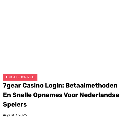
UNCATEGORIZED
7gear Casino Login: Betaalmethoden
En Snelle Opnames Voor Nederlandse
Spelers
August 7, 2026