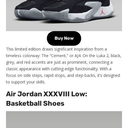
Buy Now
This limited edition draws significant inspiration from a
timeless colorway: The “Cement,” or AJ4. On the Luka 2, black,
grey, and red accents are just as prominent, connecting a
classic appearance with cutting-edge functionality. With a
focus on side steps, rapid stops, and step-backs, it’s designed
to support your skills.
Air Jordan XXXVIII Low:
Basketball Shoes