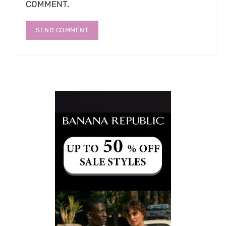
COMMENT.