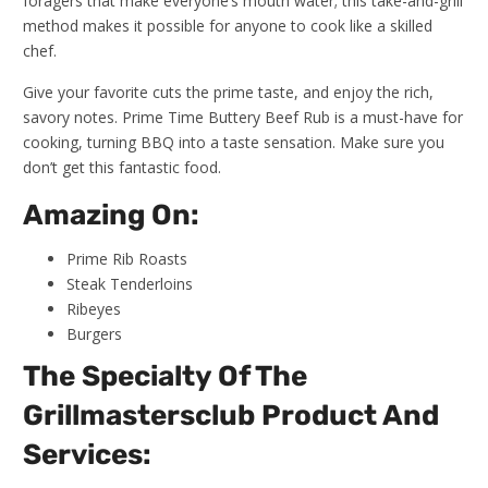
foragers that make everyone’s mouth water; this take-and-grill
method makes it possible for anyone to cook like a skilled
chef.
Give your favorite cuts the prime taste, and enjoy the rich,
savory notes. Prime Time Buttery Beef Rub is a must-have for
cooking, turning BBQ into a taste sensation. Make sure you
don’t get this fantastic food.
Amazing On:
Prime Rib Roasts
Steak Tenderloins
Ribeyes
Burgers
The Specialty Of The
Grillmastersclub Product And
Services: