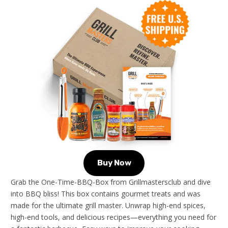
Buy Now
Grab the One-Time-BBQ-Box from Grillmastersclub and dive
into BBQ bliss! This box contains gourmet treats and was
made for the ultimate grill master. Unwrap high-end spices,
high-end tools, and delicious recipes—everything you need for