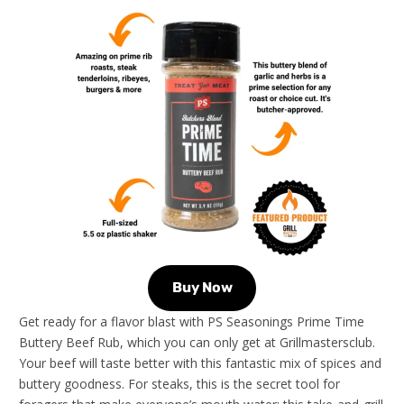
Buy Now
Get ready for a flavor blast with PS Seasonings Prime Time
Buttery Beef Rub, which you can only get at Grillmastersclub.
Your beef will taste better with this fantastic mix of spices and
buttery goodness. For steaks, this is the secret tool for