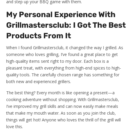
and step up your BBQ game with them.
My Personal Experience With
Grillmastersclub: I Got The Best
Products From It
When I found Grillmastersclub, it changed the way I grilled. As
someone who loves grilling, I’ve found a great place to get
high-quality items sent right to my door. Each box is a
pleasant treat, with everything from high-end spices to high-
quality tools. The carefully chosen range has something for
both new and experienced grillers.
The best thing? Every month is like opening a present—a
cooking adventure without shopping. With Grillmastersclub,
I’ve improved my grill skills and can now easily make meals
that make my mouth water. As soon as you join the club,
things will get hot! Anyone who loves the thrill of the grill will
love this.