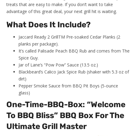
treats that are easy to make. If you don’t want to take
advantage of this great deal, your next grill hit is waiting.
What Does It Include?
Jaccard Ready 2 GrillTM Pre-soaked Cedar Planks (2
planks per package).
It’s called Palisade Peach BBQ Rub and comes from The
Spice Guy.
Jar of Lane’s “Pow Pow” Sauce (13.5 oz.)
Blackbeard’s Calico Jack Spice Rub (shaker with 5.3 oz of
dirt)
Pepper Smoke Sauce from BBQ Pit Boys (5-ounce
glass)
One-Time-BBQ-Box: “Welcome
To BBQ Bliss” BBQ Box For The
Ultimate Grill Master