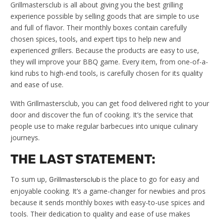
Grillmastersclub is all about giving you the best grilling
experience possible by selling goods that are simple to use
and full of flavor. Their monthly boxes contain carefully
chosen spices, tools, and expert tips to help new and
experienced grillers. Because the products are easy to use,
they will improve your BBQ game. Every item, from one-of-a-
kind rubs to high-end tools, is carefully chosen for its quality
and ease of use.
With Grillmastersclub, you can get food delivered right to your
door and discover the fun of cooking. It’s the service that
people use to make regular barbecues into unique culinary
journeys.
THE LAST STATEMENT:
To sum up,
is the place to go for easy and
Grillmastersclub
enjoyable cooking. It’s a game-changer for newbies and pros
because it sends monthly boxes with easy-to-use spices and
tools. Their dedication to quality and ease of use makes