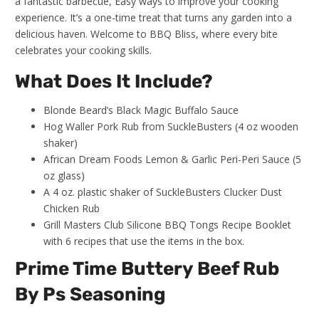
a fantastic barbecue, Easy ways to improve your cooking
experience. It’s a one-time treat that turns any garden into a
delicious haven. Welcome to BBQ Bliss, where every bite
celebrates your cooking skills.
What Does It Include?
Blonde Beard’s Black Magic Buffalo Sauce
Hog Waller Pork Rub from SuckleBusters (4 oz wooden
shaker)
African Dream Foods Lemon & Garlic Peri-Peri Sauce (5
oz glass)
A 4 oz. plastic shaker of SuckleBusters Clucker Dust
Chicken Rub
Grill Masters Club Silicone BBQ Tongs Recipe Booklet
with 6 recipes that use the items in the box.
Prime Time Buttery Beef Rub
By Ps Seasoning