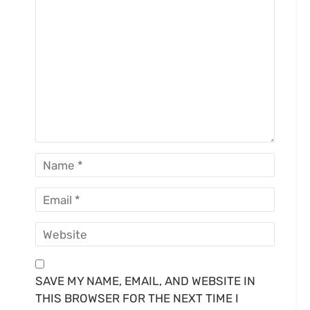
SAVE MY NAME, EMAIL, AND WEBSITE IN
THIS BROWSER FOR THE NEXT TIME I