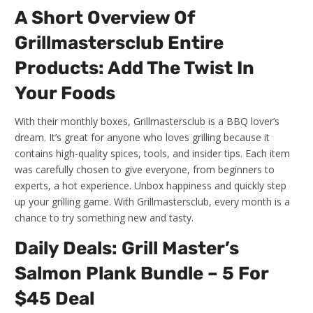
A Short Overview Of
Grillmastersclub Entire
Products: Add The Twist In
Your Foods
With their monthly boxes, Grillmastersclub is a BBQ lover’s
dream. It’s great for anyone who loves grilling because it
contains high-quality spices, tools, and insider tips. Each item
was carefully chosen to give everyone, from beginners to
experts, a hot experience. Unbox happiness and quickly step
up your grilling game. With Grillmastersclub, every month is a
chance to try something new and tasty.
Daily Deals: Grill Master’s
Salmon Plank Bundle – 5 For
$45 Deal