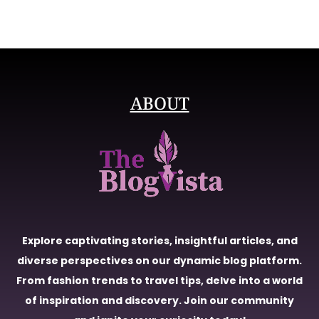
ABOUT
Explore captivating stories, insightful articles, and
diverse perspectives on our dynamic blog platform.
From fashion trends to travel tips, delve into a world
of inspiration and discovery. Join our community