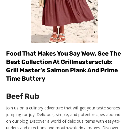
Food That Makes You Say Wow, See The
Best Collection At Grillmastersclub:
Grill Master’s Salmon Plank And Prime
Time Buttery
Beef Rub
Join us on a culinary adventure that will get your taste senses
jumping for joy! Delicious, simple, and potent recipes abound
on our blog. Discover a world of delicious items with easy-to-
understand directions and mouth-watering images. Discover