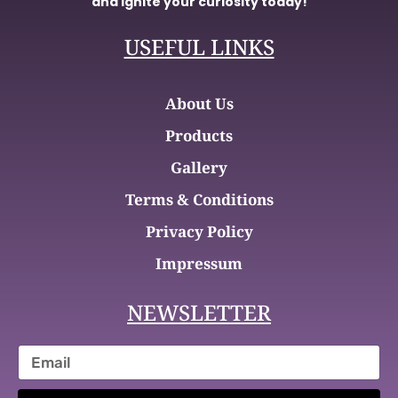
and ignite your curiosity today!
USEFUL LINKS
About Us
Products
Gallery
Terms & Conditions
Privacy Policy
Impressum
NEWSLETTER