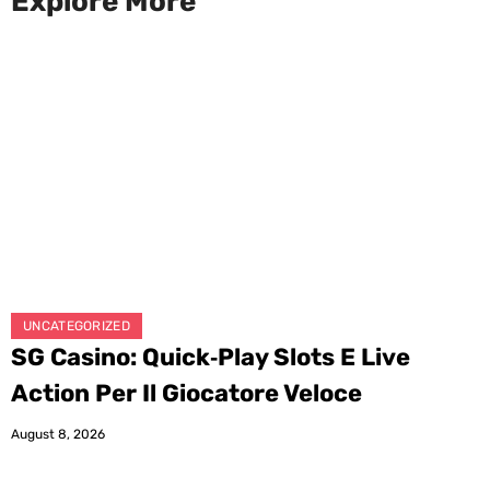
Explore More
UNCATEGORIZED
SG Casino: Quick‑Play Slots E Live
Action Per Il Giocatore Veloce
August 8, 2026