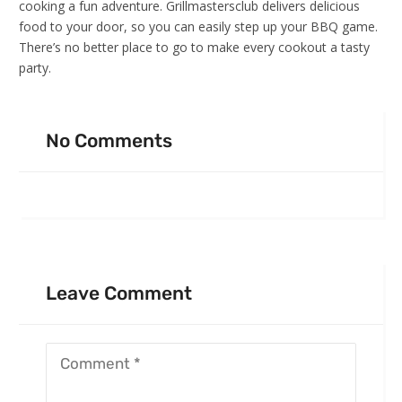
cooking a fun adventure. Grillmastersclub delivers delicious
food to your door, so you can easily step up your BBQ game.
There’s no better place to go to make every cookout a tasty
party.
No Comments
Leave Comment