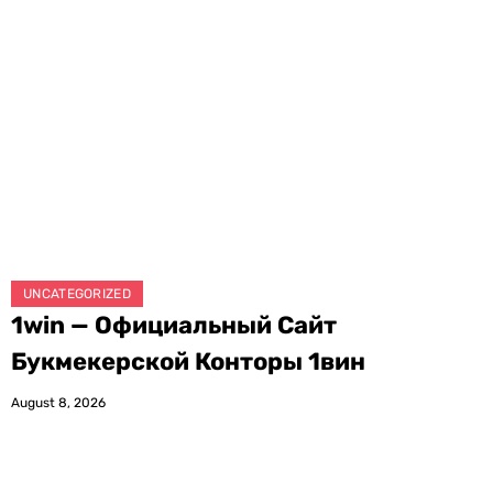
UNCATEGORIZED
1win — Официальный Сайт
Букмекерской Конторы 1вин
August 8, 2026