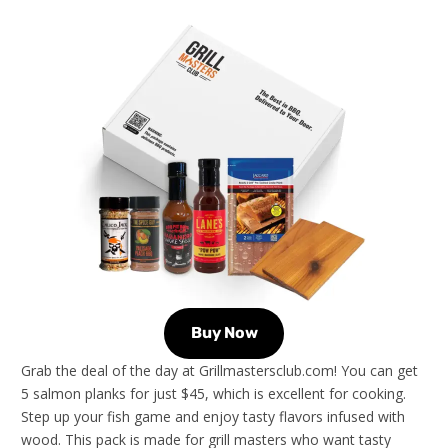
Buy Now
Grab the deal of the day at Grillmastersclub.com! You can get
5 salmon planks for just $45, which is excellent for cooking.
Step up your fish game and enjoy tasty flavors infused with
wood. This pack is made for grill masters who want tasty