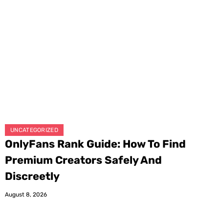
UNCATEGORIZED
OnlyFans Rank Guide: How To Find
Premium Creators Safely And
Discreetly
August 8, 2026