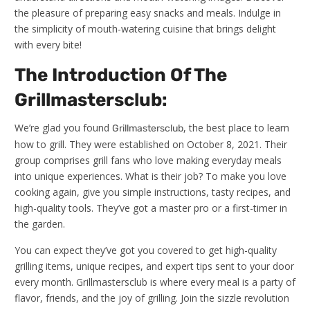
the pleasure of preparing easy snacks and meals. Indulge in
the simplicity of mouth-watering cuisine that brings delight
with every bite!
The Introduction Of The
Grillmastersclub:
We’re glad you found
, the best place to learn
Grillmastersclub
how to grill. They were established on October 8, 2021. Their
group comprises grill fans who love making everyday meals
into unique experiences. What is their job? To make you love
cooking again, give you simple instructions, tasty recipes, and
high-quality tools. They’ve got a master pro or a first-timer in
the garden.
You can expect they’ve got you covered to get high-quality
grilling items, unique recipes, and expert tips sent to your door
every month. Grillmastersclub is where every meal is a party of
flavor, friends, and the joy of grilling. Join the sizzle revolution