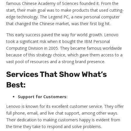
famous Chinese Academy of Sciences founded it. From the
start, their main goal was to make products that used cutting-
edge technology. The Legend PC, a new personal computer
that changed the Chinese market, was their first big hit.
This early success paved the way for world growth. Lenovo
took a significant risk when it bought the IBM Personal
Computing Division in 2005. They became famous worldwide
because of this strategy choice, which gave them access to a
vast pool of resources and a strong brand presence.
Services That Show What’s
Best:
Support for Customers:
Lenovo is known for its excellent customer service. They offer
full phone, email, and live chat support, among other ways.
Their dedication to making customers happy is evident from
the time they take to respond and solve problems.