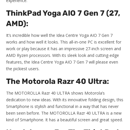
experience.
ThinkPad Yoga AIO 7 Gen 7 (27,
AMD):
It’s incredible how well the Idea Centre Yoga AIO 7 Gen 7
works and how well it looks. This all-in-one PC is excellent for
work or play because it has an impressive 27-inch screen and
AMD Ryzen processors. With its sleek look and cutting-edge
features, the Idea Centre Yoga AIO 7 Gen 7 will please even
the pickiest users.
The Motorola Razr 40 Ultra:
The MOTOROLLA Razr 40 ULTRA shows Motorola’s
dedication to new ideas. With its innovative folding design, this
Smartphone is stylish and functional in a way that has never
been seen before. The MOTOROLLA Razr 40 ULTRA is a new
kind of Smartphone. It has a beautiful screen and great speed.