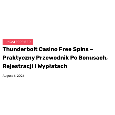
UNCATEGORIZED
Thunderbolt Casino Free Spins –
Praktyczny Przewodnik Po Bonusach,
Rejestracji I Wypłatach
August 6, 2026