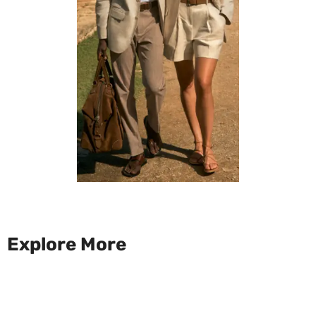
Explore More