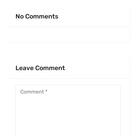
No Comments
Leave Comment