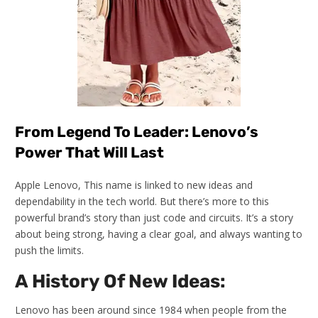
From Legend To Leader: Lenovo’s
Power That Will Last
Apple Lenovo, This name is linked to new ideas and
dependability in the tech world. But there’s more to this
powerful brand’s story than just code and circuits. It’s a story
about being strong, having a clear goal, and always wanting to
push the limits.
A History Of New Ideas:
Lenovo has been around since 1984 when people from the