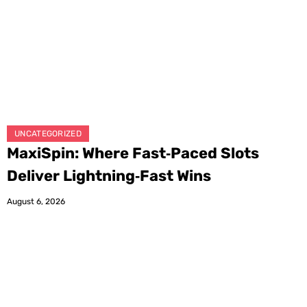
UNCATEGORIZED
MaxiSpin: Where Fast‑Paced Slots
Deliver Lightning‑Fast Wins
August 6, 2026