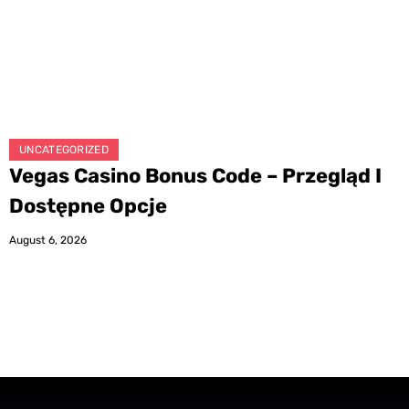
UNCATEGORIZED
Vegas Casino Bonus Code – Przegląd I
Dostępne Opcje
August 6, 2026