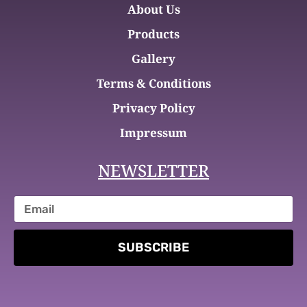
About Us
Products
Gallery
Terms & Conditions
Privacy Policy
Impressum
NEWSLETTER
SUBSCRIBE