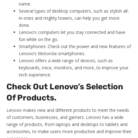
name.
Several types of desktop computers, such as stylish all-
in-ones and mighty towers, can help you get more
done.
Lenovo’s computers let you stay connected and have
fun while on the go.
Smartphones: Check out the power and new features of
Lenovo’s Motorola smartphones.
Lenovo offers a wide range of devices, such as
keyboards, mice, monitors, and more, to improve your
tech experience.
Check Out Lenovo’s Selection
Of Products.
Lenovo makes new and different products to meet the needs
of customers, businesses, and gamers. Lenovo has a wide
range of products, from laptops and desktops to tablets and
accessories, to make users more productive and improve their