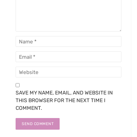
SAVE MY NAME, EMAIL, AND WEBSITE IN
THIS BROWSER FOR THE NEXT TIME I
COMMENT.