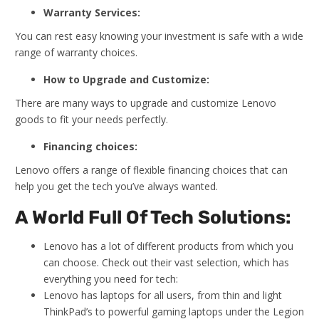
Warranty Services:
You can rest easy knowing your investment is safe with a wide
range of warranty choices.
How to Upgrade and Customize:
There are many ways to upgrade and customize Lenovo
goods to fit your needs perfectly.
Financing choices:
Lenovo offers a range of flexible financing choices that can
help you get the tech you’ve always wanted.
A World Full Of Tech Solutions:
Lenovo has a lot of different products from which you
can choose. Check out their vast selection, which has
everything you need for tech:
Lenovo has laptops for all users, from thin and light
ThinkPad’s to powerful gaming laptops under the Legion