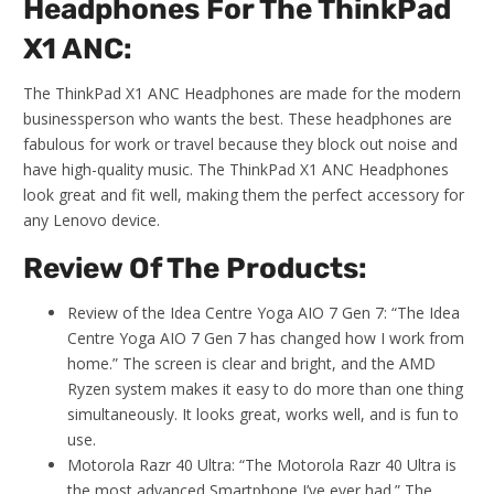
Headphones For The ThinkPad
X1 ANC:
The ThinkPad X1 ANC Headphones are made for the modern
businessperson who wants the best. These headphones are
fabulous for work or travel because they block out noise and
have high-quality music. The ThinkPad X1 ANC Headphones
look great and fit well, making them the perfect accessory for
any Lenovo device.
Review Of The Products:
Review of the Idea Centre Yoga AIO 7 Gen 7: “The Idea
Centre Yoga AIO 7 Gen 7 has changed how I work from
home.” The screen is clear and bright, and the AMD
Ryzen system makes it easy to do more than one thing
simultaneously. It looks great, works well, and is fun to
use.
Motorola Razr 40 Ultra: “The Motorola Razr 40 Ultra is
the most advanced Smartphone I’ve ever had.” The