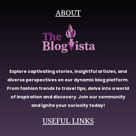
ABOUT
Explore captivating stories, insightful articles, and
diverse perspectives on our dynamic blog platform.
From fashion trends to travel tips, delve into a world
of inspiration and discovery. Join our community
and ignite your curiosity today!
USEFUL LINKS