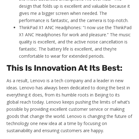
design that folds up is excellent and valuable because it
gives me a bigger screen when needed. The
performance is fantastic, and the camera is top-notch.
ThinkPad X1 ANC Headphones: “I now use the ThinkPad
X1 ANC Headphones for work and pleasure.” The music
quality is excellent, and the active noise cancellation is
fantastic. The battery life is excellent, and they’re
comfortable to wear for extended periods.
This Is Innovation At Its Best:
As a result, Lenovo is a tech company and a leader in new
ideas. Lenovo has always been dedicated to doing the best in
everything it does, from its humble roots in Beijing to its
global reach today. Lenovo keeps pushing the limits of what’s
possible by providing excellent customer service or making
goods that change the world. Lenovo is changing the future of
technology one new idea at a time by focusing on
sustainability and ensuring customers are happy.