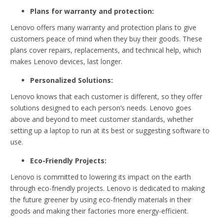
Plans for warranty and protection:
Lenovo offers many warranty and protection plans to give
customers peace of mind when they buy their goods. These
plans cover repairs, replacements, and technical help, which
makes Lenovo devices, last longer.
Personalized Solutions:
Lenovo knows that each customer is different, so they offer
solutions designed to each person’s needs. Lenovo goes
above and beyond to meet customer standards, whether
setting up a laptop to run at its best or suggesting software to
use.
Eco-Friendly Projects:
Lenovo is committed to lowering its impact on the earth
through eco-friendly projects. Lenovo is dedicated to making
the future greener by using eco-friendly materials in their
goods and making their factories more energy-efficient.