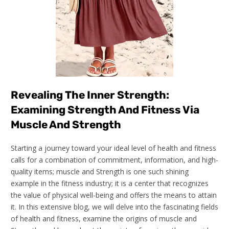
Revealing The Inner Strength:
Examining Strength And Fitness Via
Muscle And Strength
Starting a journey toward your ideal level of health and fitness
calls for a combination of commitment, information, and high-
quality items; muscle and Strength is one such shining
example in the fitness industry; it is a center that recognizes
the value of physical well-being and offers the means to attain
it. In this extensive blog, we will delve into the fascinating fields
of health and fitness, examine the origins of muscle and