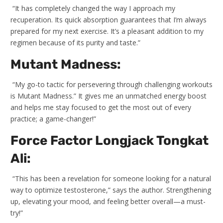
“It has completely changed the way I approach my
recuperation. Its quick absorption guarantees that I’m always
prepared for my next exercise. It’s a pleasant addition to my
regimen because of its purity and taste.”
Mutant Madness:
“My go-to tactic for persevering through challenging workouts
is Mutant Madness.” It gives me an unmatched energy boost
and helps me stay focused to get the most out of every
practice; a game-changer!”
Force Factor Longjack Tongkat
Ali:
“This has been a revelation for someone looking for a natural
way to optimize testosterone,” says the author. Strengthening
up, elevating your mood, and feeling better overall—a must-
try!”