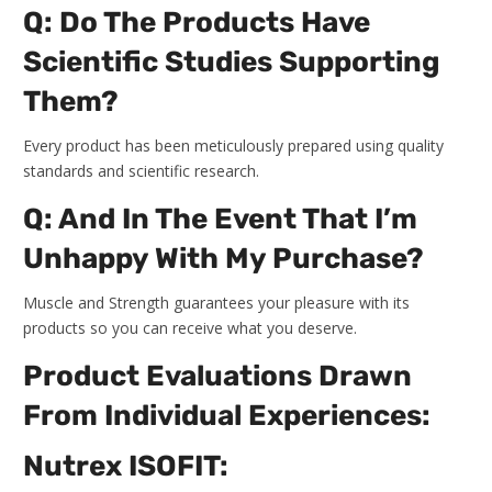
Q: Do The Products Have
Scientific Studies Supporting
Them?
Every product has been meticulously prepared using quality
standards and scientific research.
Q: And In The Event That I’m
Unhappy With My Purchase?
Muscle and Strength guarantees your pleasure with its
products so you can receive what you deserve.
Product Evaluations Drawn
From Individual Experiences:
Nutrex ISOFIT: