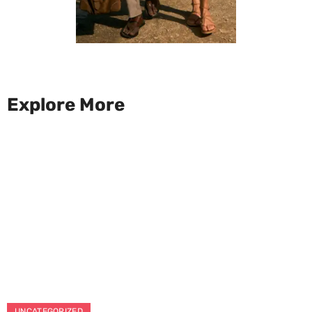
Explore More
UNCATEGORIZED