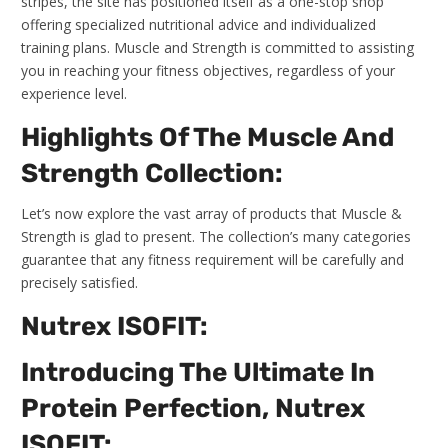
stripes, the site has positioned itself as a one-stop shop
offering specialized nutritional advice and individualized
training plans. Muscle and Strength is committed to assisting
you in reaching your fitness objectives, regardless of your
experience level.
Highlights Of The Muscle And
Strength Collection:
Let’s now explore the vast array of products that Muscle &
Strength is glad to present. The collection’s many categories
guarantee that any fitness requirement will be carefully and
precisely satisfied.
Nutrex ISOFIT:
Introducing The Ultimate In
Protein Perfection, Nutrex
ISOFIT: