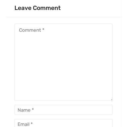
Leave Comment