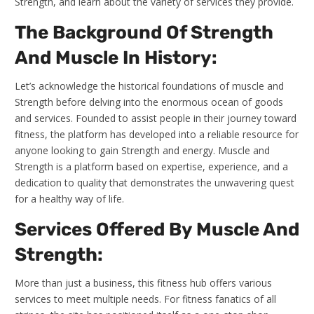
Strength, and learn about the variety of services they provide.
The Background Of Strength
And Muscle In History:
Let’s acknowledge the historical foundations of muscle and
Strength before delving into the enormous ocean of goods
and services. Founded to assist people in their journey toward
fitness, the platform has developed into a reliable resource for
anyone looking to gain Strength and energy. Muscle and
Strength is a platform based on expertise, experience, and a
dedication to quality that demonstrates the unwavering quest
for a healthy way of life.
Services Offered By Muscle And
Strength:
More than just a business, this fitness hub offers various
services to meet multiple needs. For fitness fanatics of all