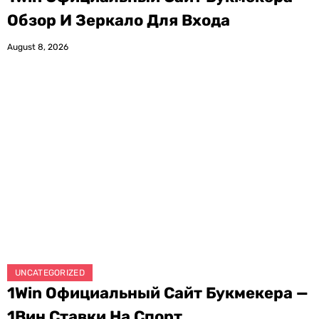
Обзор И Зеркало Для Входа
August 8, 2026
UNCATEGORIZED
1Win Официальный Сайт Букмекера —
1Вин Ставки На Спорт