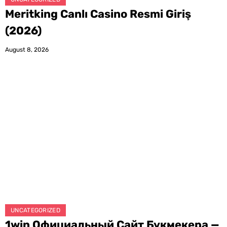
Meritking Canlı Casino Resmi Giriş
(2026)
August 8, 2026
UNCATEGORIZED
1win Официальный Сайт Букмекера —