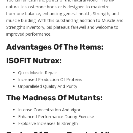
natural testosterone booster is designed to maximize
hormone balance, enhancing general health, Strength, and
muscle building. With this outstanding addition to Muscle and
Strength’s inventory, bid plateaus farewell and welcome to
improved performance.
Advantages Of The Items:
ISOFIT Nutrex:
Quick Muscle Repair
Increased Production Of Proteins
Unparalleled Quality And Purity
The Madness Of Mutants:
Intense Concentration And Vigor
Enhanced Performance During Exercise
Explosive Increases In Strength