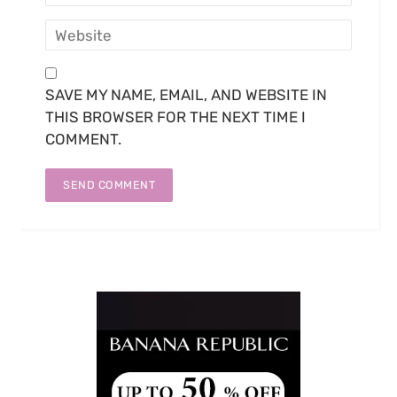
SAVE MY NAME, EMAIL, AND WEBSITE IN
THIS BROWSER FOR THE NEXT TIME I
COMMENT.