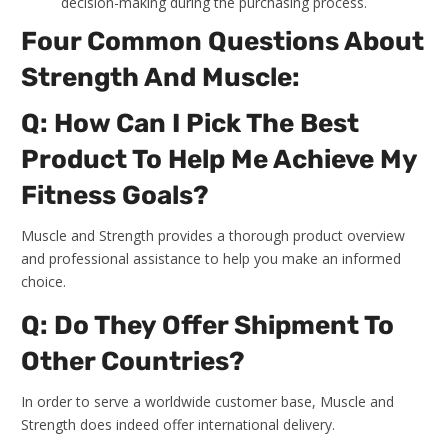
decision-making during the purchasing process.
Four Common Questions About
Strength And Muscle:
Q: How Can I Pick The Best
Product To Help Me Achieve My
Fitness Goals?
Muscle and Strength provides a thorough product overview
and professional assistance to help you make an informed
choice.
Q: Do They Offer Shipment To
Other Countries?
In order to serve a worldwide customer base, Muscle and
Strength does indeed offer international delivery.