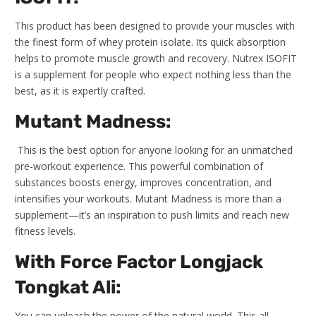
This product has been designed to provide your muscles with
the finest form of whey protein isolate. Its quick absorption
helps to promote muscle growth and recovery. Nutrex ISOFIT
is a supplement for people who expect nothing less than the
best, as it is expertly crafted.
Mutant Madness:
This is the best option for anyone looking for an unmatched
pre-workout experience. This powerful combination of
substances boosts energy, improves concentration, and
intensifies your workouts. Mutant Madness is more than a
supplement—it’s an inspiration to push limits and reach new
fitness levels.
With Force Factor Longjack
Tongkat Ali:
You can unleash the power of the natural world. This all-