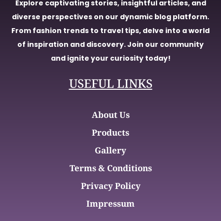
Explore captivating stories, insightful articles, and
diverse perspectives on our dynamic blog platform.
From fashion trends to travel tips, delve into a world
of inspiration and discovery. Join our community
and ignite your curiosity today!
USEFUL LINKS
About Us
Products
Gallery
Terms & Conditions
Privacy Policy
Impressum