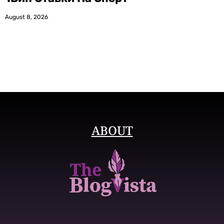
August 8, 2026
ABOUT