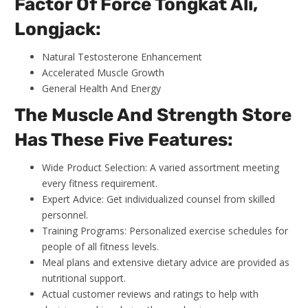
Factor Of Force Tongkat Ali,
Longjack:
Natural Testosterone Enhancement
Accelerated Muscle Growth
General Health And Energy
The Muscle And Strength Store
Has These Five Features:
Wide Product Selection: A varied assortment meeting
every fitness requirement.
Expert Advice: Get individualized counsel from skilled
personnel.
Training Programs: Personalized exercise schedules for
people of all fitness levels.
Meal plans and extensive dietary advice are provided as
nutritional support.
Actual customer reviews and ratings to help with