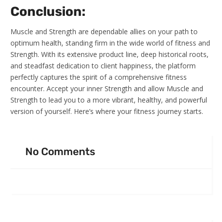
Conclusion:
Muscle and Strength are dependable allies on your path to
optimum health, standing firm in the wide world of fitness and
Strength. With its extensive product line, deep historical roots,
and steadfast dedication to client happiness, the platform
perfectly captures the spirit of a comprehensive fitness
encounter. Accept your inner Strength and allow Muscle and
Strength to lead you to a more vibrant, healthy, and powerful
version of yourself. Here’s where your fitness journey starts.
No Comments