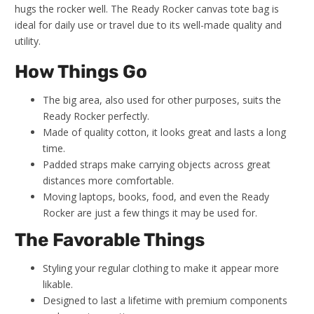
hugs the rocker well. The Ready Rocker canvas tote bag is
ideal for daily use or travel due to its well-made quality and
utility.
How Things Go
The big area, also used for other purposes, suits the
Ready Rocker perfectly.
Made of quality cotton, it looks great and lasts a long
time.
Padded straps make carrying objects across great
distances more comfortable.
Moving laptops, books, food, and even the Ready
Rocker are just a few things it may be used for.
The Favorable Things
Styling your regular clothing to make it appear more
likable.
Designed to last a lifetime with premium components