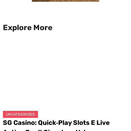
Explore More
UNCATEGORIZED
SG Casino: Quick‑Play Slots E Live