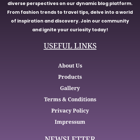
diverse perspectives on our dynamic blog platform.
From fashion trends to travel tips, delve into a world
of inspiration and discovery. Join our community
and ignite your curiosity today!
USEFUL LINKS
About Us
Products
Gallery
Terms & Conditions
Privacy Policy
Impressum
NEWSLETTER