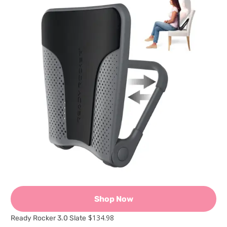
Shop Now
$134.98
Ready Rocker 3.0 Slate