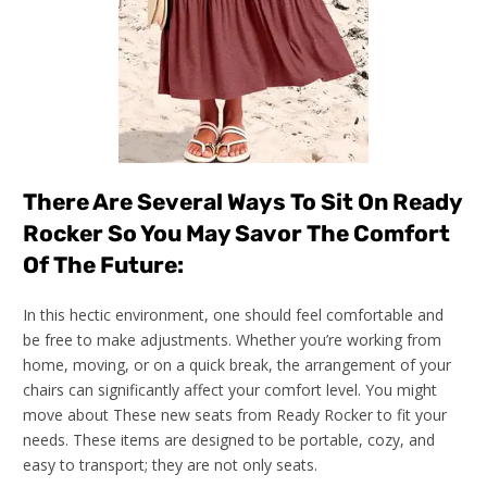
There Are Several Ways To Sit On Ready
Rocker So You May Savor The Comfort
Of The Future:
In this hectic environment, one should feel comfortable and
be free to make adjustments. Whether you’re working from
home, moving, or on a quick break, the arrangement of your
chairs can significantly affect your comfort level. You might
move about These new seats from Ready Rocker to fit your
needs. These items are designed to be portable, cozy, and
easy to transport; they are not only seats.