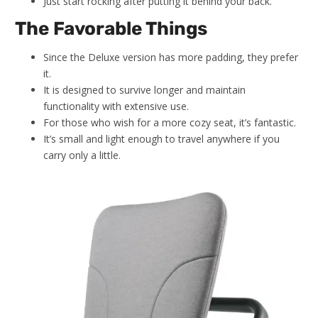
Just start rocking after putting it behind your back.
The Favorable Things
Since the Deluxe version has more padding, they prefer
it.
It is designed to survive longer and maintain
functionality with extensive use.
For those who wish for a more cozy seat, it’s fantastic.
It’s small and light enough to travel anywhere if you
carry only a little.