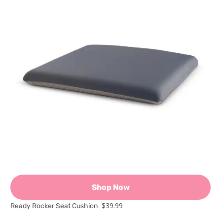
Shop Now
$39.99
Ready Rocker Seat Cushion