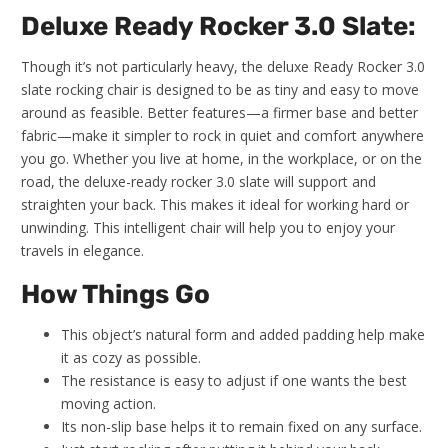
Deluxe Ready Rocker 3.0 Slate:
Though it’s not particularly heavy, the deluxe Ready Rocker 3.0
slate rocking chair is designed to be as tiny and easy to move
around as feasible. Better features—a firmer base and better
fabric—make it simpler to rock in quiet and comfort anywhere
you go. Whether you live at home, in the workplace, or on the
road, the deluxe-ready rocker 3.0 slate will support and
straighten your back. This makes it ideal for working hard or
unwinding. This intelligent chair will help you to enjoy your
travels in elegance.
How Things Go
This object’s natural form and added padding help make
it as cozy as possible.
The resistance is easy to adjust if one wants the best
moving action.
Its non-slip base helps it to remain fixed on any surface.