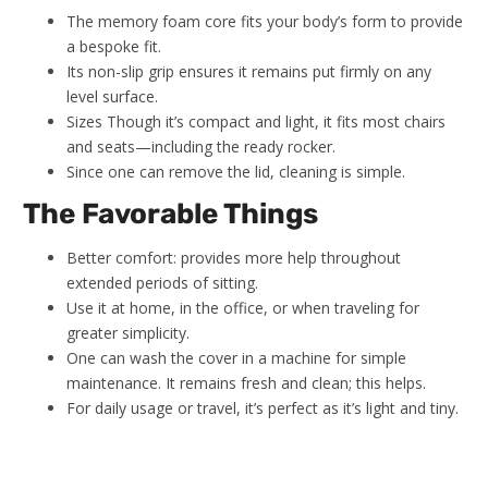
The memory foam core fits your body’s form to provide
a bespoke fit.
Its non-slip grip ensures it remains put firmly on any
level surface.
Sizes Though it’s compact and light, it fits most chairs
and seats—including the ready rocker.
Since one can remove the lid, cleaning is simple.
The Favorable Things
Better comfort: provides more help throughout
extended periods of sitting.
Use it at home, in the office, or when traveling for
greater simplicity.
One can wash the cover in a machine for simple
maintenance. It remains fresh and clean; this helps.
For daily usage or travel, it’s perfect as it’s light and tiny.