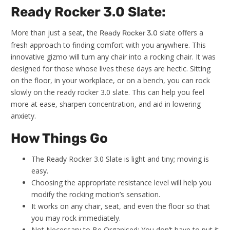
Ready Rocker 3.0 Slate:
More than just a seat, the
slate offers a
Ready Rocker 3.0
fresh approach to finding comfort with you anywhere. This
innovative gizmo will turn any chair into a rocking chair. It was
designed for those whose lives these days are hectic. Sitting
on the floor, in your workplace, or on a bench, you can rock
slowly on the ready rocker 3.0 slate. This can help you feel
more at ease, sharpen concentration, and aid in lowering
anxiety.
How Things Go
The Ready Rocker 3.0 Slate is light and tiny; moving is
easy.
Choosing the appropriate resistance level will help you
modify the rocking motion’s sensation.
It works on any chair, seat, and even the floor so that
you may rock immediately.
Not Necessary to Be Organised: You don’t have to put it