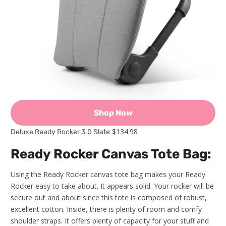
Shop Now
$134.98
Deluxe Ready Rocker 3.0 Slate
Ready Rocker Canvas Tote Bag:
Using the Ready Rocker canvas tote bag makes your Ready
Rocker easy to take about. It appears solid. Your rocker will be
secure out and about since this tote is composed of robust,
excellent cotton. Inside, there is plenty of room and comfy
shoulder straps. It offers plenty of capacity for your stuff and