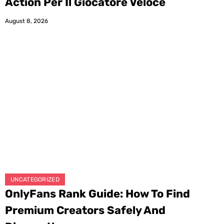
Action Per Il Giocatore Veloce
August 8, 2026
UNCATEGORIZED
OnlyFans Rank Guide: How To Find
Premium Creators Safely And