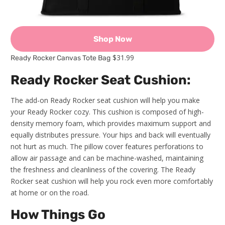
Shop Now
$31.99
Ready Rocker Canvas Tote Bag
Ready Rocker Seat Cushion:
The add-on Ready Rocker seat cushion will help you make
your Ready Rocker cozy. This cushion is composed of high-
density memory foam, which provides maximum support and
equally distributes pressure. Your hips and back will eventually
not hurt as much. The pillow cover features perforations to
allow air passage and can be machine-washed, maintaining
the freshness and cleanliness of the covering. The Ready
Rocker seat cushion will help you rock even more comfortably
at home or on the road.
How Things Go