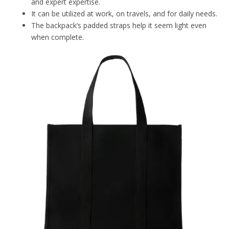
and expert expertise.
It can be utilized at work, on travels, and for daily needs.
The backpack’s padded straps help it seem light even
when complete.