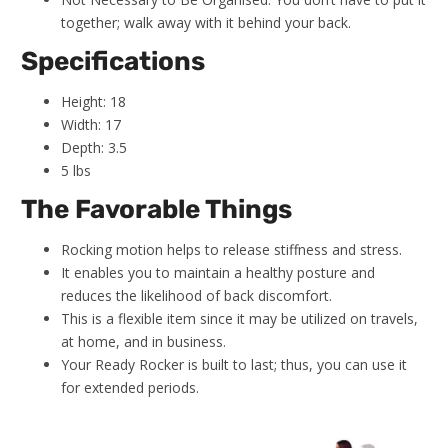
together; walk away with it behind your back.
Specifications
Height: 18
Width: 17
Depth: 3.5
5 lbs
The Favorable Things
Rocking motion helps to release stiffness and stress.
It enables you to maintain a healthy posture and
reduces the likelihood of back discomfort.
This is a flexible item since it may be utilized on travels,
at home, and in business.
Your Ready Rocker is built to last; thus, you can use it
for extended periods.