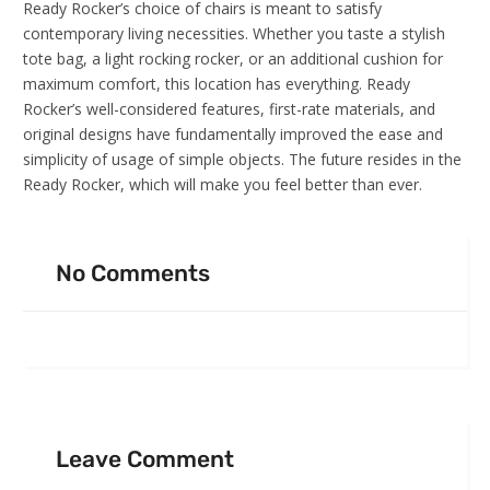
Ready Rocker’s choice of chairs is meant to satisfy
contemporary living necessities. Whether you taste a stylish
tote bag, a light rocking rocker, or an additional cushion for
maximum comfort, this location has everything. Ready
Rocker’s well-considered features, first-rate materials, and
original designs have fundamentally improved the ease and
simplicity of usage of simple objects. The future resides in the
Ready Rocker, which will make you feel better than ever.
No Comments
Leave Comment