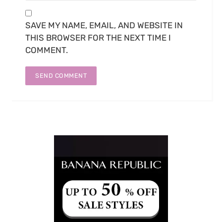
SAVE MY NAME, EMAIL, AND WEBSITE IN
THIS BROWSER FOR THE NEXT TIME I
COMMENT.