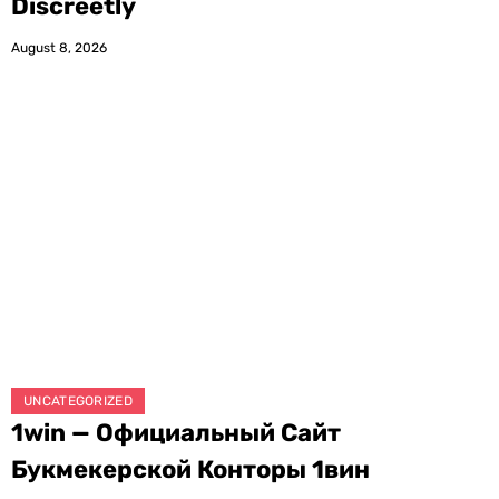
Discreetly
August 8, 2026
UNCATEGORIZED
1win — Официальный Сайт
Букмекерской Конторы 1вин