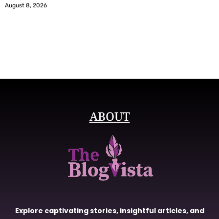
August 8, 2026
ABOUT
Explore captivating stories, insightful articles, and