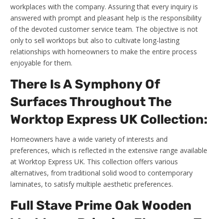
workplaces with the company. Assuring that every inquiry is
answered with prompt and pleasant help is the responsibility
of the devoted customer service team. The objective is not
only to sell worktops but also to cultivate long-lasting
relationships with homeowners to make the entire process
enjoyable for them.
There Is A Symphony Of
Surfaces Throughout The
Worktop Express UK Collection:
Homeowners have a wide variety of interests and
preferences, which is reflected in the extensive range available
at Worktop Express UK. This collection offers various
alternatives, from traditional solid wood to contemporary
laminates, to satisfy multiple aesthetic preferences.
Full Stave Prime Oak Wooden