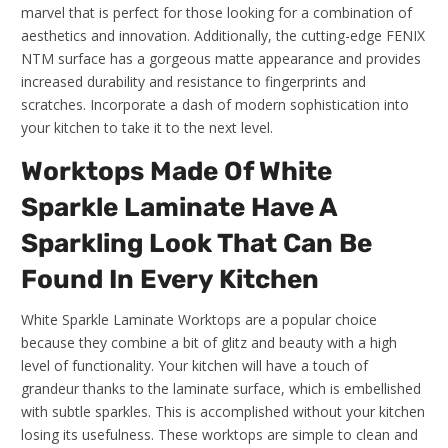
marvel that is perfect for those looking for a combination of
aesthetics and innovation. Additionally, the cutting-edge FENIX
NTM surface has a gorgeous matte appearance and provides
increased durability and resistance to fingerprints and
scratches. Incorporate a dash of modern sophistication into
your kitchen to take it to the next level.
Worktops Made Of White
Sparkle Laminate Have A
Sparkling Look That Can Be
Found In Every Kitchen
White Sparkle Laminate Worktops are a popular choice
because they combine a bit of glitz and beauty with a high
level of functionality. Your kitchen will have a touch of
grandeur thanks to the laminate surface, which is embellished
with subtle sparkles. This is accomplished without your kitchen
losing its usefulness. These worktops are simple to clean and