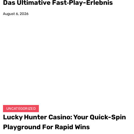
Das Ultimative Fast‑Play-Erlebnis
August 6, 2026
UNCATEGORIZED
Lucky Hunter Casino: Your Quick-Spin
Playground For Rapid Wins