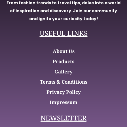
From fashion trends to travel tips, delve into a world
of inspiration and discovery. Join our community
and ignite your curiosity today!
USEFUL LINKS
About Us
Products
Gallery
Terms & Conditions
Privacy Policy
Impressum
NEWSLETTER