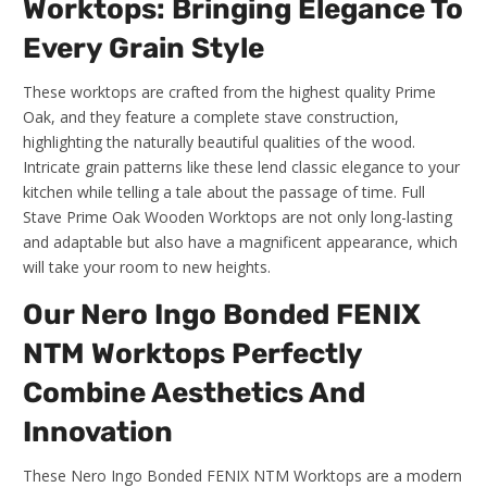
Worktops: Bringing Elegance To
Every Grain Style
These worktops are crafted from the highest quality Prime
Oak, and they feature a complete stave construction,
highlighting the naturally beautiful qualities of the wood.
Intricate grain patterns like these lend classic elegance to your
kitchen while telling a tale about the passage of time. Full
Stave Prime Oak Wooden Worktops are not only long-lasting
and adaptable but also have a magnificent appearance, which
will take your room to new heights.
Our Nero Ingo Bonded FENIX
NTM Worktops Perfectly
Combine Aesthetics And
Innovation
These Nero Ingo Bonded FENIX NTM Worktops are a modern