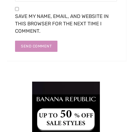
SAVE MY NAME, EMAIL, AND WEBSITE IN
THIS BROWSER FOR THE NEXT TIME I
COMMENT.