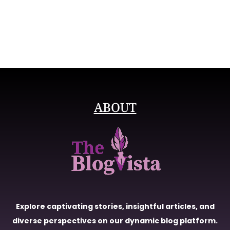
ABOUT
Explore captivating stories, insightful articles, and
diverse perspectives on our dynamic blog platform.