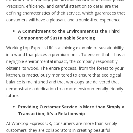
Precision, efficiency, and careful attention to detail are the
defining characteristics of their service, which guarantees that
consumers will have a pleasant and trouble-free experience.
A Commitment to the Environment Is the Third
Component of Sustainable Sourcing
Working top Express UK is a shining example of sustainability
in a world that places a premium on it. To ensure that it has a
negligible environmental impact, the company responsibly
obtains its wood. The entire process, from the forest to your
kitchen, is meticulously monitored to ensure that ecological
balance is maintained and that worktops are delivered that
demonstrate a dedication to a more environmentally friendly
future.
Providing Customer Service Is More than Simply a
Transaction; It’s a Relationship
At Worktop Express UK, consumers are more than simply
customers; they are collaborators in creating beautiful