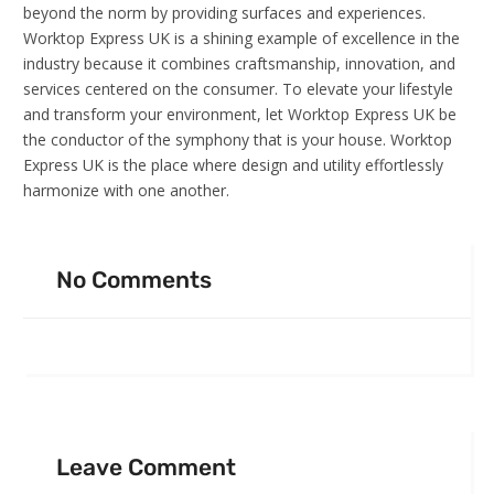
beyond the norm by providing surfaces and experiences.
Worktop Express UK is a shining example of excellence in the
industry because it combines craftsmanship, innovation, and
services centered on the consumer. To elevate your lifestyle
and transform your environment, let Worktop Express UK be
the conductor of the symphony that is your house. Worktop
Express UK is the place where design and utility effortlessly
harmonize with one another.
No Comments
Leave Comment