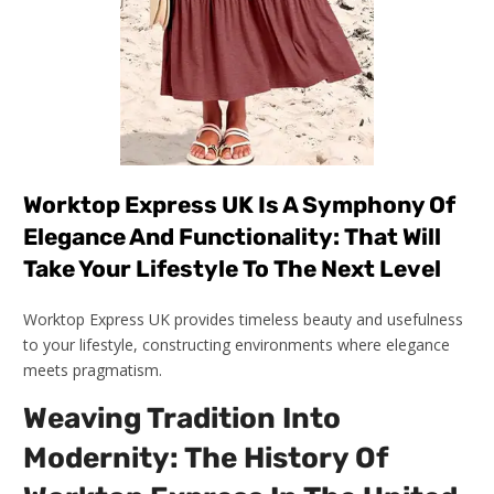
Worktop Express UK Is A Symphony Of
Elegance And Functionality: That Will
Take Your Lifestyle To The Next Level
Worktop Express UK provides timeless beauty and usefulness
to your lifestyle, constructing environments where elegance
meets pragmatism.
Weaving Tradition Into
Modernity: The History Of