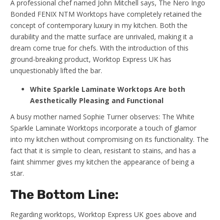
A professional chef named John Mitchell says, The Nero Ingo
Bonded FENIX NTM Worktops have completely retained the
concept of contemporary luxury in my kitchen. Both the
durability and the matte surface are unrivaled, making it a
dream come true for chefs. With the introduction of this
ground-breaking product, Worktop Express UK has
unquestionably lifted the bar.
White Sparkle Laminate Worktops Are both
Aesthetically Pleasing and Functional
A busy mother named Sophie Turner observes: The White
Sparkle Laminate Worktops incorporate a touch of glamor
into my kitchen without compromising on its functionality. The
fact that it is simple to clean, resistant to stains, and has a
faint shimmer gives my kitchen the appearance of being a
star.
The Bottom Line:
Regarding worktops, Worktop Express UK goes above and