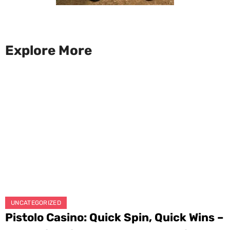
Explore More
UNCATEGORIZED
Pistolo Casino: Quick Spin, Quick Wins –