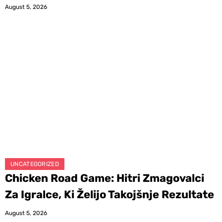
August 5, 2026
UNCATEGORIZED
Chicken Road Game: Hitri Zmagovalci
Za Igralce, Ki Želijo Takojšnje Rezultate
August 5, 2026