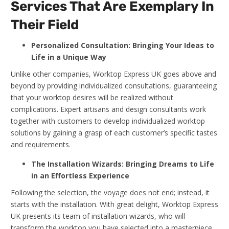
Services That Are Exemplary In
Their Field
Personalized Consultation: Bringing Your Ideas to
Life in a Unique Way
Unlike other companies, Worktop Express UK goes above and
beyond by providing individualized consultations, guaranteeing
that your worktop desires will be realized without
complications. Expert artisans and design consultants work
together with customers to develop individualized worktop
solutions by gaining a grasp of each customer’s specific tastes
and requirements.
The Installation Wizards: Bringing Dreams to Life
in an Effortless Experience
Following the selection, the voyage does not end; instead, it
starts with the installation. With great delight, Worktop Express
UK presents its team of installation wizards, who will
transform the worktop you have selected into a masterpiece.