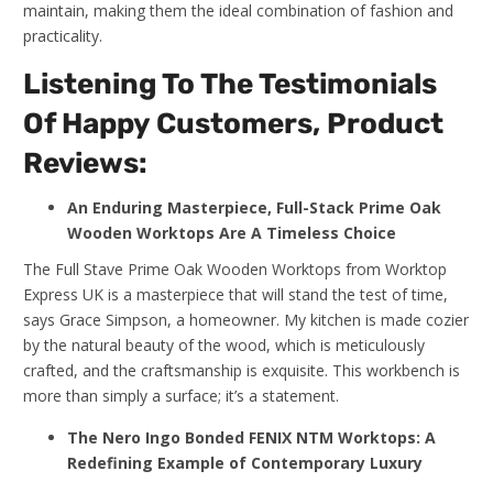
maintain, making them the ideal combination of fashion and
practicality.
Listening To The Testimonials
Of Happy Customers, Product
Reviews:
An Enduring Masterpiece, Full-Stack Prime Oak
Wooden Worktops Are A Timeless Choice
The Full Stave Prime Oak Wooden Worktops from Worktop
Express UK is a masterpiece that will stand the test of time,
says Grace Simpson, a homeowner. My kitchen is made cozier
by the natural beauty of the wood, which is meticulously
crafted, and the craftsmanship is exquisite. This workbench is
more than simply a surface; it’s a statement.
The Nero Ingo Bonded FENIX NTM Worktops: A
Redefining Example of Contemporary Luxury