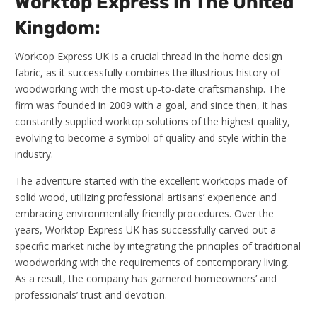
Worktop Express In The United
Kingdom:
Worktop Express UK is a crucial thread in the home design
fabric, as it successfully combines the illustrious history of
woodworking with the most up-to-date craftsmanship. The
firm was founded in 2009 with a goal, and since then, it has
constantly supplied worktop solutions of the highest quality,
evolving to become a symbol of quality and style within the
industry.
The adventure started with the excellent worktops made of
solid wood, utilizing professional artisans’ experience and
embracing environmentally friendly procedures. Over the
years, Worktop Express UK has successfully carved out a
specific market niche by integrating the principles of traditional
woodworking with the requirements of contemporary living.
As a result, the company has garnered homeowners’ and
professionals’ trust and devotion.